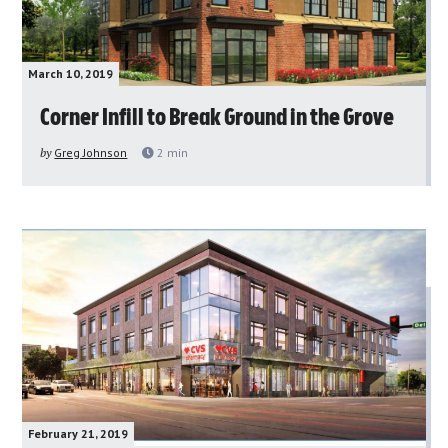
March 10, 2019
Corner Infill to Break Ground in the Grove
by
Greg Johnson
2
min
February 21, 2019