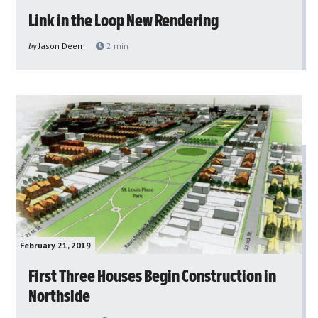
Link in the Loop New Rendering
by
Jason Deem
2
min
February 21, 2019
First Three Houses Begin Construction in
Northside