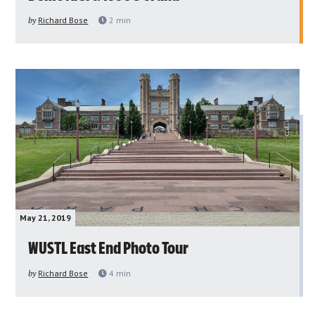
by
Richard Bose
2
min
May 21, 2019
WUSTL East End Photo Tour
by
Richard Bose
4
min