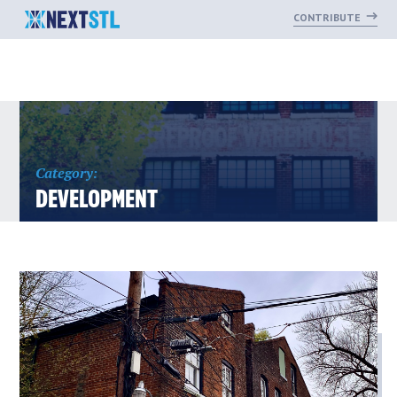
CONTRIBUTE
Skip
to
content
Category:
DEVELOPMENT