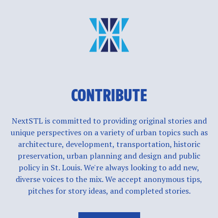
CONTRIBUTE
NextSTL is committed to providing original stories and
unique perspectives on a variety of urban topics such as
architecture, development, transportation, historic
preservation, urban planning and design and public
policy in St. Louis. We're always looking to add new,
diverse voices to the mix. We accept anonymous tips,
pitches for story ideas, and completed stories.