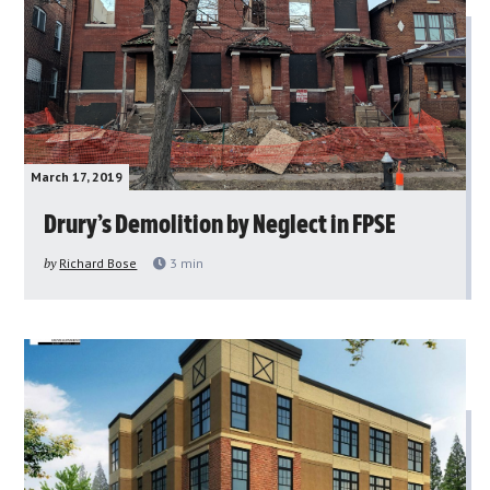
March 17, 2019
Drury’s Demolition by Neglect in FPSE
by
Richard Bose
3
min