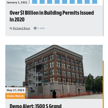
January 1, 2021
Over $1 Billion in Building Permits Issued
in 2020
by
Richard Bose
5
min
May 27, 2019
Demo Watch
Demo Alert: 1500 S Grand