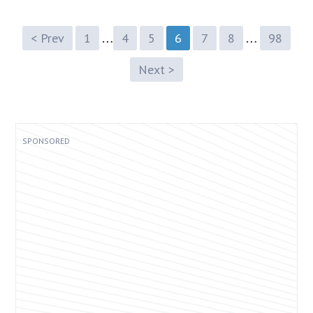
…
…
< Prev
1
4
5
6
7
8
98
Next >