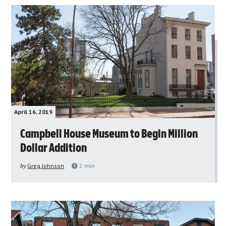
April 16, 2019
Campbell House Museum to Begin Million
Dollar Addition
by
Greg Johnson
2
min