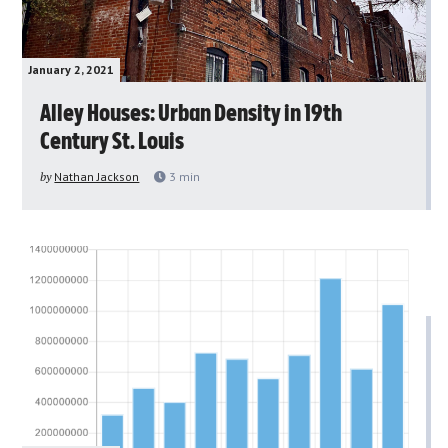
January 2, 2021
Alley Houses: Urban Density in 19th
Century St. Louis
by
Nathan Jackson
3
min