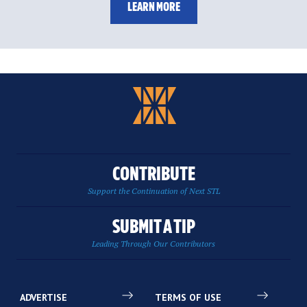
LEARN MORE
CONTRIBUTE
Support the Continuation of Next STL
SUBMIT A TIP
Leading Through Our Contributors
ADVERTISE
TERMS OF USE