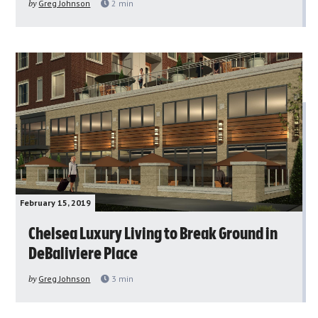
by
Greg Johnson
2
min
February 15, 2019
Chelsea Luxury Living to Break Ground in
DeBaliviere Place
by
Greg Johnson
3
min