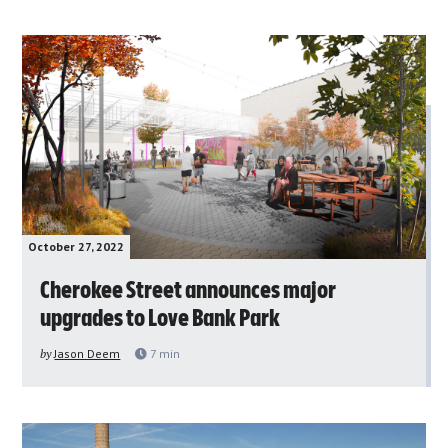
October 27, 2022
Cherokee Street announces major
upgrades to Love Bank Park
by
Jason Deem
7
min