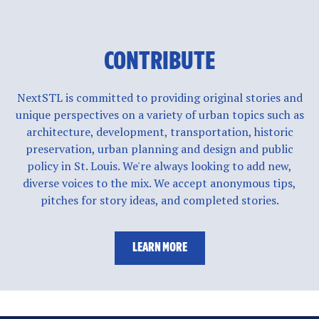
CONTRIBUTE
NextSTL is committed to providing original stories and
unique perspectives on a variety of urban topics such as
architecture, development, transportation, historic
preservation, urban planning and design and public
policy in St. Louis. We're always looking to add new,
diverse voices to the mix. We accept anonymous tips,
pitches for story ideas, and completed stories.
LEARN MORE