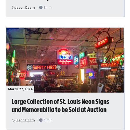
by
Jason Deem
8
min
March 27, 2024
Large Collection of St. Louis Neon Signs
and Memorabilia to be Sold at Auction
by
Jason Deem
3
min