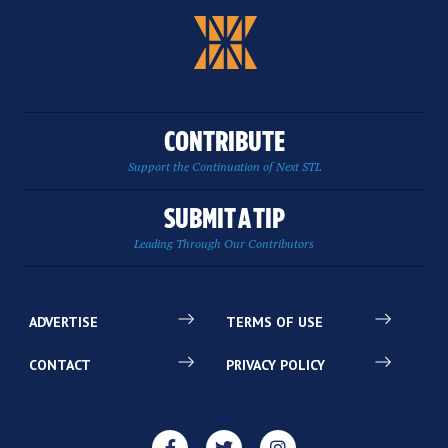
CONTRIBUTE
Support the Continuation of Next STL
SUBMIT A TIP
Leading Through Our Contributors
ADVERTISE
TERMS OF USE
CONTACT
PRIVACY POLICY