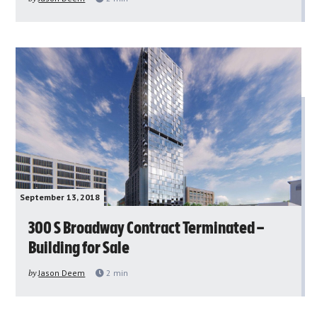
September 13, 2018
300 S Broadway Contract Terminated –
Building for Sale
by
Jason Deem
2
min