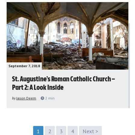
September 7, 2018
St. Augustine’s Roman Catholic Church –
Part 2: A Look Inside
by
Jason Deem
2
min
1
2
3
4
Next >