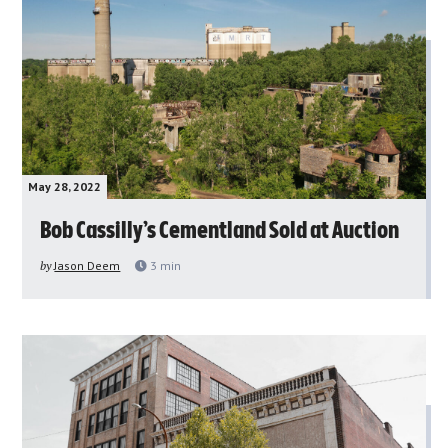
May 28, 2022
Bob Cassilly’s Cementland Sold at Auction
by
Jason Deem
3
min