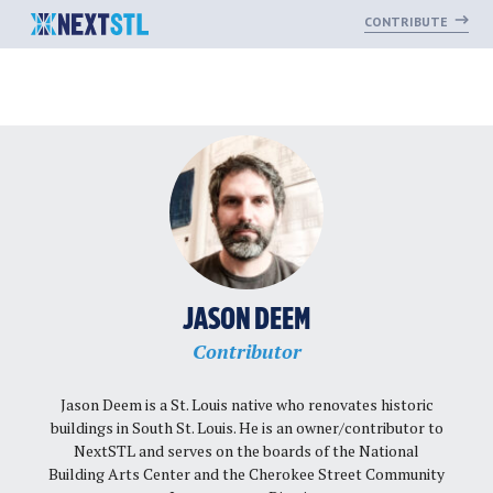
CONTRIBUTE
Skip
to
content
JASON DEEM
Contributor
Jason Deem is a St. Louis native who renovates historic
buildings in South St. Louis. He is an owner/contributor to
NextSTL and serves on the boards of the National
Building Arts Center and the Cherokee Street Community