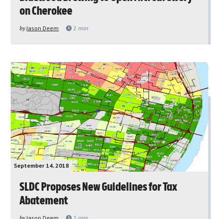
on Cherokee
by
Jason Deem
2
min
September 14, 2018
SLDC Proposes New Guidelines for Tax
Abatement
by
Jason Deem
2
min