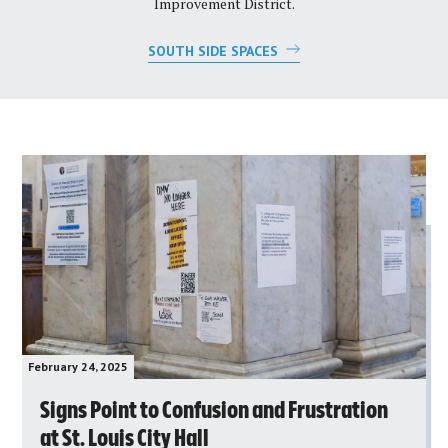
Improvement District.
SOUTH SIDE SPACES
February 24, 2025
Signs Point to Confusion and Frustration
at St. Louis City Hall