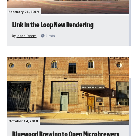
February 21, 2019
Link in the Loop New Rendering
by
Jason Deem
2
min
October 14, 2018
Bluewood Brewing to Open Microbrewery