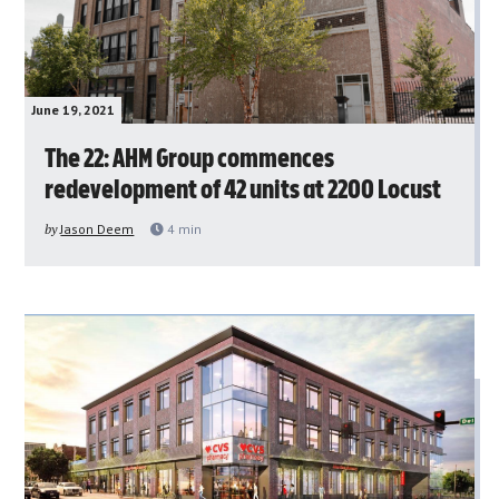
June 19, 2021
The 22: AHM Group commences
redevelopment of 42 units at 2200 Locust
by
Jason Deem
4
min