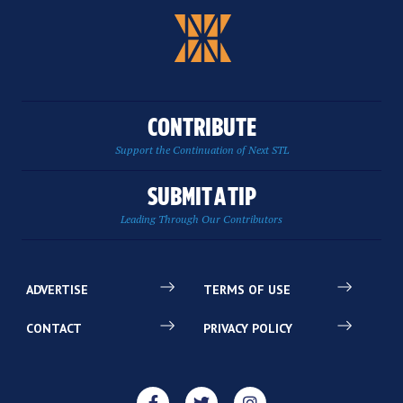
CONTRIBUTE
Support the Continuation of Next STL
SUBMIT A TIP
Leading Through Our Contributors
ADVERTISE
TERMS OF USE
CONTACT
PRIVACY POLICY