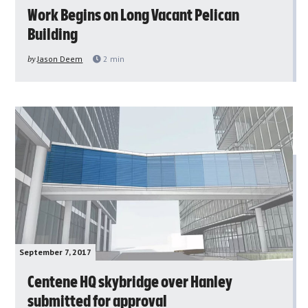
Work Begins on Long Vacant Pelican
Building
by
Jason Deem
2
min
September 7, 2017
Centene HQ skybridge over Hanley
submitted for approval