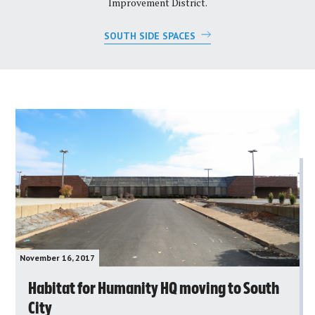
Improvement District.
SOUTH SIDE SPACES
November 16, 2017
Habitat for Humanity HQ moving to South
City