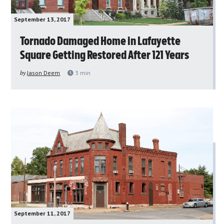
September 13, 2017
Tornado Damaged Home in Lafayette
Square Getting Restored After 121 Years
by
Jason Deem
3
min
September 11, 2017