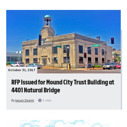
October 31, 2017
RFP Issued for Mound City Trust Building at
4401 Natural Bridge
by
Jason Deem
2
min