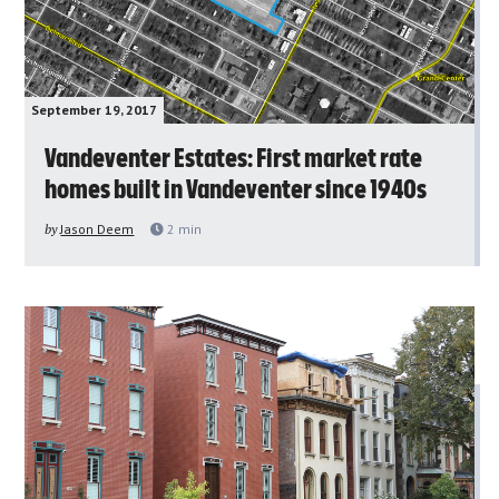
September 19, 2017
Vandeventer Estates: First market rate
homes built in Vandeventer since 1940s
by
Jason Deem
2
min