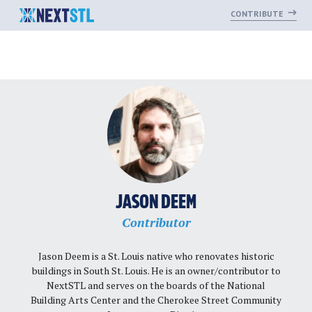
CONTRIBUTE
Skip
to
content
JASON DEEM
Contributor
Jason Deem is a St. Louis native who renovates historic
buildings in South St. Louis. He is an owner/contributor to
NextSTL and serves on the boards of the National
Building Arts Center and the Cherokee Street Community