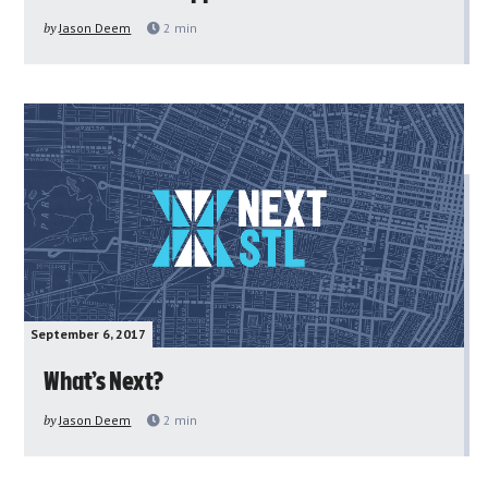
by
Jason Deem
2
min
September 6, 2017
What’s Next?
by
Jason Deem
2
min