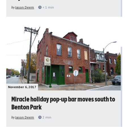
by
Jason Deem
< 1
min
November 6, 2017
Miracle holiday pop-up bar moves south to
Benton Park
by
Jason Deem
2
min