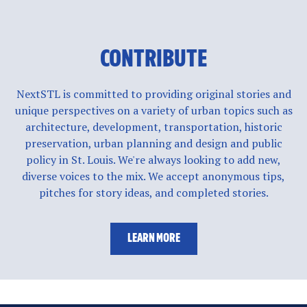
CONTRIBUTE
NextSTL is committed to providing original stories and
unique perspectives on a variety of urban topics such as
architecture, development, transportation, historic
preservation, urban planning and design and public
policy in St. Louis. We're always looking to add new,
diverse voices to the mix. We accept anonymous tips,
pitches for story ideas, and completed stories.
LEARN MORE