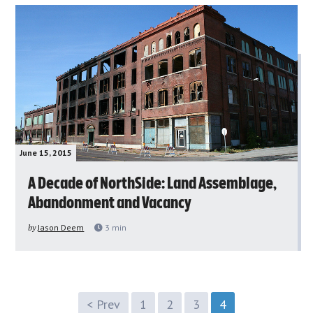
June 15, 2015
A Decade of NorthSide: Land Assemblage,
Abandonment and Vacancy
by
Jason Deem
3
min
< Prev
1
2
3
4