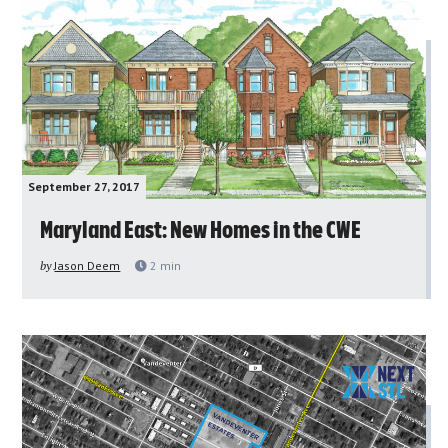
September 27, 2017
Maryland East: New Homes in the CWE
by
Jason Deem
2
min