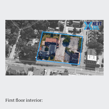
First floor interior: