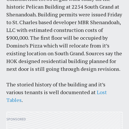
historic Pelican Building at 2254 South Grand at
Shenandoah. Building permits were issued Friday
to St. Charles based developer MBR Shenandoah,
LLC with estimated construction costs of
$900,000. The first floor will be occupied by
Domino’s Pizza which will relocate from it’s
existing location on South Grand. Sources say the
HOK designed residential building planned for
next door is still going through design revisions.
The storied history of the building and it’s
various tenants is well documented at
Lost
Tables
.