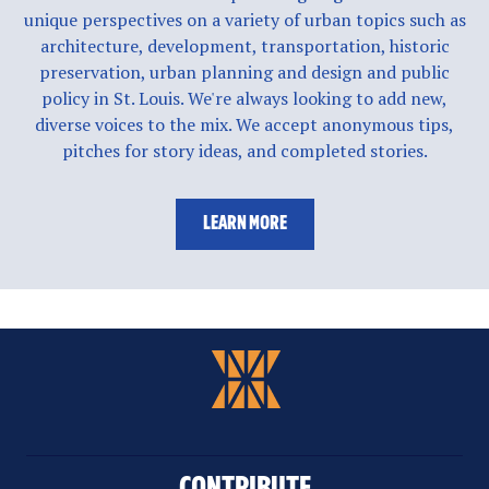
unique perspectives on a variety of urban topics such as
architecture, development, transportation, historic
preservation, urban planning and design and public
policy in St. Louis. We're always looking to add new,
diverse voices to the mix. We accept anonymous tips,
pitches for story ideas, and completed stories.
LEARN MORE