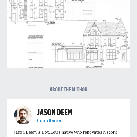
ABOUT THE AUTHOR
JASON DEEM
Contributor
Jason Deem is a St. Louis native who renovates historic