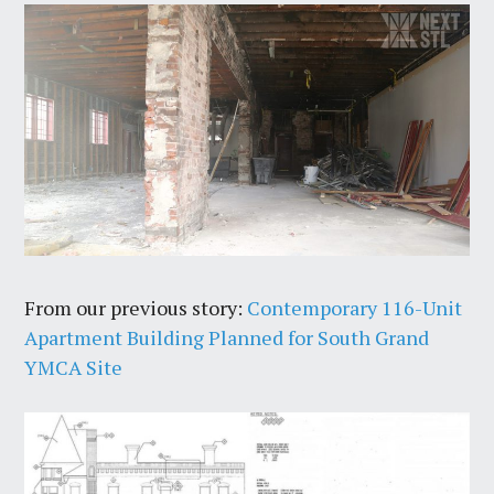
From our previous story:
Contemporary 116-Unit
Apartment Building Planned for South Grand
YMCA Site