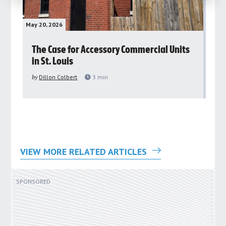
May 20, 2026
May 
rs
The Case for Accessory Commercial Units
Gr
in St. Louis
ar
pu
by
Dillon Colbert
3
min
by
VIEW MORE RELATED ARTICLES