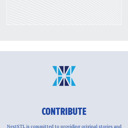
CONTRIBUTE
NextSTL is committed to providing original stories and