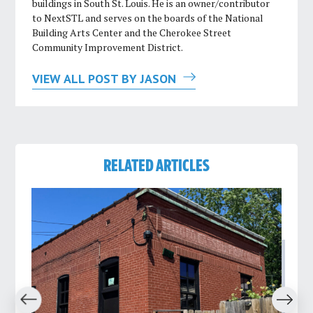
buildings in South St. Louis. He is an owner/contributor
to NextSTL and serves on the boards of the National
Building Arts Center and the Cherokee Street
Community Improvement District.
VIEW ALL POST BY JASON
RELATED ARTICLES
revious
Next