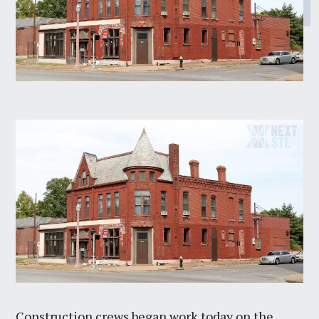
Construction crews began work today on the