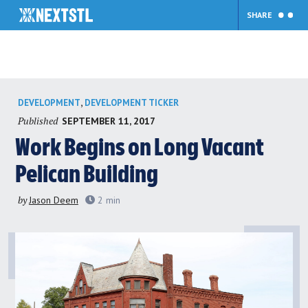
SHARE
Skip
,
DEVELOPMENT
DEVELOPMENT TICKER
to
Published
SEPTEMBER 11, 2017
content
Work Begins on Long Vacant
Pelican Building
by
Jason Deem
2
min