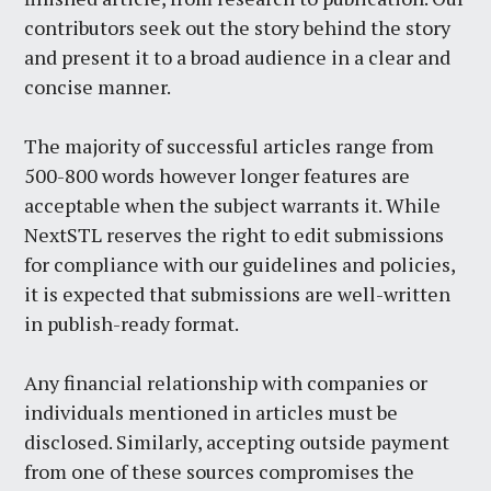
contributors seek out the story behind the story
and present it to a broad audience in a clear and
concise manner.
The majority of successful articles range from
500-800 words however longer features are
acceptable when the subject warrants it. While
NextSTL reserves the right to edit submissions
for compliance with our guidelines and policies,
it is expected that submissions are well-written
in publish-ready format.
Any financial relationship with companies or
individuals mentioned in articles must be
disclosed. Similarly, accepting outside payment
from one of these sources compromises the