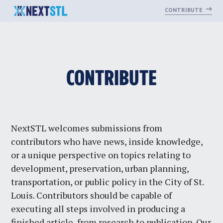
CONTRIBUTE
Skip
CONTRIBUTE
to
content
NextSTL welcomes submissions from
contributors who have news, inside knowledge,
or a unique perspective on topics relating to
development, preservation, urban planning,
transportation, or public policy in the City of St.
Louis. Contributors should be capable of
executing all steps involved in producing a
finished article, from research to publication. Our