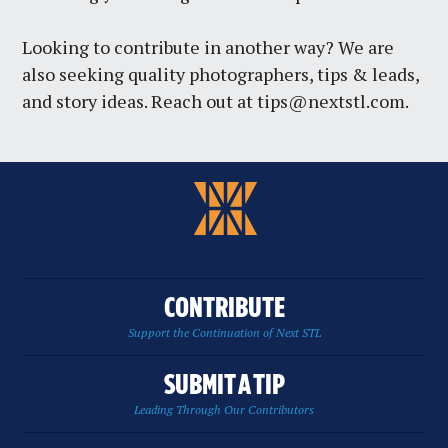
Looking to contribute in another way? We are
also seeking quality photographers, tips & leads,
and story ideas. Reach out at
tips@nextstl.com
.
CONTRIBUTE
Support the Continuation of Next STL
SUBMIT A TIP
Leading Through Our Contributors