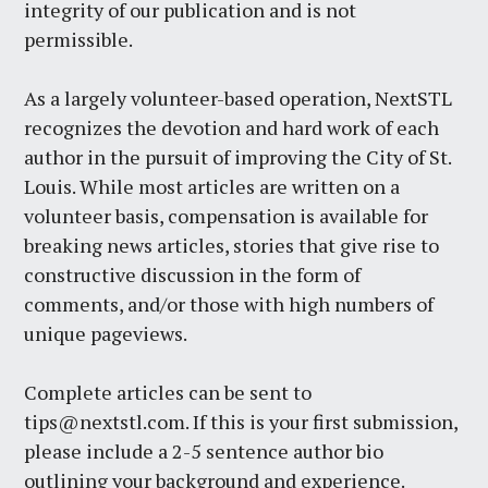
integrity of our publication and is not
permissible.
As a largely volunteer-based operation, NextSTL
recognizes the devotion and hard work of each
author in the pursuit of improving the City of St.
Louis. While most articles are written on a
volunteer basis, compensation is available for
breaking news articles, stories that give rise to
constructive discussion in the form of
comments, and/or those with high numbers of
unique pageviews.
Complete articles can be sent to
tips@nextstl.com
. If this is your first submission,
please include a 2-5 sentence author bio
outlining your background and experience.