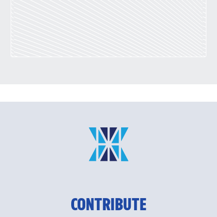
CONTRIBUTE