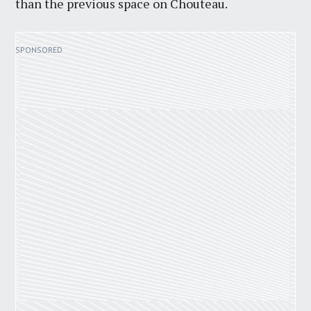
than the previous space on Chouteau.