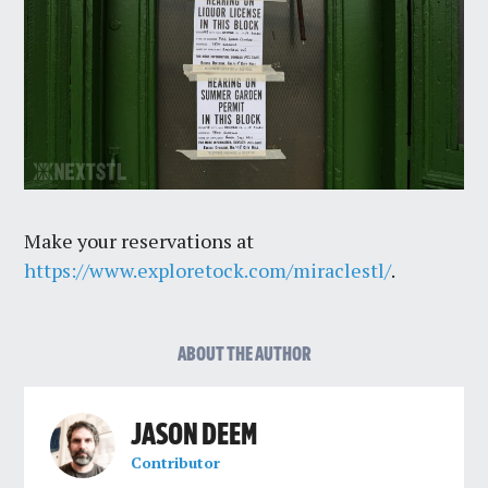
Make your reservations at
https://www.exploretock.com/miraclestl/
.
ABOUT THE AUTHOR
JASON DEEM
Contributor