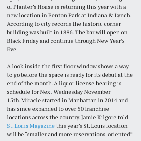
of Planter’s House is returning this year with a
new location in Benton Park at Indiana & Lynch.
According to city records the historic corner
building was built in 1886. The bar will open on
Black Friday and continue through New Year’s
Eve.
A look inside the first floor window shows a way
to go before the space is ready for its debut at the
end of the month. A liquor license hearing is
schedule for Next Wednesday November
15th. Miracle started in Manhattan in 2014 and
has since expanded to over 50 franchise
locations across the country. Jamie Kilgore told
St. Louis Magazine
this year’s St. Louis location
will be “smaller and more reservations-oriented”