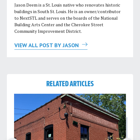
Jason Deem is a St. Louis native who renovates historic
buildings in South St. Louis. He is an owner/contributor
to NextSTL and serves on the boards of the National
Building Arts Center and the Cherokee Street
Community Improvement District.
VIEW ALL POST BY JASON
RELATED ARTICLES