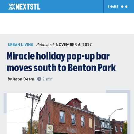
SHARE
Skip
Published
NOVEMBER 6, 2017
URBAN LIVING
to
content
Miracle holiday pop-up bar
moves south to Benton Park
by
Jason Deem
2
min