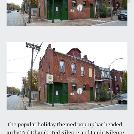
The popular holiday themed pop-up bar headed
up by Ted Charak, Ted Kilgore and Jamie Kilgore