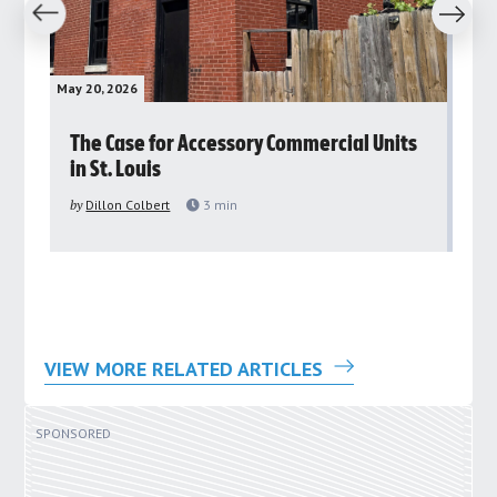
revious
Next
May 20, 2026
May 
rs
The Case for Accessory Commercial Units
Gr
in St. Louis
ar
pu
by
Dillon Colbert
3
min
by
VIEW MORE RELATED ARTICLES