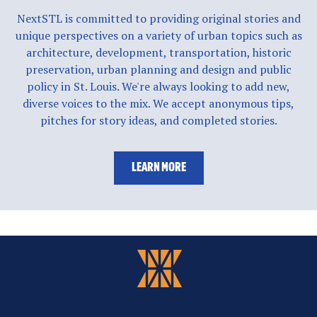
NextSTL is committed to providing original stories and
unique perspectives on a variety of urban topics such as
architecture, development, transportation, historic
preservation, urban planning and design and public
policy in St. Louis. We're always looking to add new,
diverse voices to the mix. We accept anonymous tips,
pitches for story ideas, and completed stories.
LEARN MORE