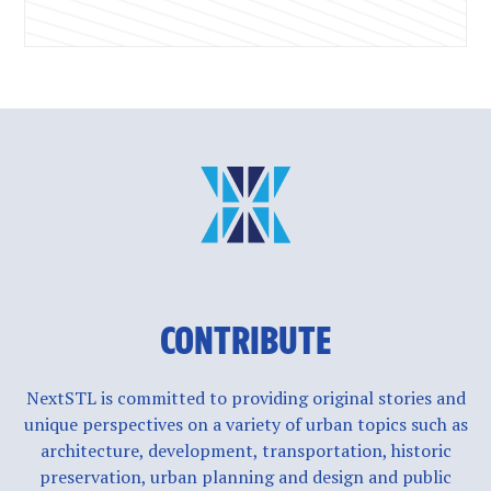
CONTRIBUTE
NextSTL is committed to providing original stories and
unique perspectives on a variety of urban topics such as
architecture, development, transportation, historic
preservation, urban planning and design and public