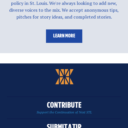
policy in St. Louis. We're always looking to add new,
diverse voices to the mix. We accept anonymous tips,
pitches for story ideas, and completed stories.
LEARN MORE
CONTRIBUTE
Support the Continuation of Next STL
SUBMIT A TIP