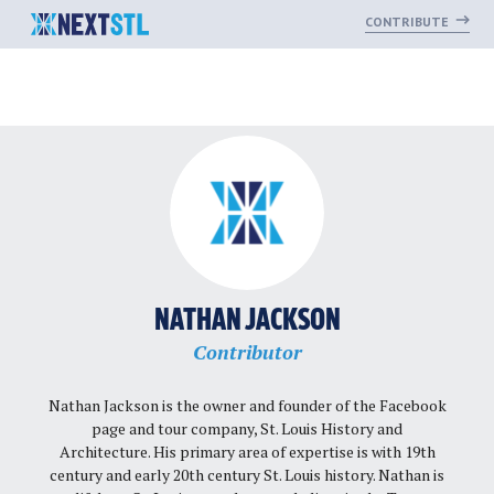
CONTRIBUTE
Skip
to
content
NATHAN JACKSON
Contributor
Nathan Jackson is the owner and founder of the Facebook
page and tour company, St. Louis History and
Architecture. His primary area of expertise is with 19th
century and early 20th century St. Louis history. Nathan is