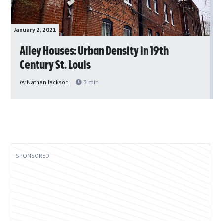
January 2, 2021
Alley Houses: Urban Density in 19th
Century St. Louis
by
Nathan Jackson
3
min