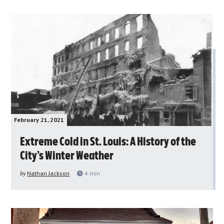
February 21, 2021
Extreme Cold in St. Louis: A History of the
City’s Winter Weather
by
Nathan Jackson
4
min