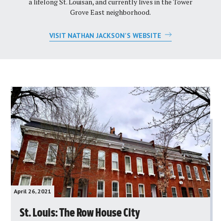
a lifelong St. Louisan, and currently lives in the Tower
Grove East neighborhood.
VISIT NATHAN JACKSON'S WEBSITE
April 26, 2021
St. Louis: The Row House City