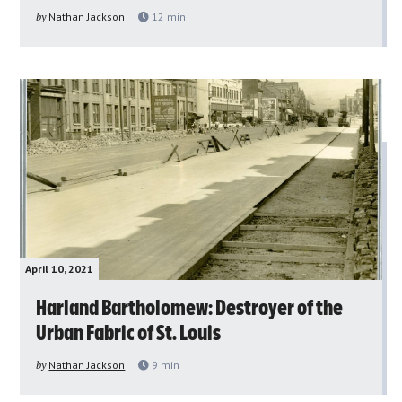
by
Nathan Jackson
12
min
April 10, 2021
Harland Bartholomew: Destroyer of the
Urban Fabric of St. Louis
by
Nathan Jackson
9
min