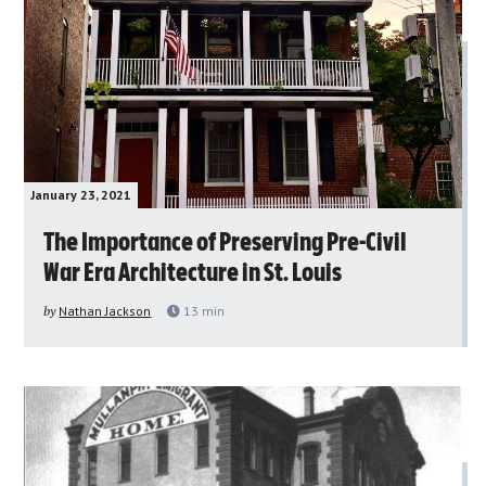
January 23, 2021
The Importance of Preserving Pre-Civil
War Era Architecture in St. Louis
by
Nathan Jackson
13
min