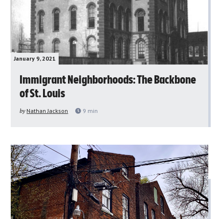
January 9, 2021
Immigrant Neighborhoods: The Backbone
of St. Louis
by
Nathan Jackson
9
min