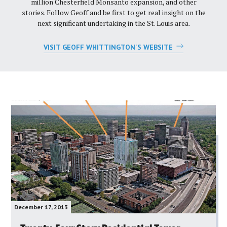
million Chesterfield Monsanto expansion, and other
stories. Follow Geoff and be first to get real insight on the
next significant undertaking in the St. Louis area.
VISIT GEOFF WHITTINGTON'S WEBSITE
December 17, 2013