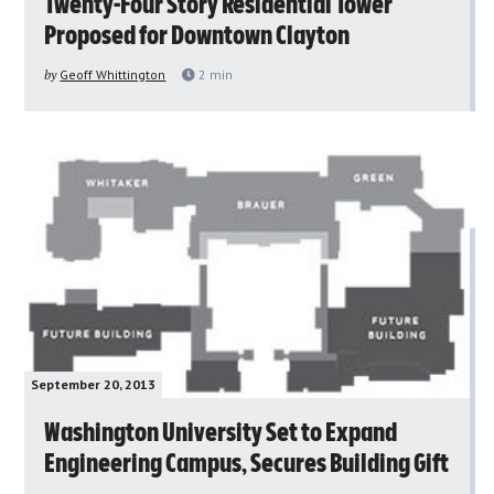
Twenty-Four Story Residential Tower
Proposed for Downtown Clayton
by
Geoff Whittington
2
min
September 20, 2013
Washington University Set to Expand
Engineering Campus, Secures Building Gift