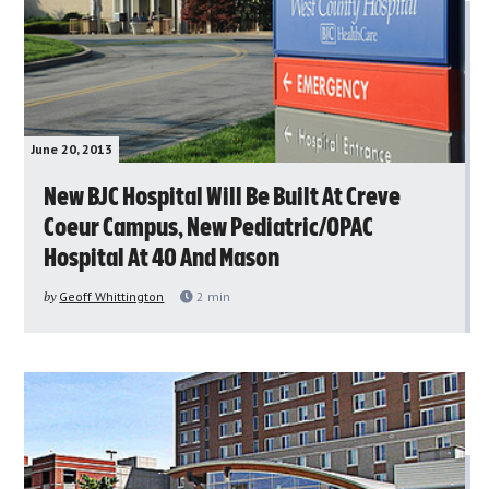
June 20, 2013
New BJC Hospital Will Be Built At Creve
Coeur Campus, New Pediatric/OPAC
Hospital At 40 And Mason
by
Geoff Whittington
2
min