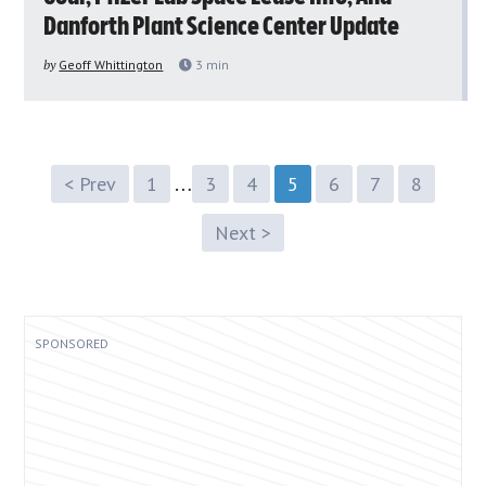
Danforth Plant Science Center Update
by
Geoff Whittington
3
min
…
< Prev
1
3
4
5
6
7
8
Next >