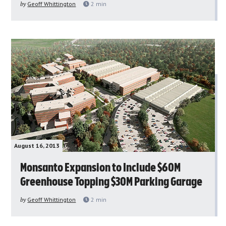
by
Geoff Whittington
2
min
August 16, 2013
Monsanto Expansion to Include $60M
Greenhouse Topping $30M Parking Garage
by
Geoff Whittington
2
min