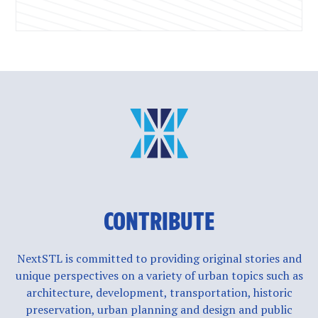
CONTRIBUTE
NextSTL is committed to providing original stories and
unique perspectives on a variety of urban topics such as
architecture, development, transportation, historic
preservation, urban planning and design and public