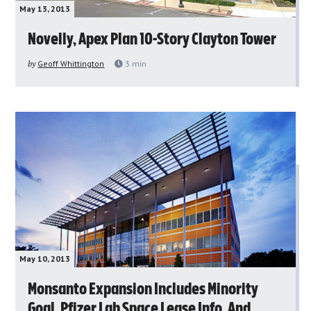
May 13, 2013
Novelly, Apex Plan 10-Story Clayton Tower
by
Geoff Whittington
3
min
May 10, 2013
Monsanto Expansion Includes Minority
Goal, Pfizer Lab Space Lease Info, And