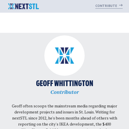
CONTRIBUTE
Skip
to
content
GEOFF WHITTINGTON
Contributor
Geoff often scoops the mainstream media regarding major
development projects and issues in St. Louis. Writing for
nextSTL since 2012, he's been months ahead of others with
reporting on the city's IKEA development, the $400