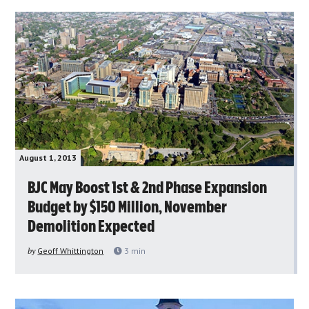
August 1, 2013
BJC May Boost 1st & 2nd Phase Expansion
Budget by $150 Million, November
Demolition Expected
by
Geoff Whittington
3
min