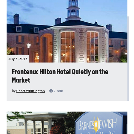
July 3, 2013
Frontenac Hilton Hotel Quietly on the
Market
by
Geoff Whittington
2
min