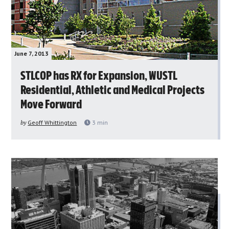
June 7, 2013
STLCOP has RX for Expansion, WUSTL
Residential, Athletic and Medical Projects
Move Forward
by
Geoff Whittington
3
min