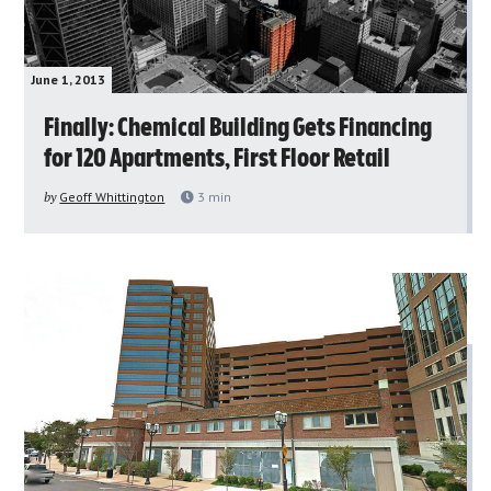
June 1, 2013
Finally: Chemical Building Gets Financing
for 120 Apartments, First Floor Retail
by
Geoff Whittington
3
min