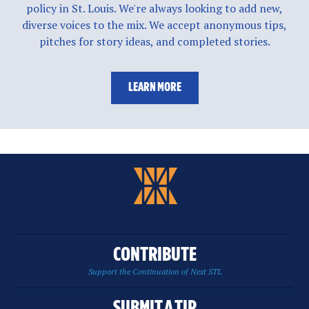
policy in St. Louis. We're always looking to add new,
diverse voices to the mix. We accept anonymous tips,
pitches for story ideas, and completed stories.
LEARN MORE
CONTRIBUTE
Support the Continuation of Next STL
SUBMIT A TIP