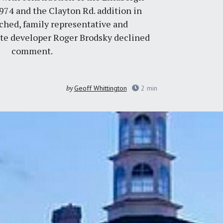
1974 and the Clayton Rd. addition in
hed, family representative and
te developer Roger Brodsky declined
comment.
by
Geoff Whittington
2
min