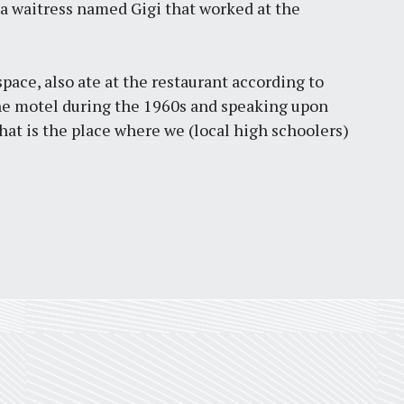
 a waitress named Gigi that worked at the
pace, also ate at the restaurant according to
he motel during the 1960s and speaking upon
at is the place where we (local high schoolers)