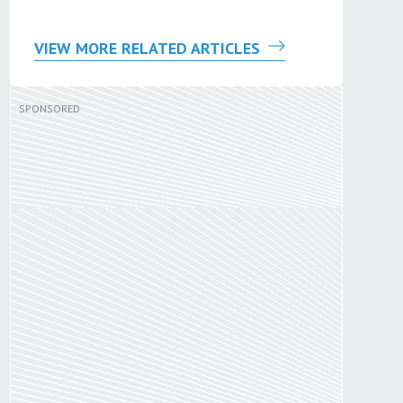
VIEW MORE RELATED ARTICLES