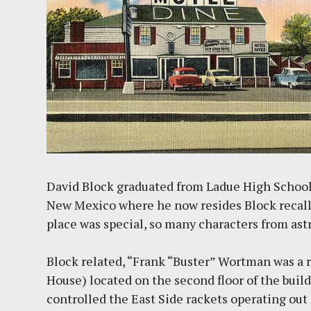
David Block graduated from Ladue High Schoo
New Mexico where he now resides Block recall
place was special, so many characters from ast
Block related, “Frank “Buster” Wortman was a 
House) located on the second floor of the bui
controlled the East Side rackets operating out 