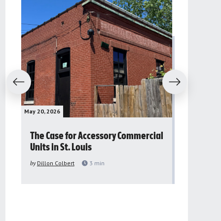
evious
Next
May 20, 2026
May 16, 2026
The Case for Accessory Commercial
Grassroo
Units in St. Louis
organiza
to improv
by
Dillon Colbert
3
min
problem
by
Sana'a Ab