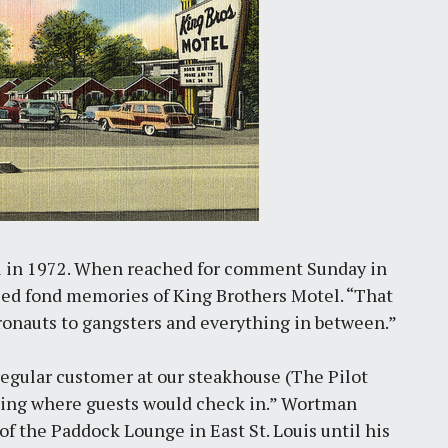
l in 1972. When reached for comment Sunday in
ed fond memories of King Brothers Motel. “That
ronauts to gangsters and everything in between.”
regular customer at our steakhouse (The Pilot
lding where guests would check in.” Wortman
of the Paddock Lounge in East St. Louis until his