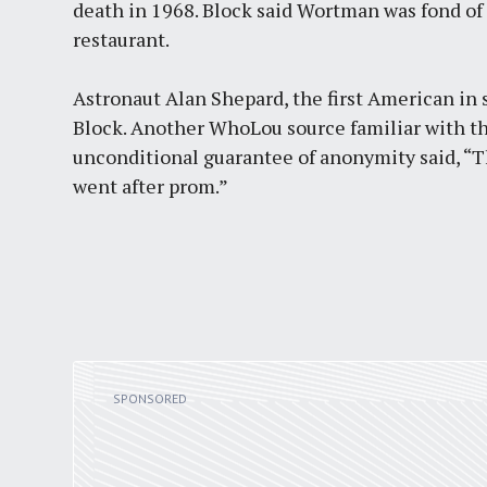
death in 1968. Block said Wortman was fond of
restaurant.
Astronaut Alan Shepard, the first American in s
Block. Another WhoLou source familiar with t
unconditional guarantee of anonymity said, “Th
went after prom.”