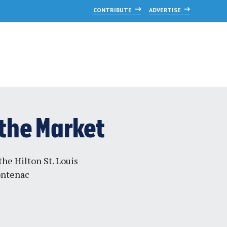
CONTRIBUTE
ADVERTISE
 the Market