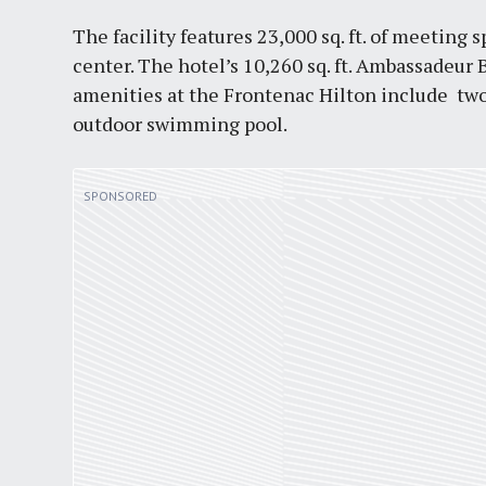
The facility features 23,000 sq. ft. of meeting
center. The hotel’s 10,260 sq. ft. Ambassadeu
amenities at the Frontenac Hilton include two r
outdoor swimming pool.