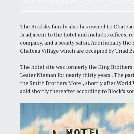
The Brodsky family also has owned Le Chateau
is adjacent to the hotel and includes offices, re
company, and a beauty salon. Additionally the
Chateau Village which are occupied by Triad B
The hotel site was formerly the King Brother
Lester Nieman for nearly thirty years.. The pa
the Smith Brothers Motel, shortly after World
sold shortly thereafter according to Block’s so