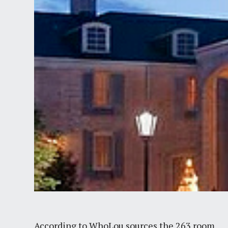
According to WhoLou sources the 263 room