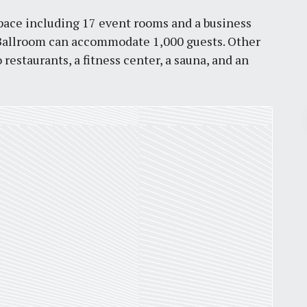
 space including 17 event rooms and a business
r Ballroom can accommodate 1,000 guests. Other
estaurants, a fitness center, a sauna, and an
Pr
March 30, 2026
St. Louis’ earnings tax and why it
matters
by
Jackie Dana
6
min