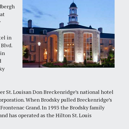
dbergh
at
y
el in
 Blvd.
 in
d
ky
r St. Louisan Don Breckenridge’s national hotel
poration. When Brodsky pulled Breckenridge’s
e Frontenac Grand. In 1993 the Brodsky family
d has operated as the Hilton St. Louis