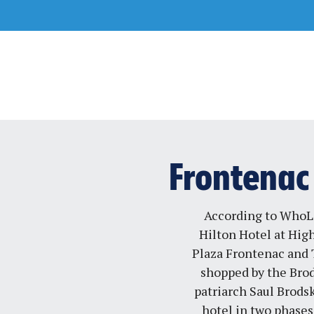
Skip
to
content
Frontenac 
According to WhoL
Hilton Hotel at Hig
Plaza Frontenac and T
shopped by the Bro
patriarch Saul Brodsk
hotel in two phases