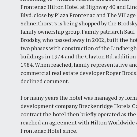
Frontenac Hilton Hotel at Highway 40 and Lin
Blvd. close by Plaza Frontenac and The Village 
Schneithorst’s is being shopped by the Brodsk
family ownership group. Family patriarch Saul
Brodsky, who passed away in 2002, built the hot
two phases with construction of the Lindbergh
buildings in 1974 and the Clayton Rd. addition
1984. When reached, family representative an
commercial real estate developer Roger Brods
declined comment.
For many years the hotel was managed by forme
development company Breckenridge Hotels Cor
contract the hotel then briefly operated as th
reached an agreement with Hilton Worldwide an
Frontenac Hotel since.