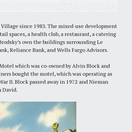
 Village since 1983. The mixed-use development
tail spaces, a health club, a restaurant, a catering
 Brodsky’s own the buildings surrounding Le
ank, Reliance Bank, and Wells Fargo Advisors.
s Motel which was co-owned by Alvin Block and
rtners bought the motel, which was operating as
 War II. Block passed away in 1972 and Nieman
n David.