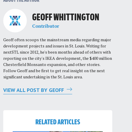
ABOUT THE AUTHOR
GEOFF WHITTINGTON
Contributor
Geoff often scoops the mainstream media regarding major
development projects and issues in St. Louis. Writing for
nextSTL since 2012, he's been months ahead of others with
reporting on the city's IKEA development, the $400 million
Chesterfield Monsanto expansion, and other stories.
Follow Geoff and be first to get real insight on the next
significant undertaking in the St. Louis area.
VIEW ALL POST BY GEOFF
RELATED ARTICLES