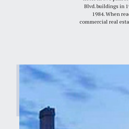
Blvd. buildings in 
1984. When reac
commercial real esta