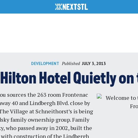
Published
JULY 3, 2013
DEVELOPMENT
Hilton Hotel Quietly on
ou sources the 263 room Frontenac
hway 40 and Lindbergh Blvd. close by
he Village at Schneithorst’s is being
dsky family ownership group. Family
y, who passed away in 2002, built the
 with construction of the Lindbergh