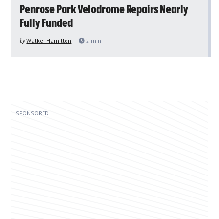
Penrose Park Velodrome Repairs Nearly
Fully Funded
by
Walker Hamilton
2
min