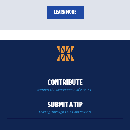
LEARN MORE
CONTRIBUTE
Support the Continuation of Next STL
SUBMIT A TIP
Leading Through Our Contributors