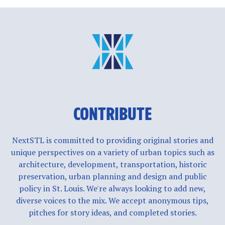
CONTRIBUTE
NextSTL is committed to providing original stories and
unique perspectives on a variety of urban topics such as
architecture, development, transportation, historic
preservation, urban planning and design and public
policy in St. Louis. We're always looking to add new,
diverse voices to the mix. We accept anonymous tips,
pitches for story ideas, and completed stories.