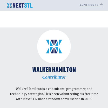
CONTRIBUTE
Skip
to
content
WALKER HAMILTON
Contributor
Walker Hamilton
is a consultant, programmer, and
technology strategist. He's been volunteering his free time
with NextSTL since a random conversation in 2016.