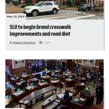
May 24, 2018
SLU to begin Grand crosswalk
improvements and road diet
by
Walker Hamilton
2
min