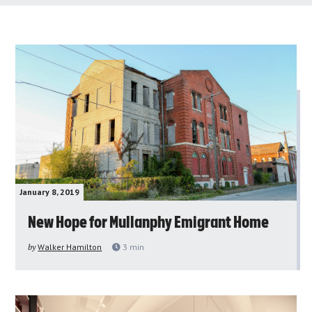
January 8, 2019
New Hope for Mullanphy Emigrant Home
by
Walker Hamilton
3
min