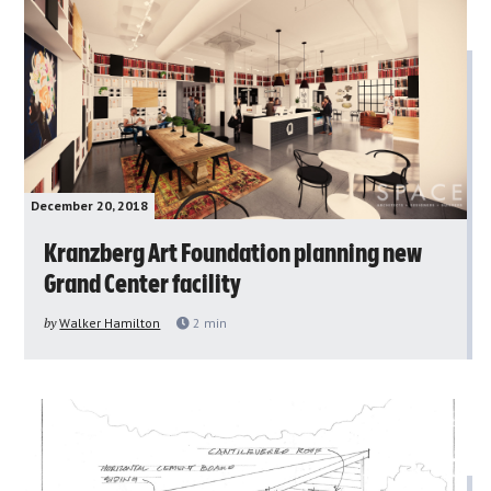
December 20, 2018
Kranzberg Art Foundation planning new
Grand Center facility
by
Walker Hamilton
2
min