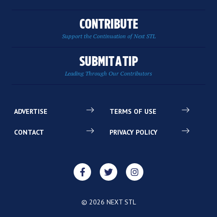
CONTRIBUTE
Support the Continuation of Next STL
SUBMIT A TIP
Leading Through Our Contributors
ADVERTISE
TERMS OF USE
CONTACT
PRIVACY POLICY
© 2026 NEXT STL