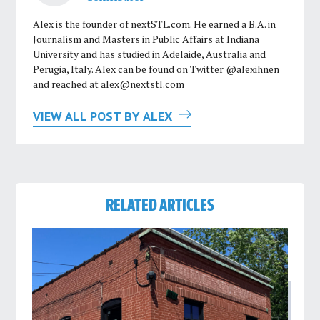
Alex is the founder of nextSTL.com. He earned a B.A. in
Journalism and Masters in Public Affairs at Indiana
University and has studied in Adelaide, Australia and
Perugia, Italy. Alex can be found on Twitter @alexihnen
and reached at
alex@nextstl.com
VIEW ALL POST BY ALEX
RELATED ARTICLES