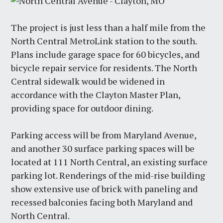
The project is just less than a half mile from the
North Central MetroLink station to the south.
Plans include garage space for 60 bicycles, and
bicycle repair service for residents. The North
Central sidewalk would be widened in
accordance with the Clayton Master Plan,
providing space for outdoor dining.
Parking access will be from Maryland Avenue,
and another 30 surface parking spaces will be
located at 111 North Central, an existing surface
parking lot. Renderings of the mid-rise building
show extensive use of brick with paneling and
recessed balconies facing both Maryland and
North Central.