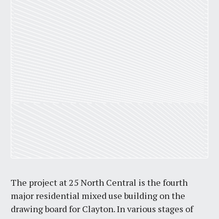
The project at 25 North Central is the fourth
major residential mixed use building on the
drawing board for Clayton. In various stages of