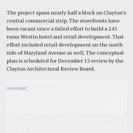
The project spans nearly half a block on Clayton’s
central commercial strip. The storefronts have
been vacant since a failed effort to build a 245
room Westin hotel and retail development. That
effort included retail development on the north
side of Maryland Avenue as well. The conceptual
plan is scheduled for December 15 review by the
Clayton Architectural Review Board.