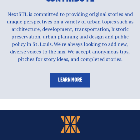
NextSTL is committed to providing original stories and
unique perspectives on a variety of urban topics such as
architecture, development, transportation, historic
preservation, urban planning and design and public
policy in St. Louis. We're always looking to add new,
diverse voices to the mix. We accept anonymous tips,
pitches for story ideas, and completed stories.
LEARN MORE