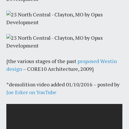
{the various stages of the past
proposed Westin
design
– CORE10 Architecture, 2009}
*demolition video added 01/10/2016 – posted by
Joe Erker on YouTube