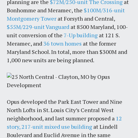
planning are the
$72M/250-unit The Crossing
at
Bonhomme and Meramec, the
$100M/316-unit
Montgomery Tower
at Forsyth and Central,
$55M/229-unit Vanguard
at 8500 Maryland, 100-
unit conversion of the
7-Up building
at 121 S.
Meramec, and
36 town homes
at the former
Maryland School. In total, more than $300M and
1,000 new units are being planned.
Opus developed the Park East Tower and Nine
North Lofts in St. Louis City’s Central West
neighborhood, and last summer proposed a
12
story, 217-unit mixed use building
at Lindell
Boulevard and Euclid Avenue in the same