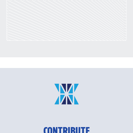
CONTRIBUTE