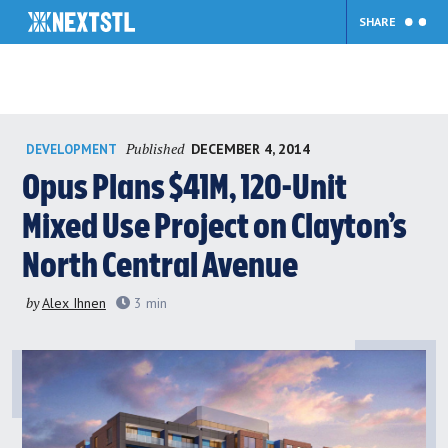
SHARE
Skip
Published
DECEMBER 4, 2014
DEVELOPMENT
to
content
Opus Plans $41M, 120-Unit
Mixed Use Project on Clayton’s
North Central Avenue
by
Alex Ihnen
3
min