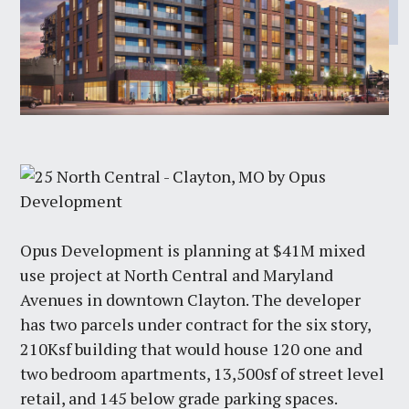
Opus Development is planning at $41M mixed
use project at North Central and Maryland
Avenues in downtown Clayton. The developer
has two parcels under contract for the six story,
210Ksf building that would house 120 one and
two bedroom apartments, 13,500sf of street level
retail, and 145 below grade parking spaces.