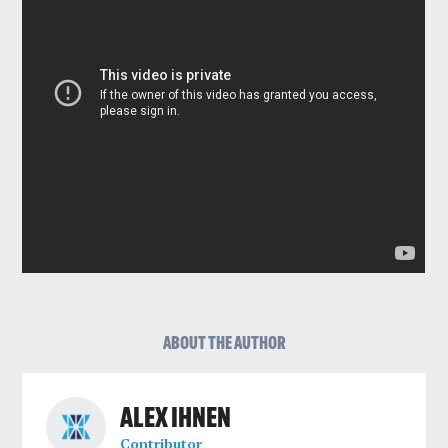
ABOUT THE AUTHOR
ALEX IHNEN
Contributor