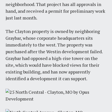
neighborhood. That project has all approvals in
hand, and received a permit for preliminary work
just last month.
The Clayton property is owned by neighboring
Graybar, whose corporate headquarters sits
immediately to the west. The property was
purchased after the Westin development failed.
Graybar had opposed a high-rise tower on the
site, which would have blocked views for their
existing building, and has now apparently
identified a development it can support.