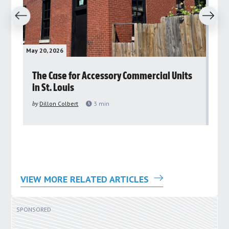
revious
Next
May 20, 2026
May 
rs
The Case for Accessory Commercial Units
Gr
in St. Louis
ar
pu
by
Dillon Colbert
3
min
by
VIEW MORE RELATED ARTICLES