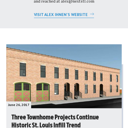
and reached at
alex@nextstl.com
VISIT ALEX IHNEN'S WEBSITE
June 26, 2017
Three Townhome Projects Continue
Historic St. Louis Infill Trend