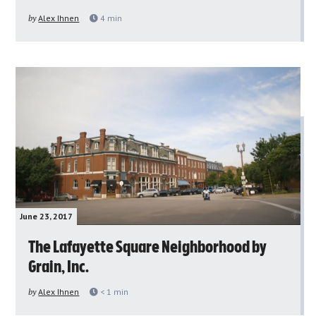
by
Alex Ihnen
4
min
June 23, 2017
The Lafayette Square Neighborhood by
Grain, Inc.
by
Alex Ihnen
< 1
min