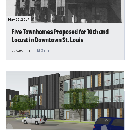
May 25, 2017
Five Townhomes Proposed for 10th and
Locust in Downtown St. Louis
by
Alex Ihnen
3
min