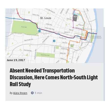
June 19, 2017
Absent Needed Transportation
Discussion, Here Comes North-South Light
Rail Study
by
Alex Ihnen
3
min