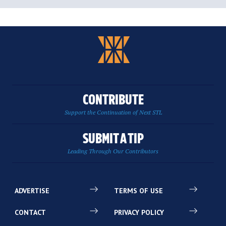
CONTRIBUTE
Support the Continuation of Next STL
SUBMIT A TIP
Leading Through Our Contributors
ADVERTISE
TERMS OF USE
CONTACT
PRIVACY POLICY