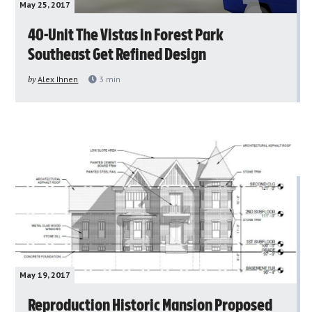
May 25, 2017
40-Unit The Vistas in Forest Park
Southeast Get Refined Design
by
Alex Ihnen
3
min
May 19, 2017
Reproduction Historic Mansion Proposed