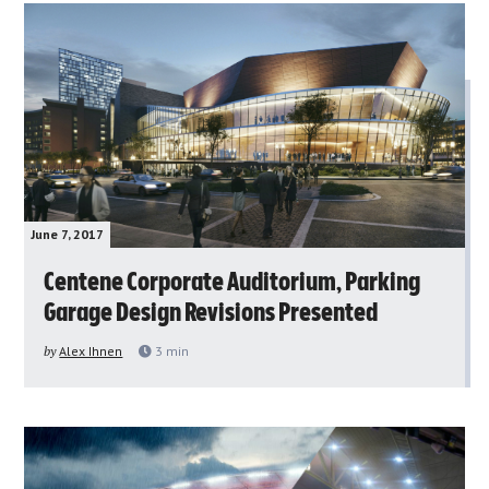
June 7, 2017
Centene Corporate Auditorium, Parking
Garage Design Revisions Presented
by
Alex Ihnen
3
min