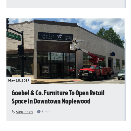
May 18, 2017
Goebel & Co. Furniture To Open Retail
Space in Downtown Maplewood
by
Alex Ihnen
3
min