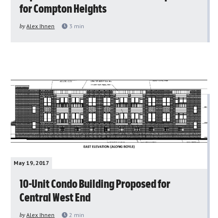
for Compton Heights
by
Alex Ihnen
3
min
May 19, 2017
10-Unit Condo Building Proposed for
Central West End
by
Alex Ihnen
2
min