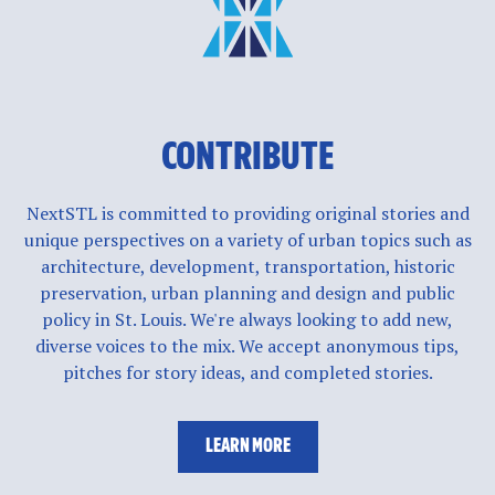
CONTRIBUTE
NextSTL is committed to providing original stories and
unique perspectives on a variety of urban topics such as
architecture, development, transportation, historic
preservation, urban planning and design and public
policy in St. Louis. We're always looking to add new,
diverse voices to the mix. We accept anonymous tips,
pitches for story ideas, and completed stories.
LEARN MORE