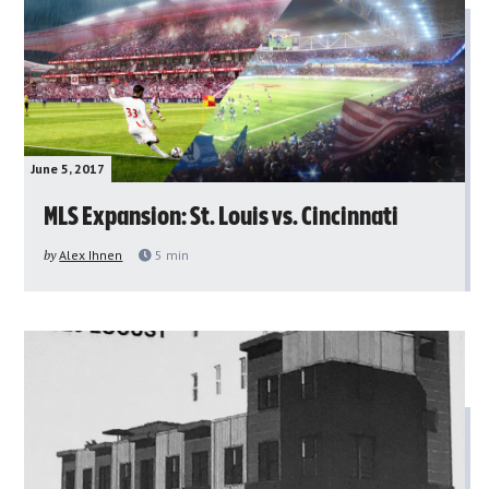
June 5, 2017
MLS Expansion: St. Louis vs. Cincinnati
by
Alex Ihnen
5
min