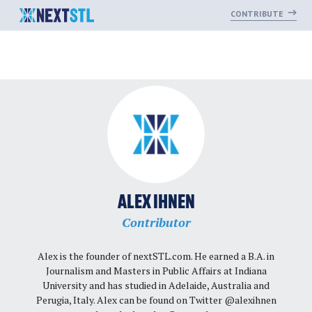
CONTRIBUTE
Skip
to
content
ALEX IHNEN
Contributor
Alex is the founder of nextSTL.com. He earned a B.A. in
Journalism and Masters in Public Affairs at Indiana
University and has studied in Adelaide, Australia and
Perugia, Italy. Alex can be found on Twitter @alexihnen