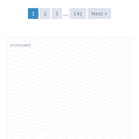
…
1
2
3
141
Next >