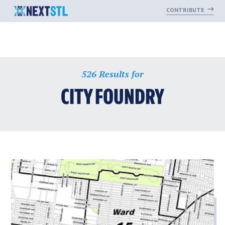
CONTRIBUTE
Skip
526 Results for
to
content
CITY FOUNDRY