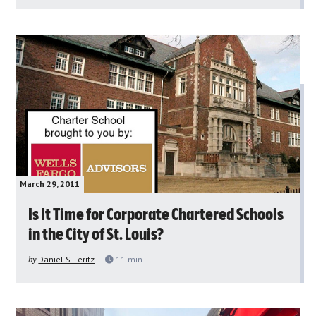
March 29, 2011
Is It Time for Corporate Chartered Schools
in the City of St. Louis?
by
Daniel S. Leritz
11
min