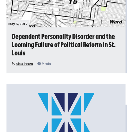
May 3, 2012
Dependent Personality Disorder and the
Looming Failure of Political Reform in St.
Louis
by
Alex Ihnen
9
min