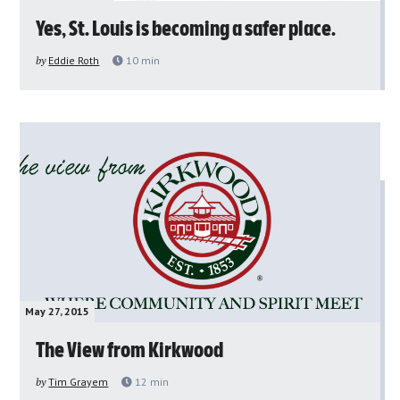
Yes, St. Louis is becoming a safer place.
by
Eddie Roth
10
min
May 27, 2015
The View from Kirkwood
by
Tim Grayem
12
min