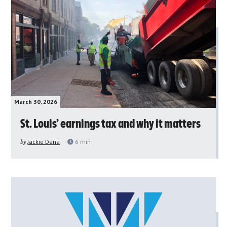
March 30, 2026
St. Louis’ earnings tax and why it matters
by
Jackie Dana
6
min