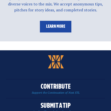
diverse voices to the mix. We accept anonymous tips,
pitches for story ideas, and completed stories.
LEARN MORE
CONTRIBUTE
Support the Continuation of Next STL
SUBMIT A TIP