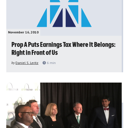
November 16, 2010
Prop A Puts Earnings Tax Where It Belongs:
Right in Front of Us
by
Daniel S. Leritz
6
min