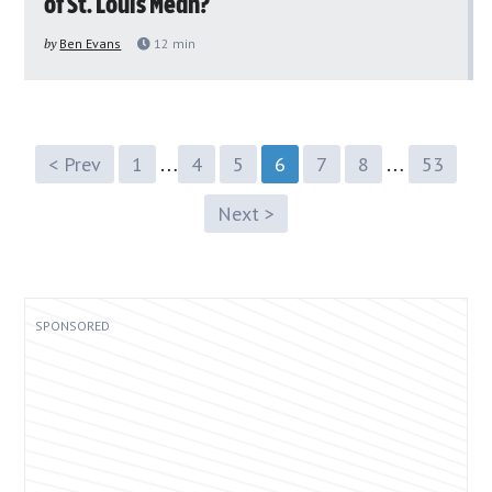
of St. Louis Mean?
by
Ben Evans
12
min
…
…
< Prev
1
4
5
6
7
8
53
Next >