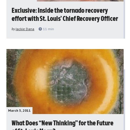
Exclusive: Inside the tornado recovery
effort with St. Louis’ Chief Recovery Officer
by
Jackie Dana
11
min
March 5, 2011
What Does “New Thinking” for the Future