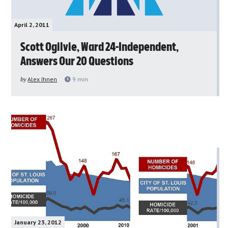
April 2, 2011
Scott Ogilvie, Ward 24-Independent,
Answers Our 20 Questions
by
Alex Ihnen
9
min
January 23, 2012