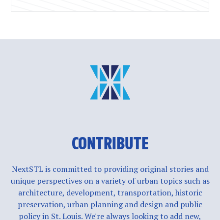
CONTRIBUTE
NextSTL is committed to providing original stories and
unique perspectives on a variety of urban topics such as
architecture, development, transportation, historic
preservation, urban planning and design and public
policy in St. Louis. We're always looking to add new,