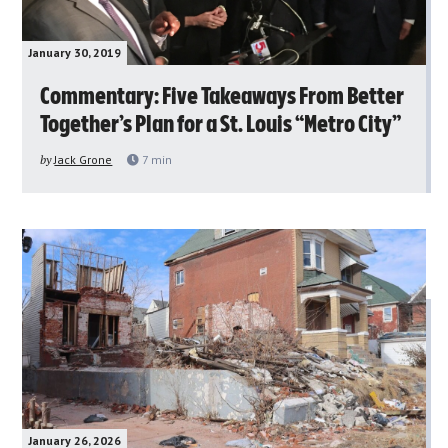
January 30, 2019
Commentary: Five Takeaways From Better
Together’s Plan for a St. Louis “Metro City”
by
Jack Grone
7
min
January 26, 2026