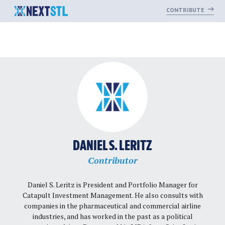
CONTRIBUTE
Skip
to
content
DANIEL S. LERITZ
Contributor
Daniel S. Leritz is President and Portfolio Manager for
Catapult Investment Management. He also consults with
companies in the pharmaceutical and commercial airline
industries, and has worked in the past as a political