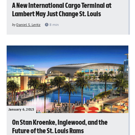
A New International Cargo Terminal at
Lambert May Just Change St. Louis
by
Daniel S. Leritz
8
min
January 6, 2015
On Stan Kroenke, Inglewood, and the
Future of the St. Louis Rams