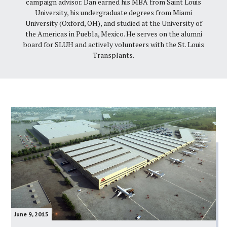
campaign advisor. Dan earned his MBA from Saint Louis
University, his undergraduate degrees from Miami
University (Oxford, OH), and studied at the University of
the Americas in Puebla, Mexico. He serves on the alumni
board for SLUH and actively volunteers with the St. Louis
Transplants.
June 9, 2015