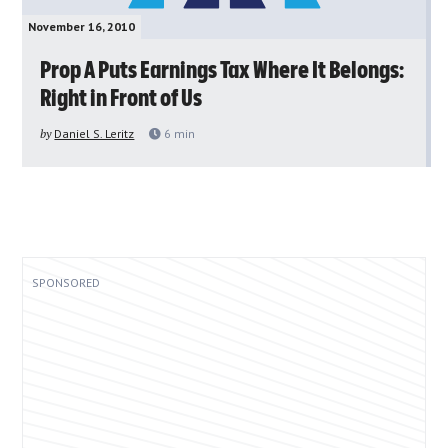
November 16, 2010
Prop A Puts Earnings Tax Where It Belongs:
Right in Front of Us
by
Daniel S. Leritz
6
min