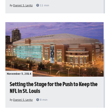
by
Daniel S. Leritz
11
min
November 5, 2014
Setting the Stage for the Push to Keep the
NFL in St. Louis
by
Daniel S. Leritz
8
min