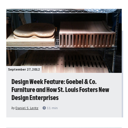
September 27, 2012
Design Week Feature: Goebel & Co.
Furniture and How St. Louis Fosters New
Design Enterprises
by
Daniel S. Leritz
11
min