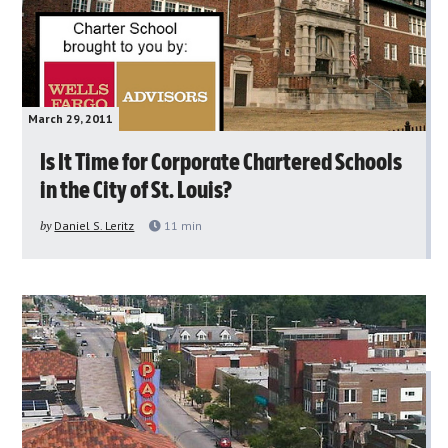
March 29, 2011
Is It Time for Corporate Chartered Schools
in the City of St. Louis?
by
Daniel S. Leritz
11
min