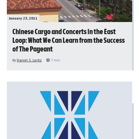
January 23, 2011
Chinese Cargo and Concerts in the East
Loop: What We Can Learn from the Success
of The Pageant
by
Daniel S. Leritz
7
min