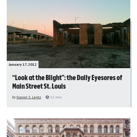
January 17, 2012
“Look at the Blight”: the Daily Eyesores of
Main Street St. Louis
by
Daniel S. Leritz
12
min