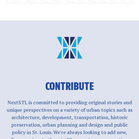
CONTRIBUTE
NextSTL is committed to providing original stories and
unique perspectives on a variety of urban topics such as
architecture, development, transportation, historic
preservation, urban planning and design and public
policy in St. Louis. We're always looking to add new,