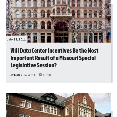
July 28, 2011
Will Data Center Incentives Be the Most
Important Result of a Missouri Special
Legislative Session?
by
Daniel S. Leritz
8
min