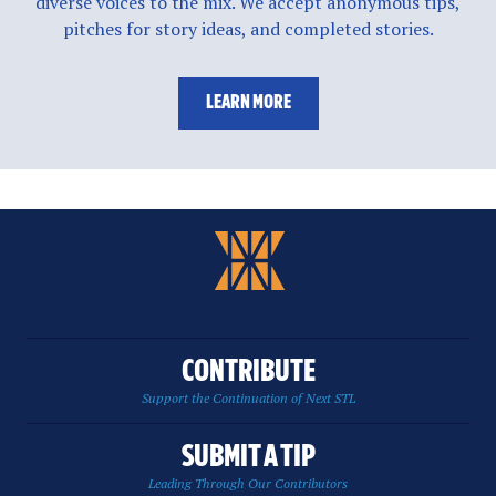
diverse voices to the mix. We accept anonymous tips,
pitches for story ideas, and completed stories.
LEARN MORE
CONTRIBUTE
Support the Continuation of Next STL
SUBMIT A TIP
Leading Through Our Contributors