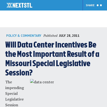
SHARE
Skip
Published
JULY 28, 2011
POLICY & COMMENTARY
to
content
Will Data Center Incentives Be
the Most Important Result of a
Missouri Special Legislative
Session?
The
impending
Special
Legislative
Session