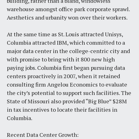
building, rather than a bland, windowless
warehouse amongst office park corporate sprawl.
Aesthetics and urbanity won over their workers.
At the same time as St. Louis attracted Unisys,
Columbia attracted IBM, which committed to a
major data center in the college-centric city and
with promise to bring with it 800 new high
paying jobs. Columbia first began pursuing data
centers proactively in 2007, when it retained
consulting firm Angelou Economics to evaluate
the city’s potential to support such facilities. The
State of Missouri also provided “Big Blue” $28M
in tax incentives to locate their facilities in
Columbia.
Recent Data Center Growth: