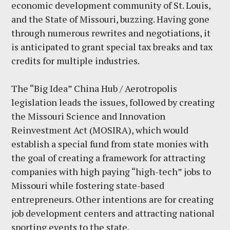
economic development community of St. Louis,
and the State of Missouri, buzzing. Having gone
through numerous rewrites and negotiations, it
is anticipated to grant special tax breaks and tax
credits for multiple industries.
The “Big Idea” China Hub / Aerotropolis
legislation leads the issues, followed by creating
the Missouri Science and Innovation
Reinvestment Act (MOSIRA), which would
establish a special fund from state monies with
the goal of creating a framework for attracting
companies with high paying “high-tech” jobs to
Missouri while fostering state-based
entrepreneurs. Other intentions are for creating
job development centers and attracting national
sporting events to the state.