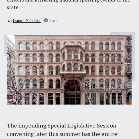
state.
by
Daniel S. Leritz
8
min
The impending Special Legislative Session
convening later this summer has the entire