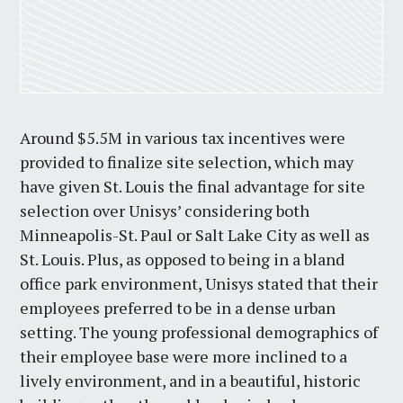
Around $5.5M in various tax incentives were
provided to finalize site selection, which may
have given St. Louis the final advantage for site
selection over Unisys’ considering both
Minneapolis-St. Paul or Salt Lake City as well as
St. Louis. Plus, as opposed to being in a bland
office park environment, Unisys stated that their
employees preferred to be in a dense urban
setting. The young professional demographics of
their employee base were more inclined to a
lively environment, and in a beautiful, historic