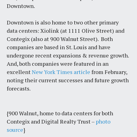
Downtown.
Downtown is also home to two other primary
data centers: Xiolink (at 1111 Olive Street) and
Contegix (also at 900 Walnut Street). Both
companies are based in St. Louis and have
undergone recent expansions & revenue growth.
And, both companies were featured in an
excellent
New York Times article
from February,
noting their current successes and future growth
forecasts.
{900 Walnut, home to data centers for both
Contegix and Digital Realty Trust –
photo
source
}