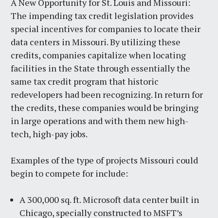
A New Opportunity for St. Louis and Missouri:
The impending tax credit legislation provides
special incentives for companies to locate their
data centers in Missouri. By utilizing these
credits, companies capitalize when locating
facilities in the State through essentially the
same tax credit program that historic
redevelopers had been recognizing. In return for
the credits, these companies would be bringing
in large operations and with them new high-
tech, high-pay jobs.
Examples of the type of projects Missouri could
begin to compete for include:
A 300,000 sq. ft. Microsoft data center built in
Chicago, specially constructed to MSFT’s