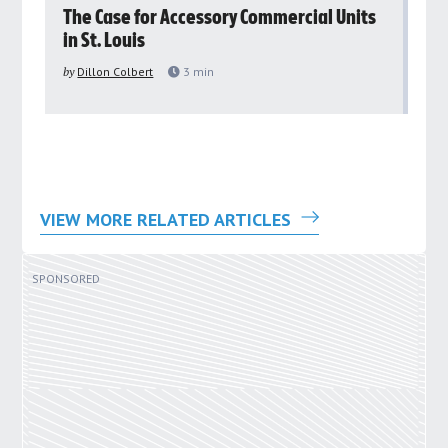
rs
The Case for Accessory Commercial Units
Gr
in St. Louis
ar
pu
by
Dillon Colbert
3
min
by
VIEW MORE RELATED ARTICLES