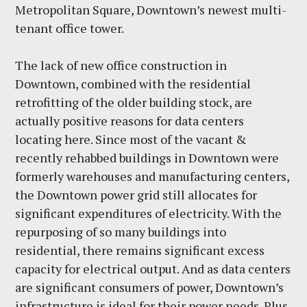
Metropolitan Square, Downtown’s newest multi-
tenant office tower.
The lack of new office construction in
Downtown, combined with the residential
retrofitting of the older building stock, are
actually positive reasons for data centers
locating here. Since most of the vacant &
recently rehabbed buildings in Downtown were
formerly warehouses and manufacturing centers,
the Downtown power grid still allocates for
significant expenditures of electricity. With the
repurposing of so many buildings into
residential, there remains significant excess
capacity for electrical output. And as data centers
are significant consumers of power, Downtown’s
infrastructure is ideal for their power needs. Plus,