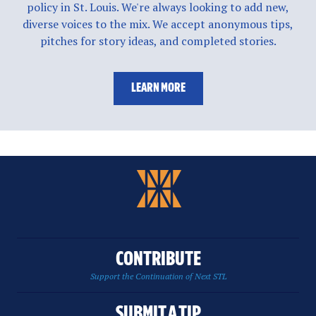
policy in St. Louis. We're always looking to add new,
diverse voices to the mix. We accept anonymous tips,
pitches for story ideas, and completed stories.
LEARN MORE
CONTRIBUTE
Support the Continuation of Next STL
SUBMIT A TIP