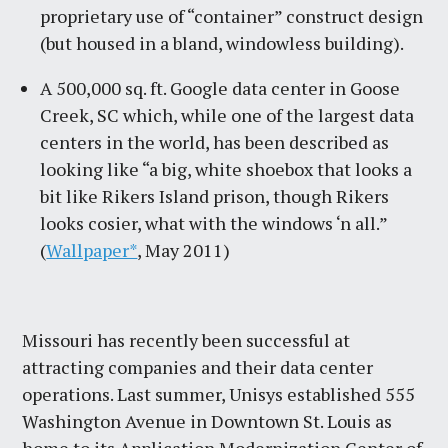
proprietary use of “container” construct design
(but housed in a bland, windowless building).
A 500,000 sq. ft. Google data center in Goose
Creek, SC which, while one of the largest data
centers in the world, has been described as
looking like “a big, white shoebox that looks a
bit like Rikers Island prison, though Rikers
looks cosier, what with the windows ‘n all.”
(
Wallpaper*
, May 2011)
Missouri has recently been successful at
attracting companies and their data center
operations. Last summer, Unisys established 555
Washington Avenue in Downtown St. Louis as