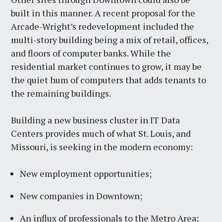
built in this manner. A recent proposal for the
Arcade-Wright’s redevelopment included the
multi-story building being a mix of retail, offices,
and floors of computer banks. While the
residential market continues to grow, it may be
the quiet hum of computers that adds tenants to
the remaining buildings.
Building a new business cluster in IT Data
Centers provides much of what St. Louis, and
Missouri, is seeking in the modern economy:
New employment opportunities;
New companies in Downtown;
An influx of professionals to the Metro Area;