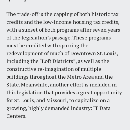
The trade-off is the capping of both historic tax
credits and the low-income housing tax credits,
with a sunset of both programs after seven years
of the legislation’s passage. These programs
must be credited with spurring the
redevelopment of much of Downtown St. Louis,
including the “Loft Districts”, as well as the
constructive re-imagination of multiple
buildings throughout the Metro Area and the
State. Meanwhile, another effort is included in
this legislation that provides a great opportunity
for St. Louis, and Missouri, to capitalize on a
growing, highly demanded industry: IT Data
Centers.