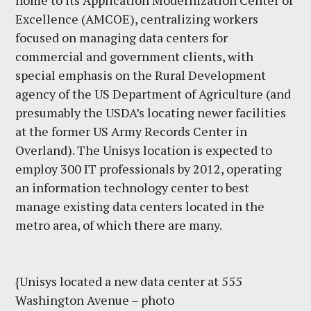
home to its Application Modernization Center of
Excellence (AMCOE), centralizing workers
focused on managing data centers for
commercial and government clients, with
special emphasis on the Rural Development
agency of the US Department of Agriculture (and
presumably the USDA’s locating newer facilities
at the former US Army Records Center in
Overland). The Unisys location is expected to
employ 300 IT professionals by 2012, operating
an information technology center to best
manage existing data centers located in the
metro area, of which there are many.
{Unisys located a new data center at 555
Washington Avenue – photo