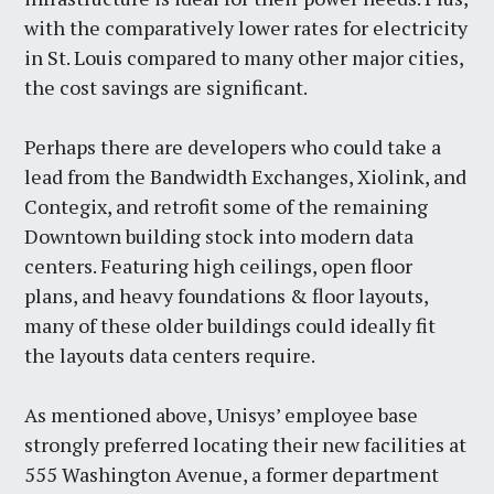
with the comparatively lower rates for electricity
in St. Louis compared to many other major cities,
the cost savings are significant.
Perhaps there are developers who could take a
lead from the Bandwidth Exchanges, Xiolink, and
Contegix, and retrofit some of the remaining
Downtown building stock into modern data
centers. Featuring high ceilings, open floor
plans, and heavy foundations & floor layouts,
many of these older buildings could ideally fit
the layouts data centers require.
As mentioned above, Unisys’ employee base
strongly preferred locating their new facilities at
555 Washington Avenue, a former department