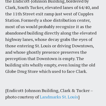
the Endicott-Johnson Building, bordered by
Clark, South Tucker, elevated lanes of 64/40, and
the 11th Street exit ramp just west of Cupples
Station. Formerly a shoe distribution center,
most of us would probably recognize it as the
abandoned building directly along the elevated
highway lanes, whose decay grabs the eyes of
those entering St. Louis or driving Downtown,
and whose ghostly presence preserves the
perception that Downtown is empty. The
building sits wholly empty, even losing the old
Globe Drug Store which used to face Clark.
{Endicott-Johnson Building, Clark & Tucker –
photo courtesy of
Landmarks St. Louis
}