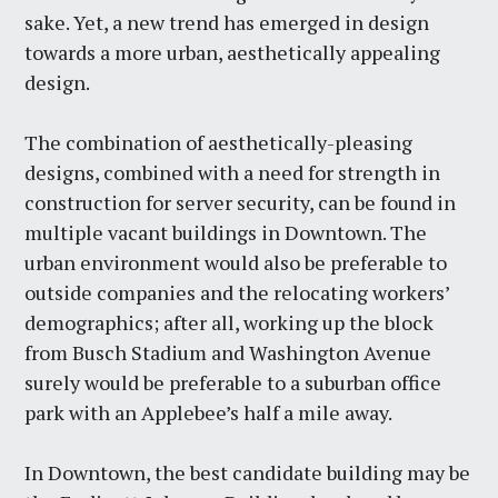
sake. Yet, a new trend has emerged in design
towards a more urban, aesthetically appealing
design.
The combination of aesthetically-pleasing
designs, combined with a need for strength in
construction for server security, can be found in
multiple vacant buildings in Downtown. The
urban environment would also be preferable to
outside companies and the relocating workers’
demographics; after all, working up the block
from Busch Stadium and Washington Avenue
surely would be preferable to a suburban office
park with an Applebee’s half a mile away.
In Downtown, the best candidate building may be