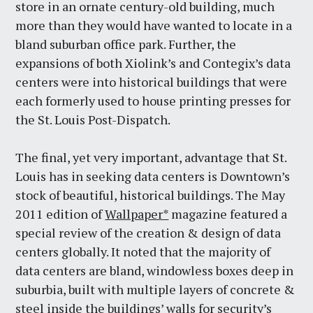
store in an ornate century-old building, much
more than they would have wanted to locate in a
bland suburban office park. Further, the
expansions of both Xiolink’s and Contegix’s data
centers were into historical buildings that were
each formerly used to house printing presses for
the St. Louis Post-Dispatch.
The final, yet very important, advantage that St.
Louis has in seeking data centers is Downtown’s
stock of beautiful, historical buildings. The May
2011 edition of
Wallpaper*
magazine featured a
special review of the creation & design of data
centers globally. It noted that the majority of
data centers are bland, windowless boxes deep in
suburbia, built with multiple layers of concrete &
steel inside the buildings’ walls for security’s