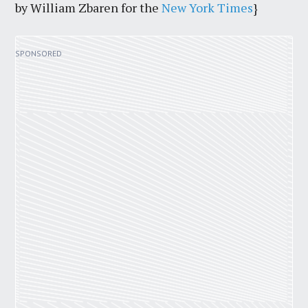
by William Zbaren for the
New York Times
}