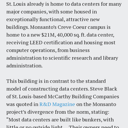
St. Louis already is home to data centers for many
major companies, with some housed in
exceptionally functional, attractive new
buildings. Monsanto’s Creve Coeur campus is
home to a new $21M, 40,000 sq. ft. data center,
receiving LEED certification and housing most
computer operations, from business
administration to scientific research and library
administration.
This building is in contrast to the standard
model of constructing data centers. Steve Black
of St. Louis-based McCarthy Building Companies
was quoted in
R&D Magazine
on the Monsanto
project’s divergence from the norm, stating:
“Most data centers are built like bunkers, with
little or no outside light … Their owners need to