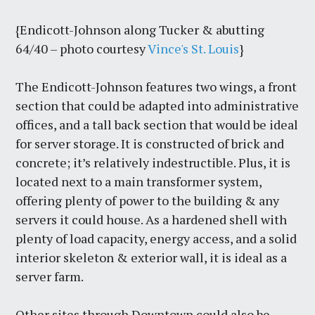
{Endicott-Johnson along Tucker & abutting
64/40 – photo courtesy
Vince's St. Louis
}
The Endicott-Johnson features two wings, a front
section that could be adapted into administrative
offices, and a tall back section that would be ideal
for server storage. It is constructed of brick and
concrete; it’s relatively indestructible. Plus, it is
located next to a main transformer system,
offering plenty of power to the building & any
servers it could house. As a hardened shell with
plenty of load capacity, energy access, and a solid
interior skeleton & exterior wall, it is ideal as a
server farm.
Other sites through Downtown could also be