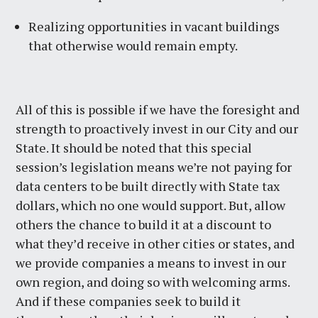
Realizing opportunities in vacant buildings
that otherwise would remain empty.
All of this is possible if we have the foresight and
strength to proactively invest in our City and our
State. It should be noted that this special
session’s legislation means we’re not paying for
data centers to be built directly with State tax
dollars, which no one would support. But, allow
others the chance to build it at a discount to
what they’d receive in other cities or states, and
we provide companies a means to invest in our
own region, and doing so with welcoming arms.
And if these companies seek to build it