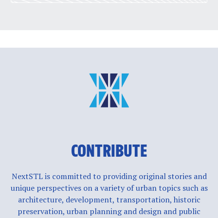
CONTRIBUTE
NextSTL is committed to providing original stories and
unique perspectives on a variety of urban topics such as
architecture, development, transportation, historic
preservation, urban planning and design and public