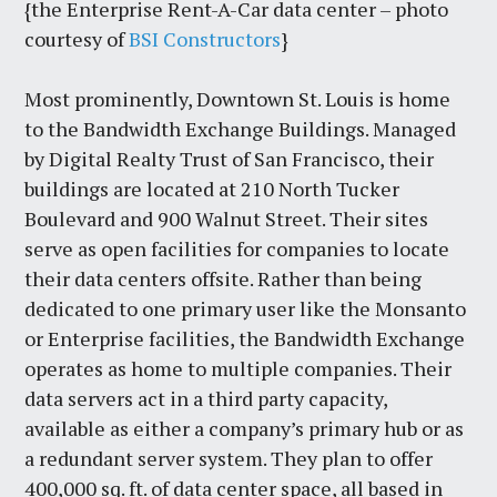
{the Enterprise Rent-A-Car data center – photo
courtesy of
BSI Constructors
}
Most prominently, Downtown St. Louis is home
to the Bandwidth Exchange Buildings. Managed
by Digital Realty Trust of San Francisco, their
buildings are located at 210 North Tucker
Boulevard and 900 Walnut Street. Their sites
serve as open facilities for companies to locate
their data centers offsite. Rather than being
dedicated to one primary user like the Monsanto
or Enterprise facilities, the Bandwidth Exchange
operates as home to multiple companies. Their
data servers act in a third party capacity,
available as either a company’s primary hub or as
a redundant server system. They plan to offer
400,000 sq. ft. of data center space, all based in