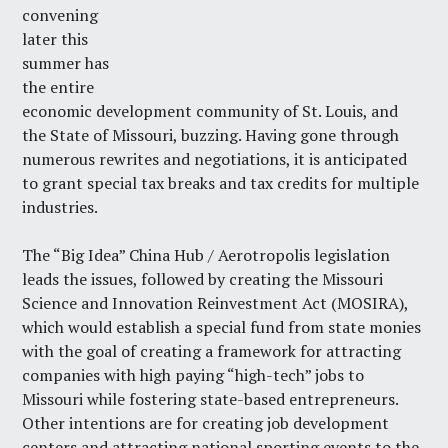
convening
later this
summer has
the entire
economic development community of St. Louis, and
the State of Missouri, buzzing. Having gone through
numerous rewrites and negotiations, it is anticipated
to grant special tax breaks and tax credits for multiple
industries.
The “Big Idea” China Hub / Aerotropolis legislation
leads the issues, followed by creating the Missouri
Science and Innovation Reinvestment Act (MOSIRA),
which would establish a special fund from state monies
with the goal of creating a framework for attracting
companies with high paying “high-tech” jobs to
Missouri while fostering state-based entrepreneurs.
Other intentions are for creating job development
centers and attracting national sporting events to the