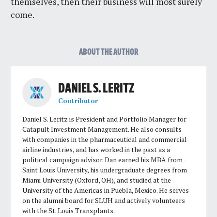
themselves, then their business will most surely
come.
ABOUT THE AUTHOR
DANIEL S. LERITZ
Contributor
Daniel S. Leritz is President and Portfolio Manager for
Catapult Investment Management. He also consults
with companies in the pharmaceutical and commercial
airline industries, and has worked in the past as a
political campaign advisor. Dan earned his MBA from
Saint Louis University, his undergraduate degrees from
Miami University (Oxford, OH), and studied at the
University of the Americas in Puebla, Mexico. He serves
on the alumni board for SLUH and actively volunteers
with the St. Louis Transplants.