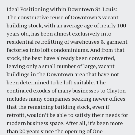
Ideal Positioning within Downtown St. Louis:
The constructive reuse of Downtown’s vacant
building stock, with an average age of nearly 100
years old, has been almost exclusively into
residential retrofitting of warehouses & garment
factories into loft condominiums. And from that
stock, the best have already been converted,
leaving only a small number of large, vacant
buildings in the Downtown area that have not
been determined to be loft-suitable. The
continued exodus of many businesses to Clayton
includes many companies seeking newer offices
that the remaining building stock, even if
retrofit, wouldn’t be able to satisfy their needs for
modern business space. After all, it’s been more
than 20 years since the opening of One