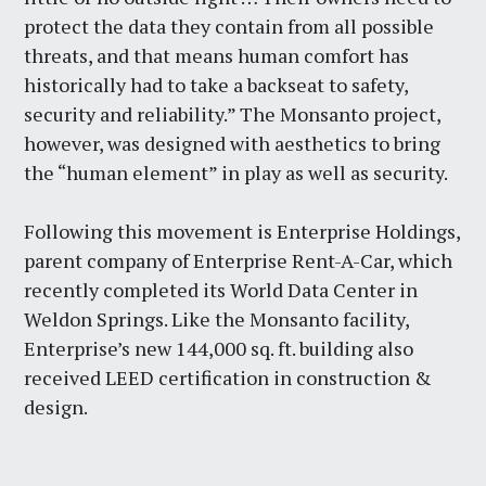
protect the data they contain from all possible
threats, and that means human comfort has
historically had to take a backseat to safety,
security and reliability.” The Monsanto project,
however, was designed with aesthetics to bring
the “human element” in play as well as security.
Following this movement is Enterprise Holdings,
parent company of Enterprise Rent-A-Car, which
recently completed its World Data Center in
Weldon Springs. Like the Monsanto facility,
Enterprise’s new 144,000 sq. ft. building also
received LEED certification in construction &
design.