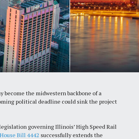
day become the midwestern backbone of a
ming political deadline could sink the project
legislation governing Illinois’ High Speed Rail
House Bill 4442
successfully extends the