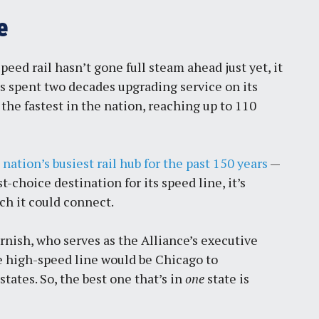
e
eed rail hasn’t gone full steam ahead just yet, it
has spent two decades upgrading service on its
 the fastest in the nation, reaching up to 110
e
nation’s busiest rail hub for the past 150 years
—
rst-choice destination
for its speed line, it’s
ich it could connect.
rnish, who serves as the Alliance’s executive
ue high-speed line would be Chicago to
states. So, the best one that’s in
one
state is