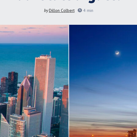
by
Dillon Colbert
4
min