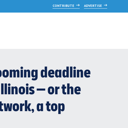
CONTRIBUTE
ADVERTISE
 looming deadline
llinois — or the
twork, a top