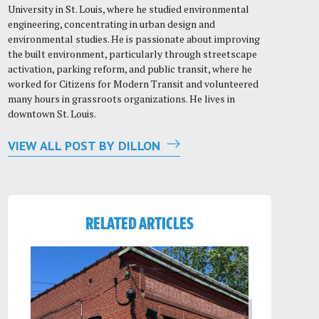
University in St. Louis, where he studied environmental
engineering, concentrating in urban design and
environmental studies. He is passionate about improving
the built environment, particularly through streetscape
activation, parking reform, and public transit, where he
worked for Citizens for Modern Transit and volunteered
many hours in grassroots organizations. He lives in
downtown St. Louis.
VIEW ALL POST BY DILLON
RELATED ARTICLES