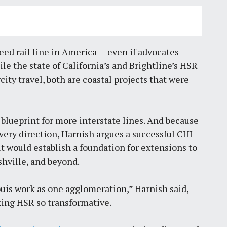
peed rail line in America — even if advocates
ile the state of California’s and Brightline’s HSR
city travel, both are coastal projects that were
blueprint for more interstate lines. And because
every direction, Harnish argues a successful CHI–
it would establish a foundation for extensions to
shville, and beyond.
ouis work as one agglomeration,” Harnish said,
king HSR so transformative.