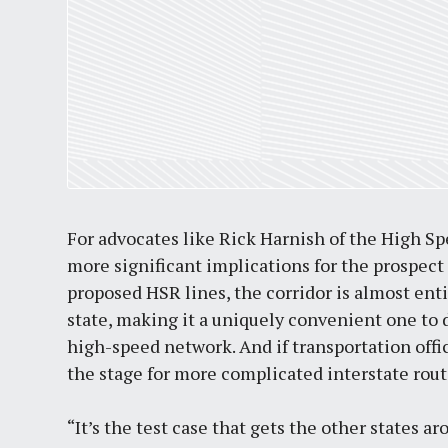
For advocates like Rick Harnish of the High Sp
more significant implications for the prospect
proposed HSR lines, the corridor is almost enti
state, making it a uniquely convenient one to d
high-speed network. And if transportation offic
the stage for more complicated interstate route
“It’s the test case that gets the other states ar