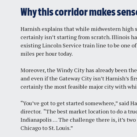
Why this corridor makes sens
Harnish explains that while midwestern high sp
certainly isn’t starting from scratch. Illinois 
existing Lincoln Service train line to be one of
miles per hour today.
Moreover, the Windy City has already been th
and even if the Gateway City isn’t Harnish’s fi
certainly the most feasible major city with wh
“You’ve got to get started somewhere,” said Ha
director. “The best market location to do a tr
Indianapolis … The challenge there is, it’s two 
Chicago to St. Louis.”