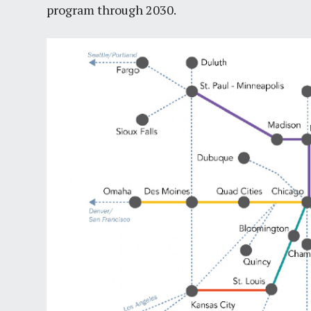
program through 2030.