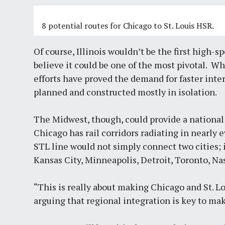
8 potential routes for Chicago to St. Louis HSR.
Of course, Illinois wouldn’t be the first high-s
believe it could be one of the most pivotal. Wh
efforts have proved the demand for faster inter
planned and constructed mostly in isolation.
The Midwest, though, could provide a national 
Chicago has rail corridors radiating in nearly 
STL line would not simply connect two cities; 
Kansas City, Minneapolis, Detroit, Toronto, Na
“This is really about making Chicago and St. L
arguing that regional integration is key to ma