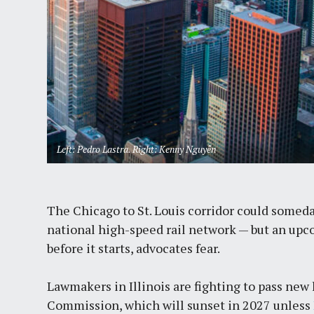
Left: Pedro Lastra. Right: Kenny Nguyễn
The Chicago to St. Louis corridor could some
national high-speed rail network — but an upco
before it starts, advocates fear.
Lawmakers in Illinois are fighting to pass new 
Commission, which will sunset in 2027 unless