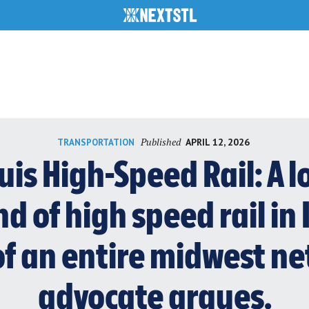
Published
APRIL 12, 2026
TRANSPORTATION
ouis High-Speed Rail: A
d of high speed rail in I
f an entire midwest ne
advocate argues.