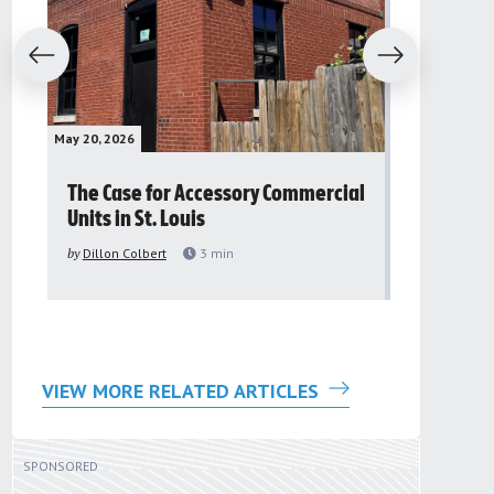
evious
Next
May 20, 2026
May 16, 2026
The Case for Accessory Commercial
Grassroo
Units in St. Louis
organiza
to improv
by
Dillon Colbert
3
min
problem
by
Sana'a Ab
VIEW MORE RELATED ARTICLES