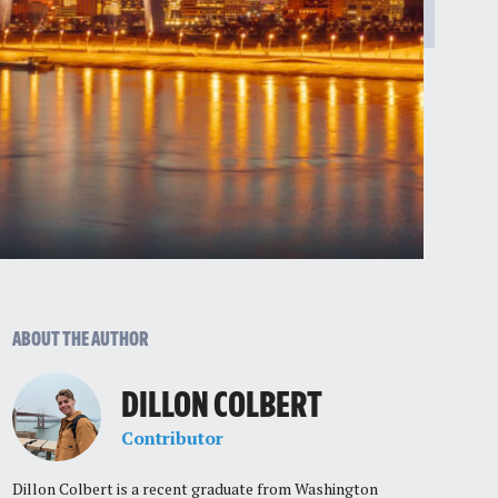
ABOUT THE AUTHOR
DILLON COLBERT
Contributor
Dillon Colbert is a recent graduate from Washington