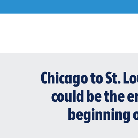
Skip
to
content
Chicago to St. L
could be the en
beginning o