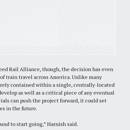
eed Rail Alliance, though, the decision has even
 of train travel across America. Unlike many
rely contained within a single, centrally-located
evelop as well as a critical piece of any eventual
ials can push the project forward, it could set
s in the future.
ound to start going,” Harnish said.