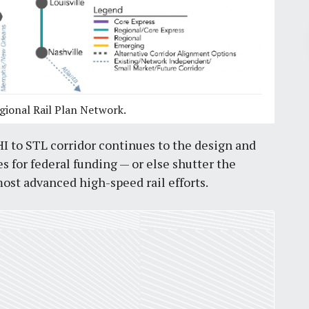
Pr
January 30, 2026
gional Rail Plan Network.
Green Line BRT community
engagement begins next week,
 to STL corridor continues to the design and
Metro needs to rebuild trust first
for federal funding — or else shutter the
by
Richard Bose
4
min
ost advanced high-speed rail efforts.