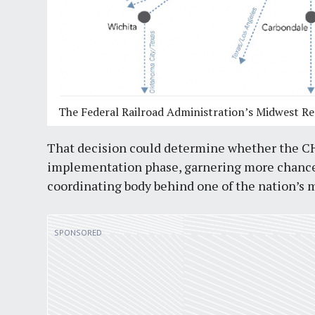
The Federal Railroad Administration’s Midwest Re
That decision could determine whether the CHI
implementation phase, garnering more chances 
coordinating body behind one of the nation’s m