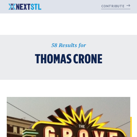
CONTRIBUTE
Skip
58 Results for
to
content
THOMAS CRONE