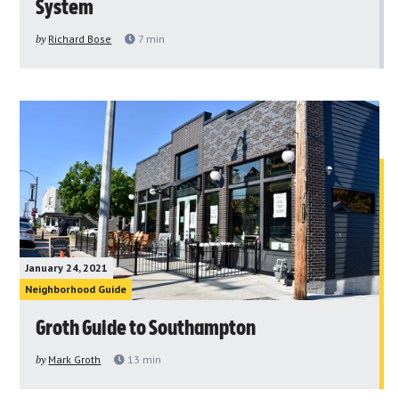
System
by
Richard Bose
7
min
January 24, 2021
Neighborhood Guide
Groth Guide to Southampton
by
Mark Groth
13
min