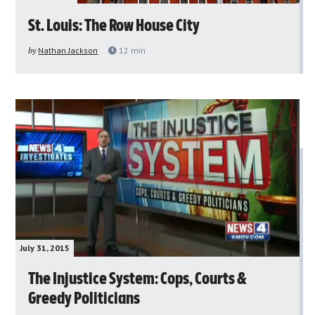
St. Louis: The Row House City
by
Nathan Jackson
12
min
July 31, 2015
The Injustice System: Cops, Courts &
Greedy Politicians