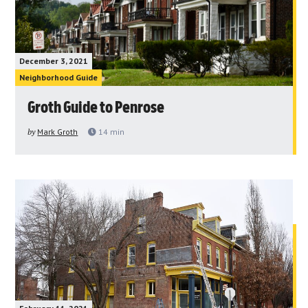
December 3, 2021
Neighborhood Guide
Groth Guide to Penrose
by
Mark Groth
14
min