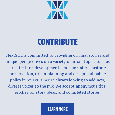
CONTRIBUTE
NextSTL is committed to providing original stories and
unique perspectives on a variety of urban topics such as
architecture, development, transportation, historic
preservation, urban planning and design and public
policy in St. Louis. We're always looking to add new,
diverse voices to the mix. We accept anonymous tips,
pitches for story ideas, and completed stories.
LEARN MORE