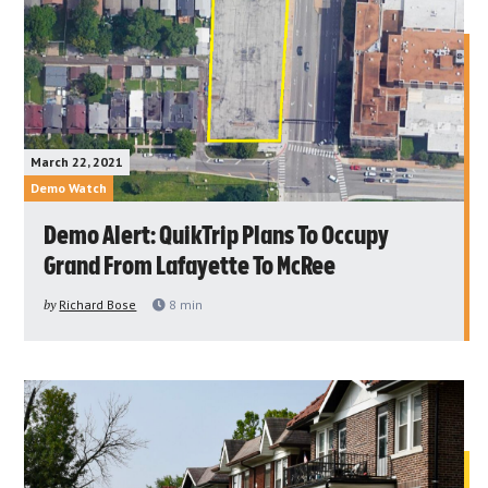
March 22, 2021
Demo Watch
Demo Alert: QuikTrip Plans To Occupy
Grand From Lafayette To McRee
by
Richard Bose
8
min