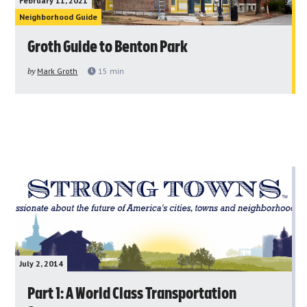
February 11, 2021
Neighborhood Guide
Groth Guide to Benton Park
by
Mark Groth
15
min
July 2, 2014
Part 1: A World Class Transportation