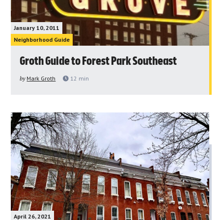
January 10, 2011
Neighborhood Guide
Groth Guide to Forest Park Southeast
by
Mark Groth
12
min
April 26, 2021