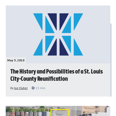
May 3, 2010
The History and Possibilities of a St. Louis
City-County Reunification
by
Joe Huber
13
min