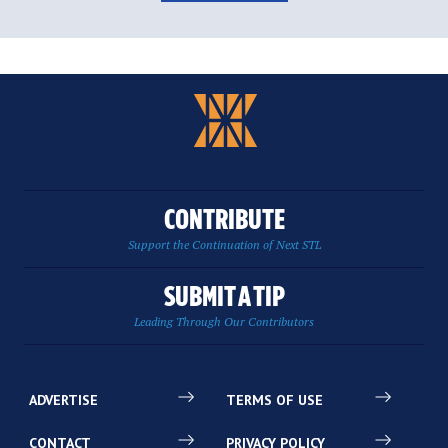
CONTRIBUTE
Support the Continuation of Next STL
SUBMIT A TIP
Leading Through Our Contributors
ADVERTISE
TERMS OF USE
CONTACT
PRIVACY POLICY