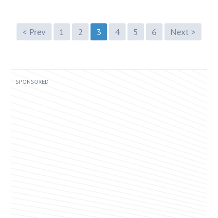
< Prev
1
2
3
4
5
6
Next >