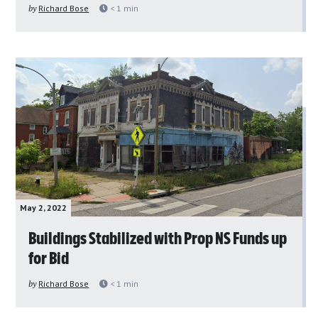
by
Richard Bose
< 1
min
May 2, 2022
Buildings Stabilized with Prop NS Funds up
for Bid
by
Richard Bose
< 1
min