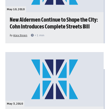
May 10, 2010
New Aldermen Continue to Shape the City:
Cohn Introduces Complete Streets Bill
by
Alex Ihnen
< 1
min
May 3, 2010