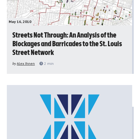
May 16, 2010
Streets Not Through: An Analysis of the
Blockages and Barricades to the St. Louis
Street Network
by
Alex Ihnen
2
min