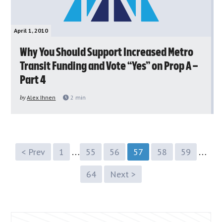
April 1, 2010
Why You Should Support Increased Metro
Transit Funding and Vote “Yes” on Prop A –
Part 4
by
Alex Ihnen
2
min
…
…
< Prev
1
55
56
57
58
59
64
Next >