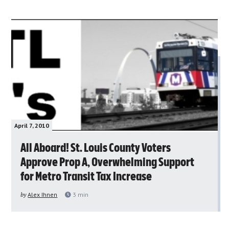
April 7, 2010
All Aboard! St. Louis County Voters
Approve Prop A, Overwhelming Support
for Metro Transit Tax Increase
by
Alex Ihnen
3
min