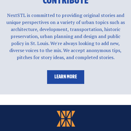
CONTRIBUTE
NextSTL is committed to providing original stories and
unique perspectives on a variety of urban topics such as
architecture, development, transportation, historic
preservation, urban planning and design and public
policy in St. Louis. We're always looking to add new,
diverse voices to the mix. We accept anonymous tips,
pitches for story ideas, and completed stories.
LEARN MORE