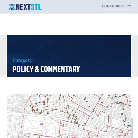
CONTRIBUTE
Skip
to
content
Category:
POLICY & COMMENTARY