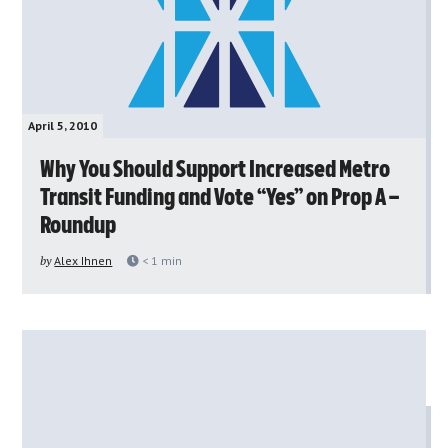
April 5, 2010
Why You Should Support Increased Metro
Transit Funding and Vote “Yes” on Prop A –
Roundup
by
Alex Ihnen
< 1
min