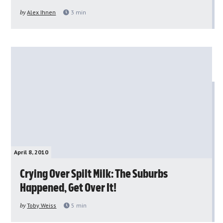
by
Alex Ihnen
3
min
April 8, 2010
Crying Over Spilt Milk: The Suburbs
Happened, Get Over It!
by
Toby Weiss
5
min