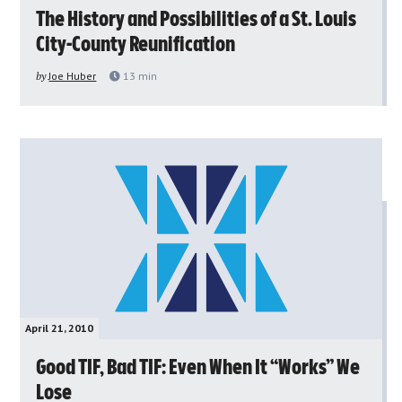
The History and Possibilities of a St. Louis
City-County Reunification
by
Joe Huber
13
min
April 21, 2010
Good TIF, Bad TIF: Even When It “Works” We
Lose