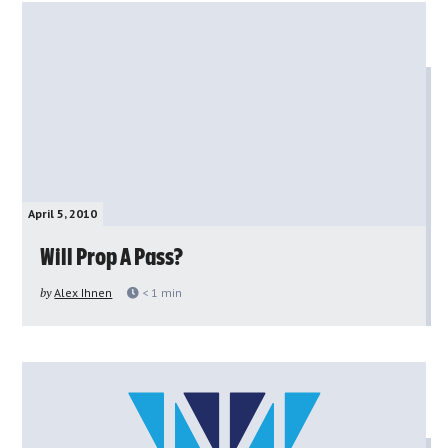
April 5, 2010
Will Prop A Pass?
by
Alex Ihnen
< 1
min