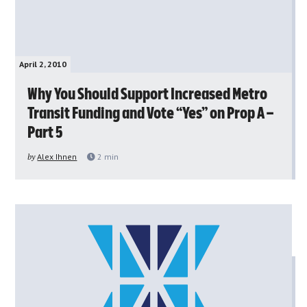
April 2, 2010
Why You Should Support Increased Metro
Transit Funding and Vote “Yes” on Prop A –
Part 5
by
Alex Ihnen
2
min