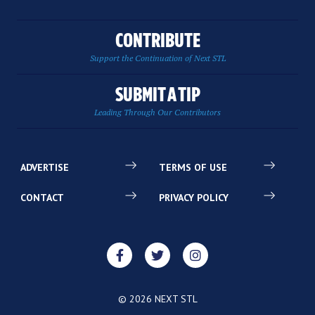
CONTRIBUTE
Support the Continuation of Next STL
SUBMIT A TIP
Leading Through Our Contributors
ADVERTISE
TERMS OF USE
CONTACT
PRIVACY POLICY
© 2026 NEXT STL