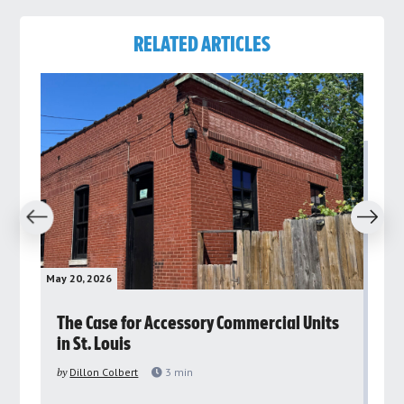
RELATED ARTICLES
revious
Next
May 20, 2026
May 
rs
The Case for Accessory Commercial Units
Gr
in St. Louis
ar
pu
by
Dillon Colbert
3
min
by