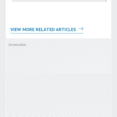
VIEW MORE RELATED ARTICLES