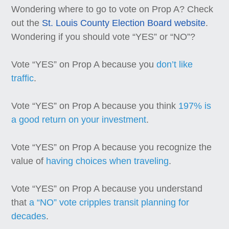
Wondering where to go to vote on Prop A? Check
out the
St. Louis County Election Board website
.
Wondering if you should vote “YES” or “NO”?
Vote “YES” on Prop A because you
don’t like
traffic
.
Vote “YES” on Prop A because you think
197% is
a good return on your investment
.
Vote “YES” on Prop A because you recognize the
value of
having choices when traveling
.
Vote “YES” on Prop A because you understand
that
a “NO” vote cripples transit planning for
decades
.