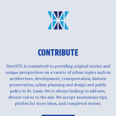
CONTRIBUTE
NextSTL is committed to providing original stories and
unique perspectives on a variety of urban topics such as
architecture, development, transportation, historic
preservation, urban planning and design and public
policy in St. Louis. We're always looking to add new,
diverse voices to the mix. We accept anonymous tips,
pitches for story ideas, and completed stories.