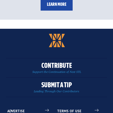
LEARN MORE
CONTRIBUTE
Support the Continuation of Next STL
SUBMIT A TIP
Leading Through Our Contributors
ADVERTISE
TERMS OF USE