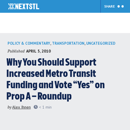
SHARE
Skip
,
,
POLICY & COMMENTARY
TRANSPORTATION
UNCATEGORIZED
to
Published
APRIL 5, 2010
content
Why You Should Support
Increased Metro Transit
Funding and Vote “Yes” on
Prop A – Roundup
by
Alex Ihnen
< 1
min