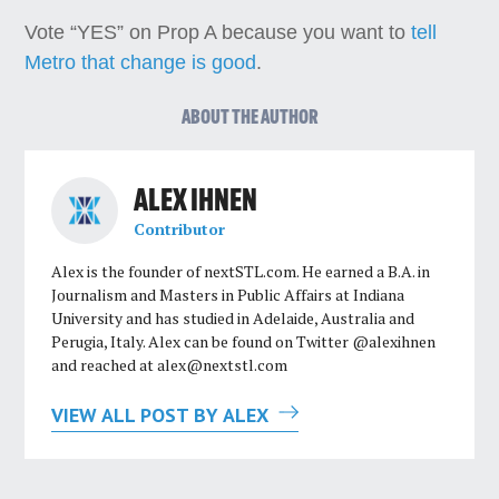
Vote “YES” on Prop A because you want to
tell
Metro that change is good
.
ABOUT THE AUTHOR
ALEX IHNEN
Contributor
Alex is the founder of nextSTL.com. He earned a B.A. in
Journalism and Masters in Public Affairs at Indiana
University and has studied in Adelaide, Australia and
Perugia, Italy. Alex can be found on Twitter @alexihnen
and reached at
alex@nextstl.com
VIEW ALL POST BY ALEX