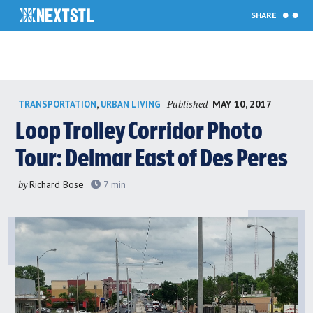
SHARE
Skip
Published
,
MAY 10, 2017
TRANSPORTATION
URBAN LIVING
to
content
Loop Trolley Corridor Photo
Tour: Delmar East of Des Peres
by
Richard Bose
7
min