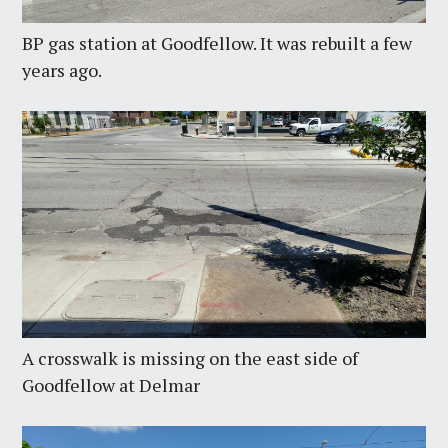
BP gas station at Goodfellow. It was rebuilt a few
years ago.
A crosswalk is missing on the east side of
Goodfellow at Delmar