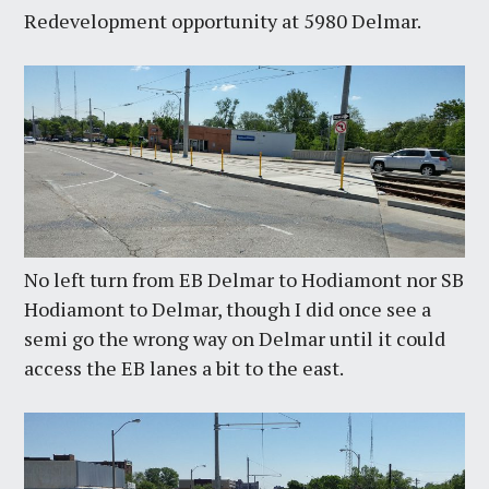
Redevelopment opportunity at 5980 Delmar.
No left turn from EB Delmar to Hodiamont nor SB
Hodiamont to Delmar, though I did once see a
semi go the wrong way on Delmar until it could
access the EB lanes a bit to the east.