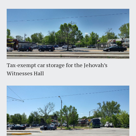
Tax-exempt car storage for the Jehovah’s
Witnesses Hall