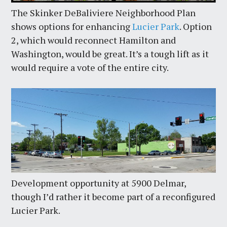
The Skinker DeBaliviere Neighborhood Plan
shows options for enhancing
Lucier Park
. Option
2, which would reconnect Hamilton and
Washington, would be great. It’s a tough lift as it
would require a vote of the entire city.
Development opportunity at 5900 Delmar,
though I’d rather it become part of a reconfigured
Lucier Park.