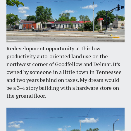
Redevelopment opportunity at this low-
productivity auto-oriented land use on the
northwest corner of Goodfellow and Delmar. It’s
owned by someone in a little town in Tennessee
and two years behind on taxes. My dream would
be a 3-4 story building with a hardware store on
the ground floor.