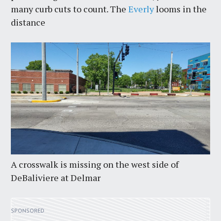
many curb cuts to count. The
Everly
looms in the
distance
A crosswalk is missing on the west side of
DeBaliviere at Delmar