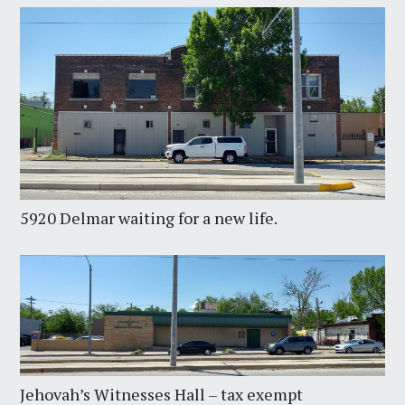
5920 Delmar waiting for a new life.
Jehovah’s Witnesses Hall – tax exempt