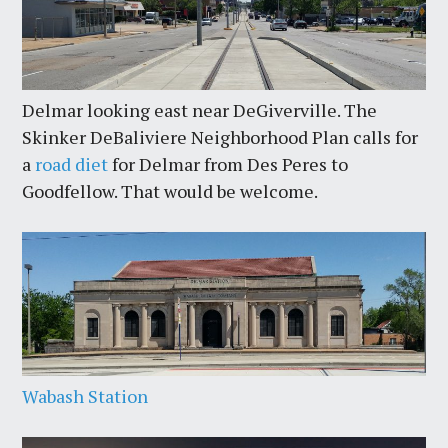
Delmar looking east near DeGiverville. The
Skinker DeBaliviere Neighborhood Plan calls for
a
road diet
for Delmar from Des Peres to
Goodfellow. That would be welcome.
Wabash Station