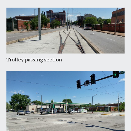
Trolley passing section