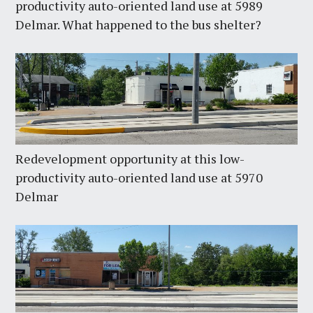
productivity auto-oriented land use at 5989
Delmar. What happened to the bus shelter?
Redevelopment opportunity at this low-
productivity auto-oriented land use at 5970
Delmar