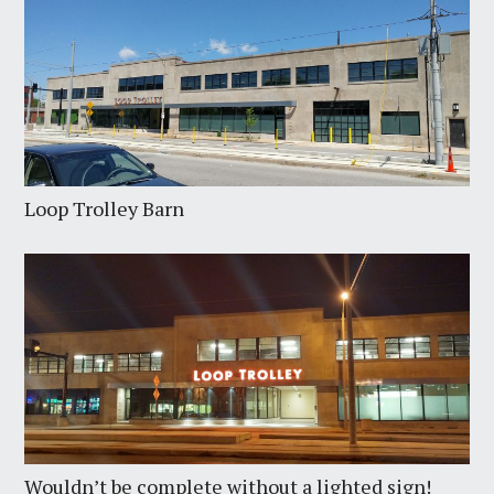
Loop Trolley Barn
Wouldn’t be complete without a lighted sign!