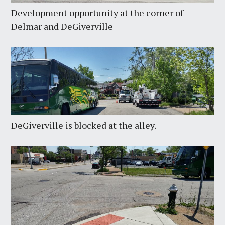
Development opportunity at the corner of
Delmar and DeGiverville
DeGiverville is blocked at the alley.