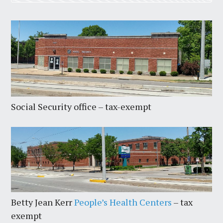
Social Security office – tax-exempt
Betty Jean Kerr
People’s Health Centers
– tax
exempt