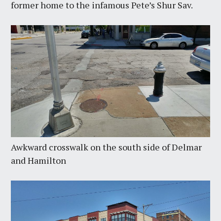
former home to the infamous Pete’s Shur Sav.
Awkward crosswalk on the south side of Delmar
and Hamilton