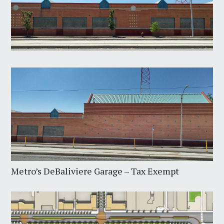
Metro’s DeBaliviere Garage – Tax Exempt