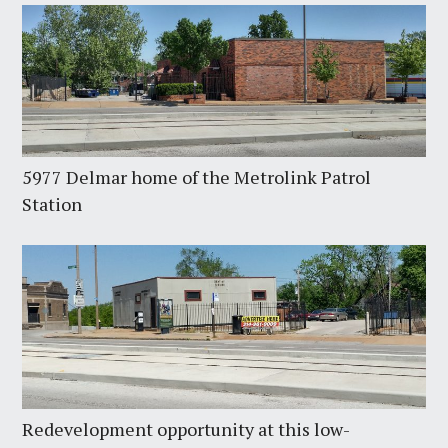
5977 Delmar home of the Metrolink Patrol
Station
Redevelopment opportunity at this low-