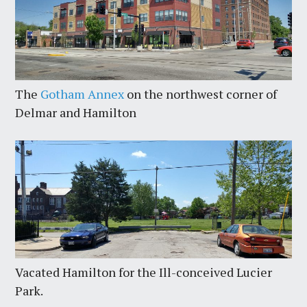
The
Gotham Annex
on the northwest corner of
Delmar and Hamilton
Vacated Hamilton for the Ill-conceived Lucier
Park.