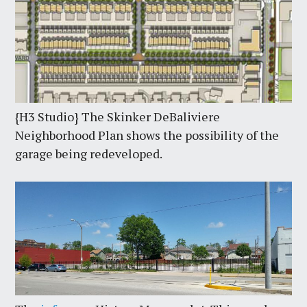
{H3 Studio} The Skinker DeBaliviere
Neighborhood Plan shows the possibility of the
garage being redeveloped.