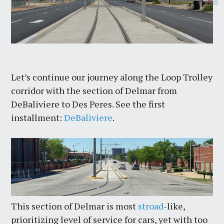
Let’s continue our journey along the Loop Trolley
corridor with the section of Delmar from
DeBaliviere to Des Peres. See the first
installment:
DeBaliviere
.
This section of Delmar is most
stroad
-like,
prioritizing level of service for cars, yet with too