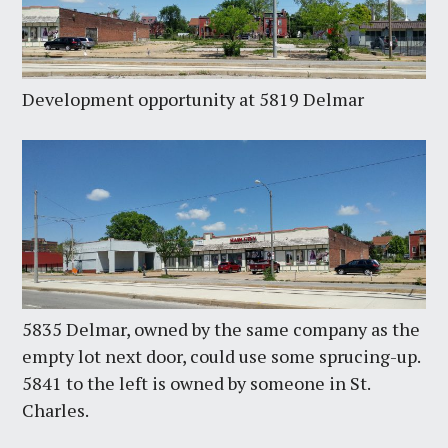
Development opportunity at 5819 Delmar
5835 Delmar, owned by the same company as the
empty lot next door, could use some sprucing-up.
5841 to the left is owned by someone in St.
Charles.