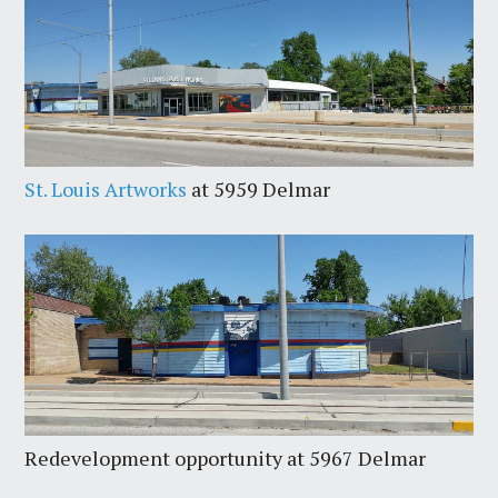
St. Louis Artworks
at 5959 Delmar
Redevelopment opportunity at 5967 Delmar