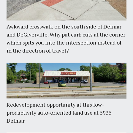
Awkward crosswalk on the south side of Delmar
and DeGiverville. Why put curb cuts at the corner
which spits you into the intersection instead of
in the direction of travel?
Redevelopment opportunity at this low-
productivity auto-oriented land use at 5935
Delmar