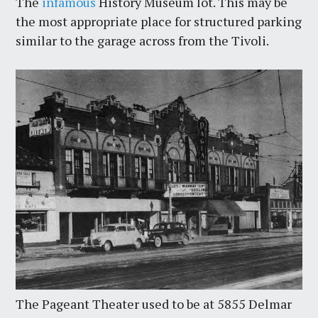
The
infamous
History Museum lot. This may be
the most appropriate place for structured parking
similar to the garage across from the Tivoli.
The Pageant Theater used to be at 5855 Delmar