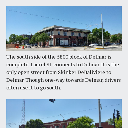
The south side of the 5800 block of Delmar is
complete. Laurel St. connects to Delmar. It is the
only open street from Skinker DeBaliviere to
Delmar. Though one-way towards Delmar, drivers
often use it to go south.