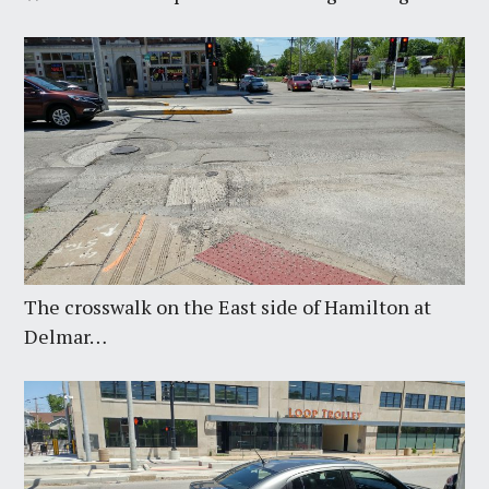
The crosswalk on the East side of Hamilton at
Delmar…