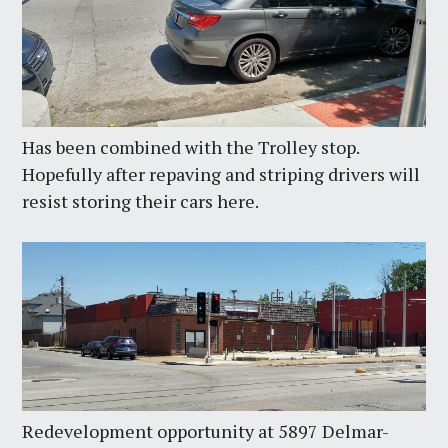
Has been combined with the Trolley stop.
Hopefully after repaving and striping drivers will
resist storing their cars here.
Redevelopment opportunity at 5897 Delmar-