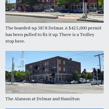
The boarded-up 5878 Delmar. A $425,000 permit
has been pulled to fix it up. There is a Trolley
stop here.
The Alanson at Delmar and Hamilton