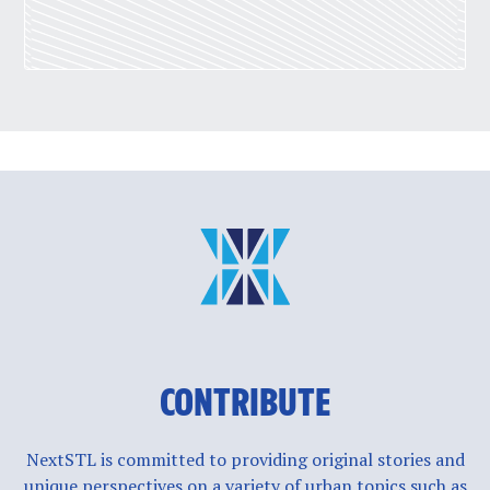
CONTRIBUTE
NextSTL is committed to providing original stories and
unique perspectives on a variety of urban topics such as