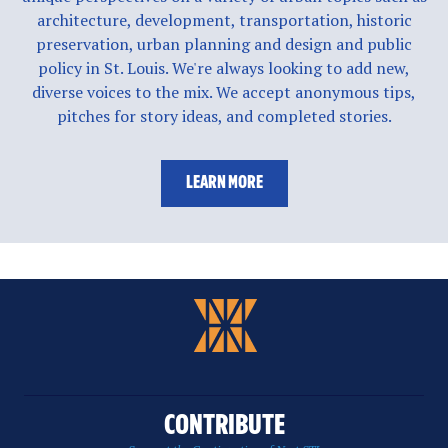
architecture, development, transportation, historic
preservation, urban planning and design and public
policy in St. Louis. We're always looking to add new,
diverse voices to the mix. We accept anonymous tips,
pitches for story ideas, and completed stories.
LEARN MORE
CONTRIBUTE