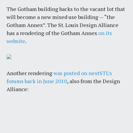
The Gotham building backs to the vacant lot that
will become a new mixed use building — “the
Gotham Annex”. The St. Louis Design Alliance
has a rendering of the Gotham Annex
on its
website
.
Another rendering
was posted on nextSTL’s
forums back in June 2010
, also from the Design
Alliance: