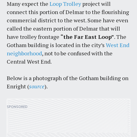
Many expect the
Loop Trolley
project will
connect this portion of Delmar to the flourishing
commercial district to the west. Some have even
called the eastern portion of Delmar that will
have trolley frontage
“the Far East Loop”
. The
Gotham building is located in the city’s
West End
neighborhood
, not to be confused with the
Central West End.
Below is a photograph of the Gotham building on
Enright (
source
).