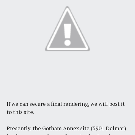
If we can secure a final rendering, we will post it
to this site.
Presently, the Gotham Annex site (5901 Delmar)