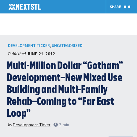
SHARE
Skip
,
DEVELOPMENT TICKER
UNCATEGORIZED
to
Published
JUNE 21, 2012
content
Multi-Million Dollar “Gotham”
Development–New Mixed Use
Building and Multi-Family
Rehab–Coming to “Far East
Loop”
by
Development Ticker
2
min