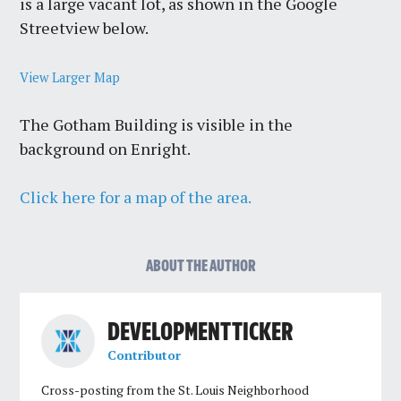
is a large vacant lot, as shown in the Google
Streetview below.
View Larger Map
The Gotham Building is visible in the
background on Enright.
Click here for a map of the area.
ABOUT THE AUTHOR
DEVELOPMENT TICKER
Contributor
Cross-posting from the St. Louis Neighborhood