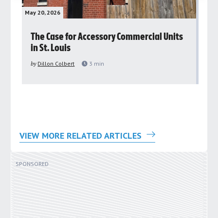
May 20, 2026
May 
rs
The Case for Accessory Commercial Units
Gr
in St. Louis
ar
pu
by
Dillon Colbert
3
min
by
VIEW MORE RELATED ARTICLES