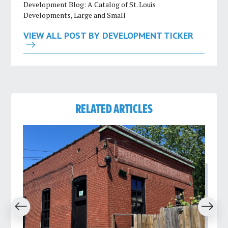
Development Blog: A Catalog of St. Louis
Developments, Large and Small
VIEW ALL POST BY DEVELOPMENT TICKER
RELATED ARTICLES
revious
Next