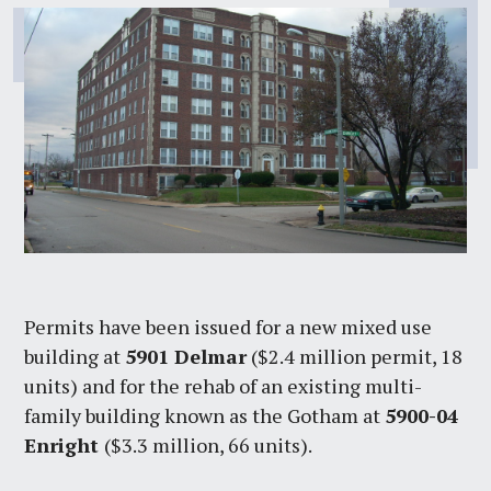
Permits have been issued for a new mixed use
building at
5901 Delmar
($2.4 million permit, 18
units) and for the rehab of an existing multi-
family building known as the Gotham at
5900-04
Enright
($3.3 million, 66 units).