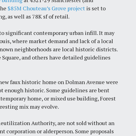
 building
at 4321-29 Manchester (and
The
$85M Chouteau’s Grove project
is set to
, as well as 78K sf of retail.
 significant contemporary urban infill. It may
. Louis, where market demand and lack of a local
known neighborhoods are local historic districts.
e Square, and others have detailed guidelines
 a new faux historic home on Dolman Avenue were
ot enough historic. Some guidelines are bent
ontemporary home, or mixed use building, Forest
resting mix may evolve.
Reutilization Authority, are not sold without an
 corporation or alderperson. Some proposals