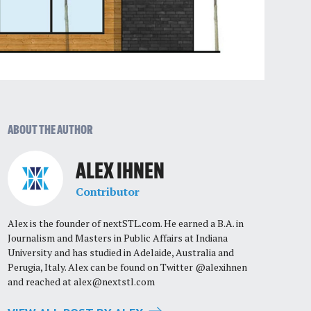
ABOUT THE AUTHOR
ALEX IHNEN
Contributor
Alex is the founder of nextSTL.com. He earned a B.A. in
Journalism and Masters in Public Affairs at Indiana
University and has studied in Adelaide, Australia and
Perugia, Italy. Alex can be found on Twitter @alexihnen
and reached at
alex@nextstl.com