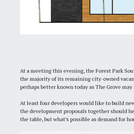
At a meeting this evening, the Forest Park Sou
the majority of its remaining city-owned vacant 
perhaps better known today as The Grove may 
At least four developers would like to build ne
the development proposals together should he
the table, but what’s possible as demand for ho