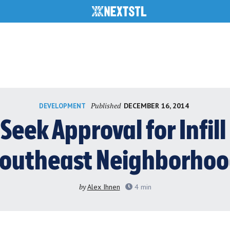
Published
DECEMBER 16, 2014
DEVELOPMENT
Seek Approval for Infill
outheast Neighborho
by
Alex Ihnen
4
min