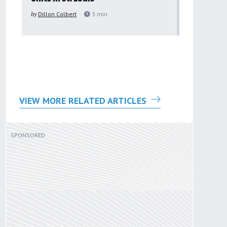
to improv
by
Dillon Colbert
3
min
problem
by
Sana'a Ab
VIEW MORE RELATED ARTICLES