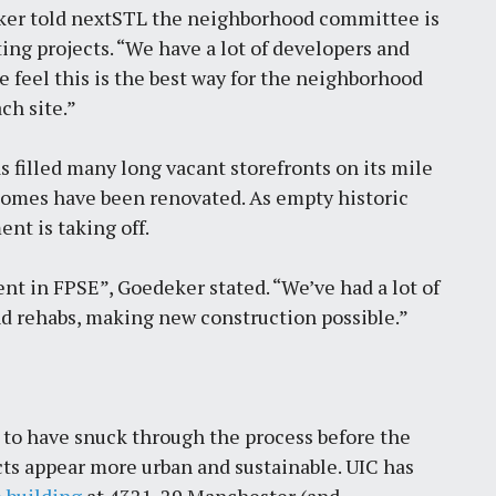
ker told nextSTL the neighborhood committee is
ng projects. “We have a lot of developers and
 feel this is the best way for the neighborhood
ch site.”
s filled many long vacant storefronts on its mile
homes have been renovated. As empty historic
t is taking off.
ent in FPSE”, Goedeker stated. “We’ve had a lot of
nd rehabs, making new construction possible.”
to have snuck through the process before the
ts appear more urban and sustainable. UIC has