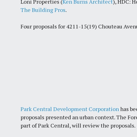
Loni Properties (
Ken Burns Architect
), HDC: H
The Building Pros
.
Four proposals for 4211-15(19) Chouteau Aven
Park Central Development Corporation
has be
proposals presented an urban context. The F
part of Park Central, will review the proposals.