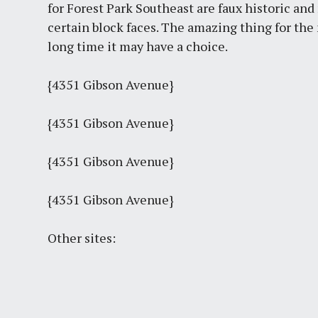
for Forest Park Southeast are faux historic and 
certain block faces. The amazing thing for the n
long time it may have a choice.
{4351 Gibson Avenue}
{4351 Gibson Avenue}
{4351 Gibson Avenue}
{4351 Gibson Avenue}
Other sites: