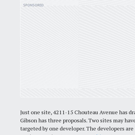
Just one site, 4211-15 Chouteau Avenue has dra
Gibson has three proposals. Two sites may have
targeted by one developer. The developers are