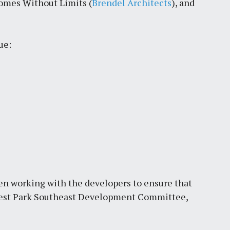
omes Without Limits (
Brendel Architects
), and
by
Jackie Dana
6
min
ue:
en working with the developers to ensure that
orest Park Southeast Development Committee,