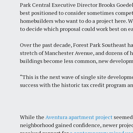
Park Central Executive Director Brooks Goede
best positioned to consider sometimes competi
homebuilders who want to do a project here. We
to decide which proposal could work best on ea
Over the past decade, Forest Park Southeast ha
stretch of Manchester Avenue, and dozens of 
buildings become less common, new developmen
“This is the next wave of single site developm
success with the historic tax credit program a
While the
Aventura apartment project
seemed 
neighborhood gained confidence, newer projec