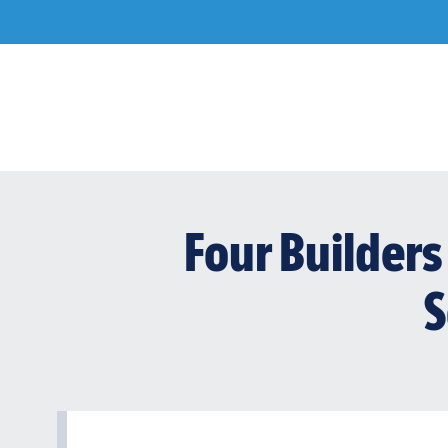
Skip
to
content
Four Builders 
S