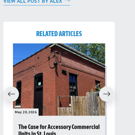
VIEW ALL POST BY ALEX
RELATED ARTICLES
evious
Next
May 20, 2026
May 16, 2026
The Case for Accessory Commercial
Grassroo
Units in St. Louis
organiza