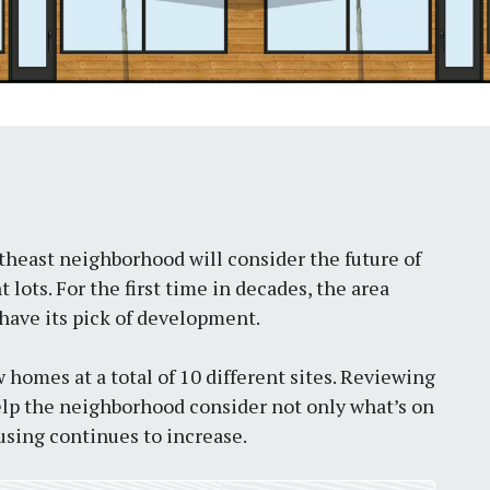
theast neighborhood will consider the future of
lots. For the first time in decades, the area
have its pick of development.
w homes at a total of 10 different sites. Reviewing
lp the neighborhood consider not only what’s on
using continues to increase.