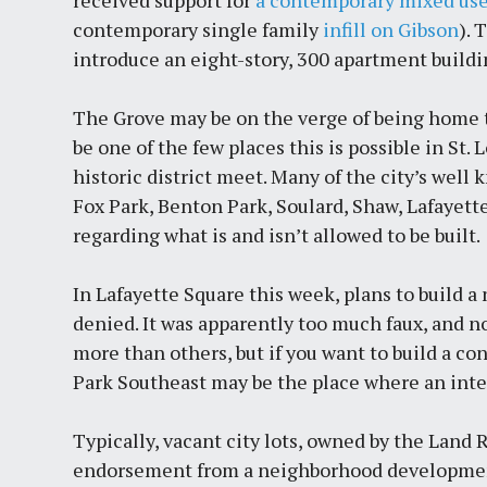
received support for
a contemporary mixed use
contemporary single family
infill on Gibson
). 
introduce an eight-story, 300 apartment building
The Grove may be on the verge of being home to
be one of the few places this is possible in St
historic district meet. Many of the city’s well 
Fox Park, Benton Park, Soulard, Shaw, Lafayett
regarding what is and isn’t allowed to be built.
In Lafayette Square this week, plans to build
denied. It was apparently too much faux, and n
more than others, but if you want to build a c
Park Southeast may be the place where an inte
Typically, vacant city lots, owned by the Land 
endorsement from a neighborhood development