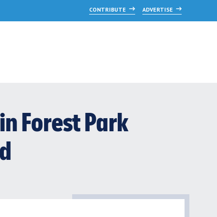
CONTRIBUTE
ADVERTISE
 in Forest Park
od