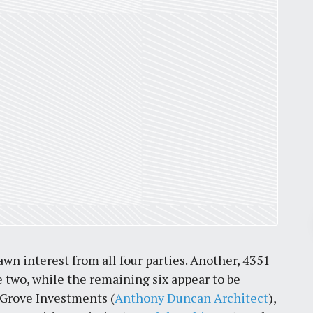
Pr
wn interest from all four parties. Another, 4351
March 30, 2026
 two, while the remaining six appear to be
St. Louis’ earnings tax and why it
 Grove Investments (
Anthony Duncan Architect
),
matters