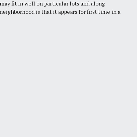
may fit in well on particular lots and along
eighborhood is that it appears for first time in a