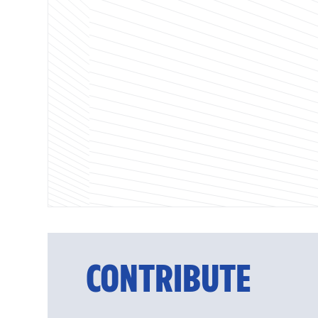
CONTRIBUTE