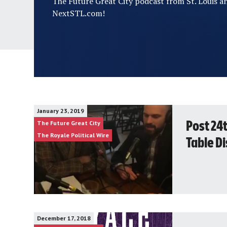
The Future Great City podcast from St. Louis a
NextSTL.com!
January 23, 2019
The Future Great City
Post 24
The Royale Political Wire
Table D
December 17, 2018