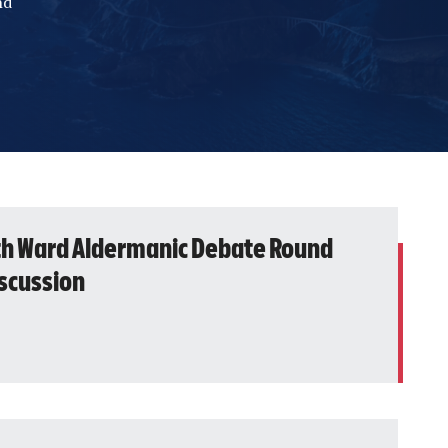
nd
th Ward Aldermanic Debate Round
iscussion