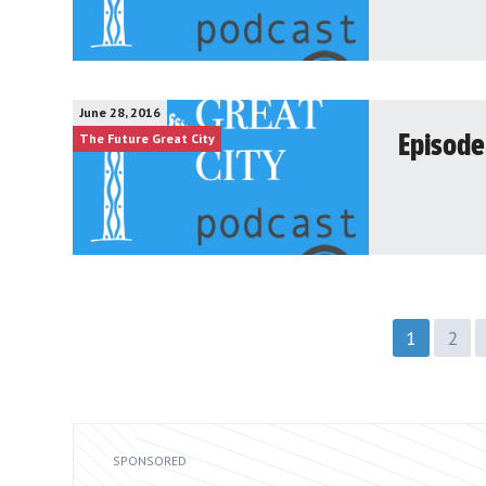
June 28, 2016
The Future Great City
Episode
1
2