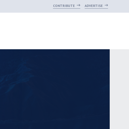
CONTRIBUTE
ADVERTISE