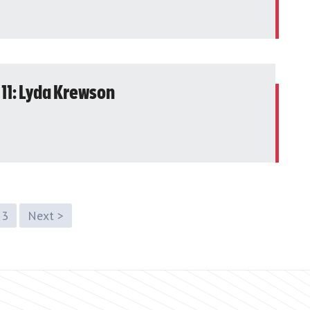
 11: Lyda Krewson
3
Next >