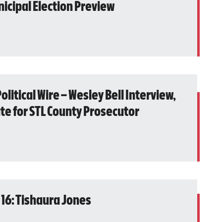
icipal Election Preview
olitical Wire – Wesley Bell Interview,
te for STL County Prosecutor
 16: Tishaura Jones