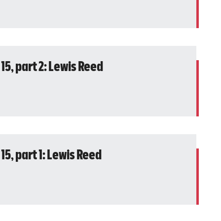
15, part 2: Lewis Reed
15, part 1: Lewis Reed