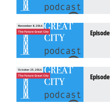
November 8, 2016
The Future Great City
Episode 
October 25, 2016
The Future Great City
Episode 