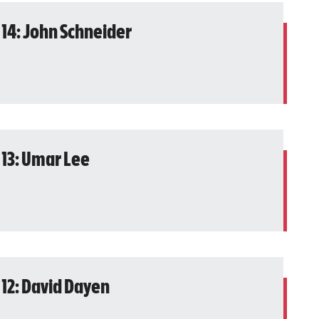
 14: John Schneider
 13: Umar Lee
 12: David Dayen