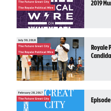
The Future Great City
2019 Mun
The Royale Political Wire
July 30, 2018
The Future Great City
Royale P
The Royale Political Wire
Candida
February 28, 2017
The Future Great City
Episode