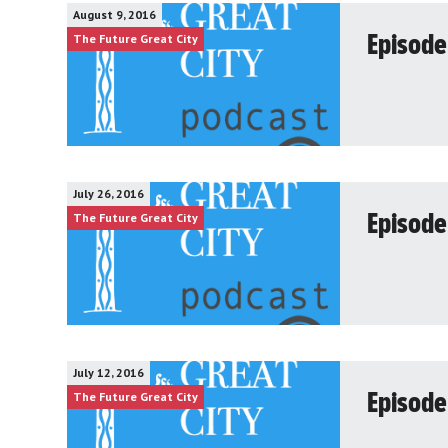
August 9, 2016
The Future Great City
Episode
July 26, 2016
The Future Great City
Episode
July 12, 2016
The Future Great City
Episode