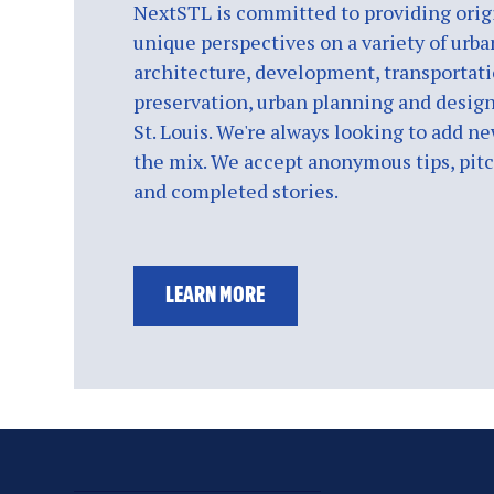
NextSTL is committed to providing origi
unique perspectives on a variety of urba
architecture, development, transportati
preservation, urban planning and design
St. Louis. We're always looking to add ne
the mix. We accept anonymous tips, pitch
and completed stories.
LEARN MORE