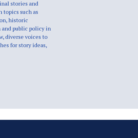
nal stories and
n topics such as
on, historic
 and public policy in
w, diverse voices to
es for story ideas,