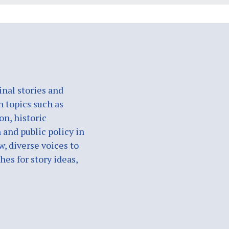
nal stories and
n topics such as
on, historic
 and public policy in
w, diverse voices to
es for story ideas,