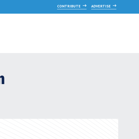
CONTRIBUTE
ADVERTISE
n