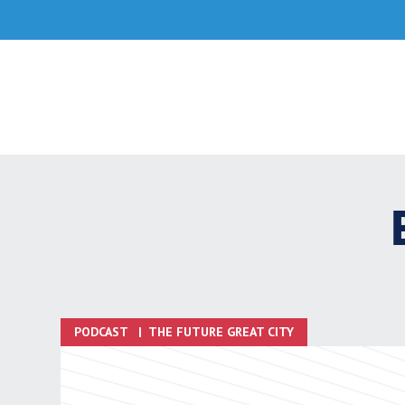
Skip
to
content
PODCAST
|
THE FUTURE GREAT CITY