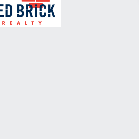
July 26, 2018
The Royale Political Wire
Roundtable on Immigration,
Crime, and Distrust