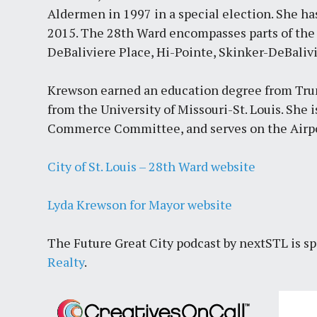
Aldermen in 1997 in a special election. She ha
2015. The 28th Ward encompasses parts of the 
DeBaliviere Place, Hi-Pointe, Skinker-DeBali
Krewson earned an education degree from Trum
from the University of Missouri-St. Louis. She 
Commerce Committee, and serves on the Airpo
City of St. Louis – 28th Ward website
Lyda Krewson for Mayor website
The Future Great City podcast by nextSTL is s
Realty
.