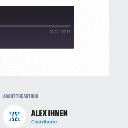
00:00
/
59:16
ABOUT THE AUTHOR
ALEX IHNEN
Contributor