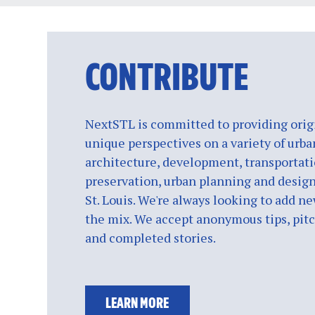
CONTRIBUTE
NextSTL is committed to providing origi
unique perspectives on a variety of urba
architecture, development, transportati
preservation, urban planning and design
St. Louis. We're always looking to add ne
the mix. We accept anonymous tips, pitch
and completed stories.
LEARN MORE