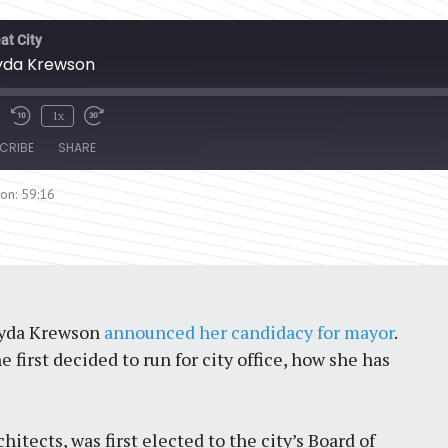
at City
 Lyda Krewson
1x
CRIBE
SHARE
ion: 59:16
 Lyda Krewson
announced her candidacy for mayor
.
first decided to run for city office, how she has
hitects, was first elected to the city’s Board of