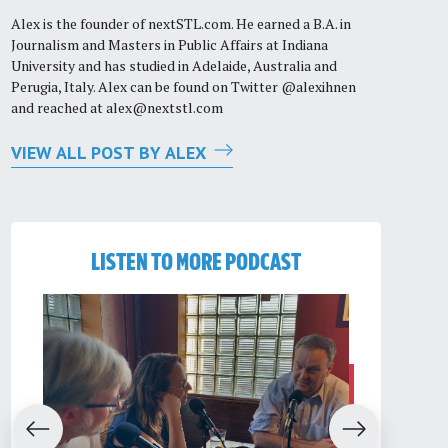
Alex is the founder of nextSTL.com. He earned a B.A. in
Journalism and Masters in Public Affairs at Indiana
University and has studied in Adelaide, Australia and
Perugia, Italy. Alex can be found on Twitter @alexihnen
and reached at
alex@nextstl.com
VIEW ALL POST BY ALEX
LISTEN TO MORE PODCAST
evious
Next