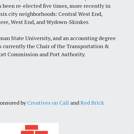
s been re-elected five times, more recently in
six city neighborhoods: Central West End,
viere, West End, and Wydown-Skinker.
an State University, and an accounting degree
is currently the Chair of the Transportation &
rt Commission and Port Authority.
ponsored by
Creatives on Call
and
Red Brick
Pr