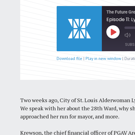
The Future Gre
Episode 11:
Play
Episode
SUBS
Download file
|
Play in new window
|
Durat
SHARE
RSS FEED
LINK
EMBED
Two weeks ago, City of St. Louis Alderwoman
We speak with her about the 28th Ward, why she 
approached her run for mayor, and more.
Krewson, the chief financial officer of PGAV Arc