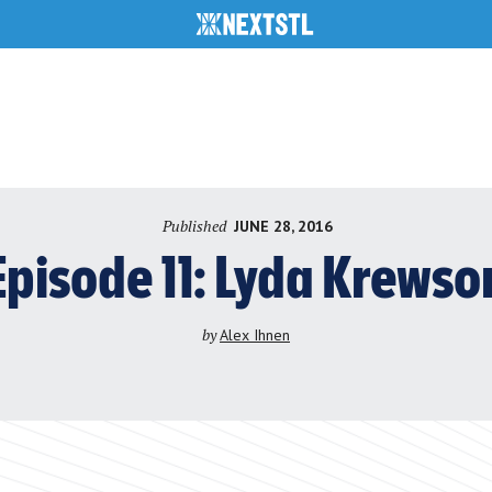
Published
JUNE 28, 2016
Episode 11: Lyda Krewso
by
Alex Ihnen