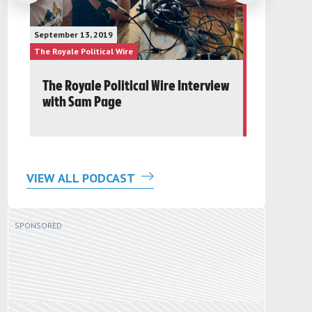
January 23, 20
September 13, 2019
The Future Gr
The Royale Political Wire
The Royale Pol
The Royale Political Wire Interview
Post 24t
with Sam Page
Round Ta
VIEW ALL PODCAST