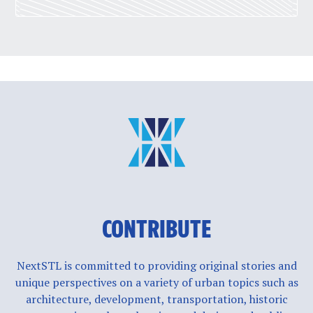
CONTRIBUTE
NextSTL is committed to providing original stories and
unique perspectives on a variety of urban topics such as
architecture, development, transportation, historic