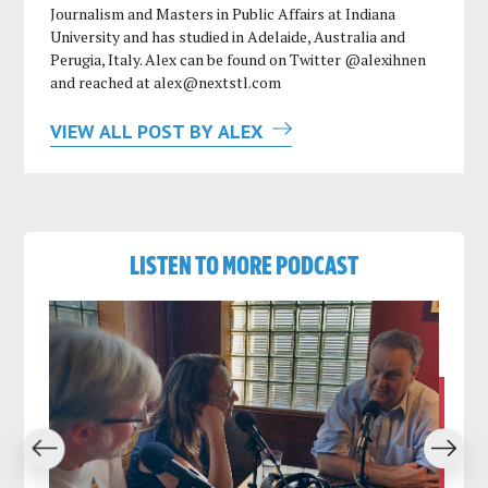
Journalism and Masters in Public Affairs at Indiana
University and has studied in Adelaide, Australia and
Perugia, Italy. Alex can be found on Twitter @alexihnen
and reached at
alex@nextstl.com
VIEW ALL POST BY ALEX
LISTEN TO MORE PODCAST
revious
Next