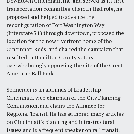
Downtown Cincinnati, Inc. and served as its first
transportation committee chair. In that role, he
proposed and helped to advance the
reconfiguration of Fort Washington Way
(Interstate 71) through downtown, proposed the
location for the new riverfront home of the
Cincinnati Reds, and chaired the campaign that
resulted in Hamilton County voters
overwhelmingly approving the site of the Great
American Ball Park.
Schneider is an alumnus of Leadership
Cincinnati, vice chairman of the City Planning
Commission, and chairs the Alliance for
Regional Transit. He has authored many articles
on Cincinnati’s planning and infrastructural
issues and is a frequent speaker on rail transit.