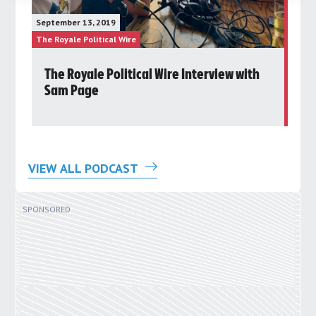
Janu
September 13, 2019
The 
The Royale Political Wire
The R
d
The Royale Political Wire Interview with
P
Sam Page
Ro
VIEW ALL PODCAST