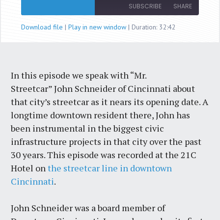
Episode
SUBSCRIBE
SHARE
Download file
|
Play in new window
|
Duration: 32:42
SHARE
RSS FEED
LINK
In this episode we speak with “Mr.
EMBED
Streetcar” John Schneider of Cincinnati about
that city’s streetcar as it nears its opening date. A
longtime downtown resident there, John has
been instrumental in the biggest civic
infrastructure projects in that city over the past
30 years. This episode was recorded at the 21C
Hotel on
the streetcar line in downtown
Cincinnati
.
John Schneider was a board member of