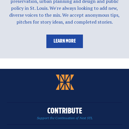
preservation, urban planning and design and public
policy in St. Louis. We're always looking to add new,
diverse voices to the mix. We accept anonymous tips,
pitches for story ideas, and completed stories.
LEARN MORE
CONTRIBUTE
Support the Continuation of Next STL