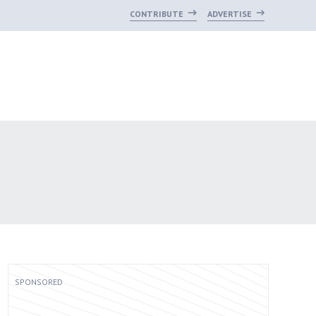
CONTRIBUTE
ADVERTISE