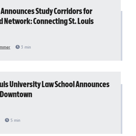
 Announces Study Corridors for
d Network: Connecting St. Louis
emmer
3
min
ouis University Law School Announces
o Downtown
5
min