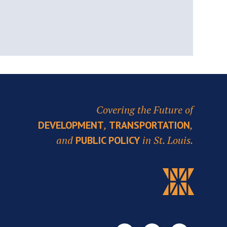
Covering the Future of
,
,
DEVELOPMENT
TRANSPORTATION
and
in St. Louis.
PUBLIC POLICY