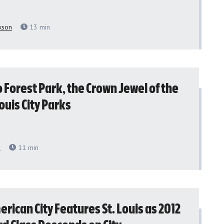
kson
13
min
to Forest Park, the Crown Jewel of the
Louis City Parks
h
11
min
rican City Features St. Louis as 2012