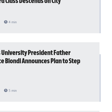
d Class Descends on City
4
min
s University President Father
e Biondi Announces Plan to Step
5
min