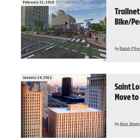
February 21, 2018
Trailnet
Bike/Pe
by
Ralph Pfr
January 24, 2012
Saint L
Move t
by
Alex Ihnen