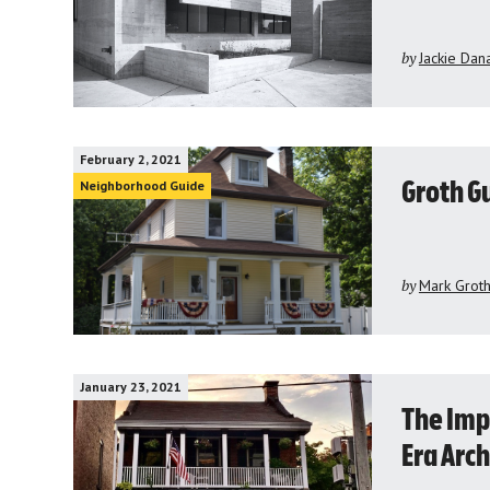
by
Jackie Dan
February 2, 2021
Neighborhood Guide
Groth Gu
by
Mark Grot
January 23, 2021
The Imp
Era Arch