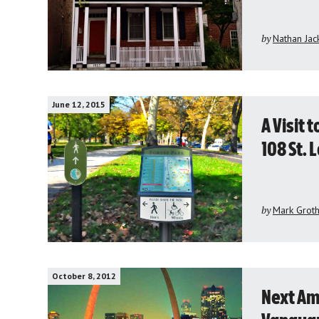
by
Nathan Jac
June 12, 2015
A Visit 
108 St. 
by
Mark Grot
October 8, 2012
Next Ame