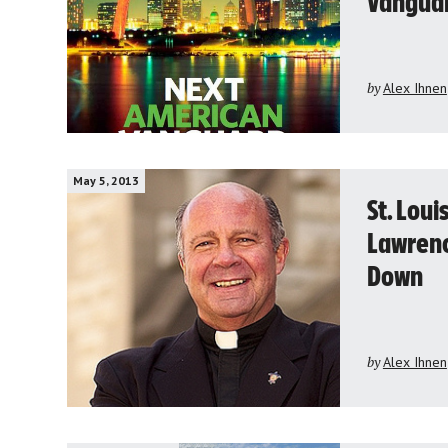
Vanguar
by
Alex Ihnen
May 5, 2013
St. Loui
Lawrenc
Down
by
Alex Ihnen