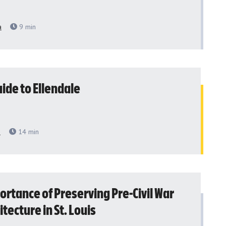
a
9
min
ide to Ellendale
h
14
min
ortance of Preserving Pre-Civil War
itecture in St. Louis