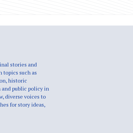
nal stories and
n topics such as
on, historic
 and public policy in
w, diverse voices to
es for story ideas,