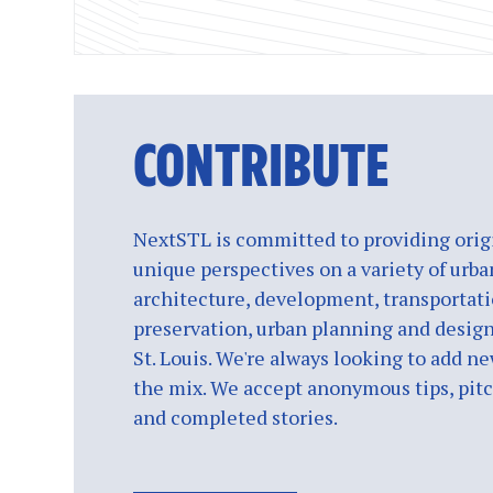
CONTRIBUTE
NextSTL is committed to providing origi
unique perspectives on a variety of urba
architecture, development, transportati
preservation, urban planning and design
St. Louis. We're always looking to add ne
the mix. We accept anonymous tips, pitch
and completed stories.