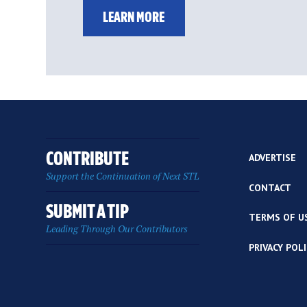
LEARN MORE
CONTRIBUTE
ADVERTISE
Support the Continuation of Next STL
CONTACT
SUBMIT A TIP
TERMS OF U
Leading Through Our Contributors
PRIVACY POL