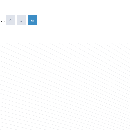
…
4
5
6