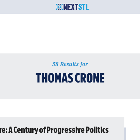
58 Results for
THOMAS CRONE
ve: A Century of Progressive Politics