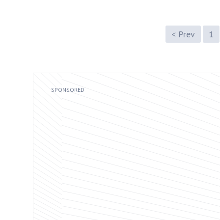
< Prev
1