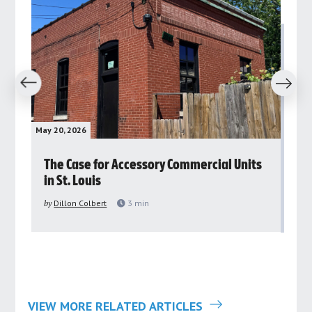
revious
Next
May 20, 2026
May 
rs
The Case for Accessory Commercial Units
Gr
in St. Louis
ar
pu
by
Dillon Colbert
3
min
by
VIEW MORE RELATED ARTICLES