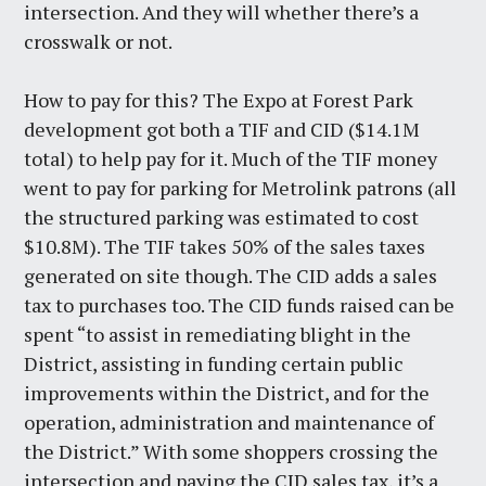
intersection. And they will whether there’s a
crosswalk or not.
How to pay for this? The Expo at Forest Park
development got both a TIF and CID ($14.1M
total) to help pay for it. Much of the TIF money
went to pay for parking for Metrolink patrons (all
the structured parking was estimated to cost
$10.8M). The TIF takes 50% of the sales taxes
generated on site though. The CID adds a sales
tax to purchases too. The CID funds raised can be
spent “to assist in remediating blight in the
District, assisting in funding certain public
improvements within the District, and for the
operation, administration and maintenance of
the District.” With some shoppers crossing the
intersection and paying the CID sales tax, it’s a