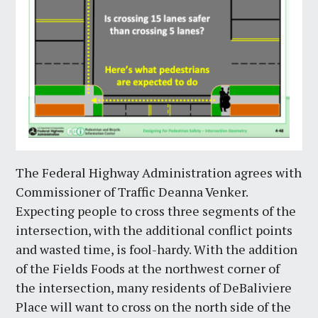
The Federal Highway Administration agrees with
Commissioner of Traffic Deanna Venker.
Expecting people to cross three segments of the
intersection, with the additional conflict points
and wasted time, is fool-hardy. With the addition
of the Fields Foods at the northwest corner of
the intersection, many residents of DeBaliviere
Place will want to cross on the north side of the