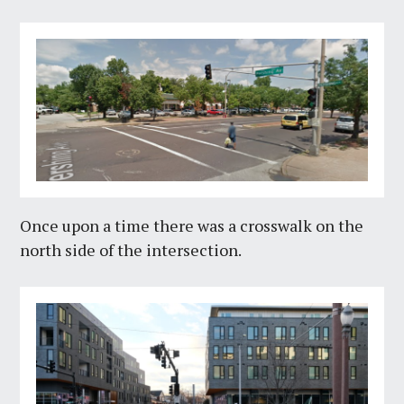
Once upon a time there was a crosswalk on the
north side of the intersection.