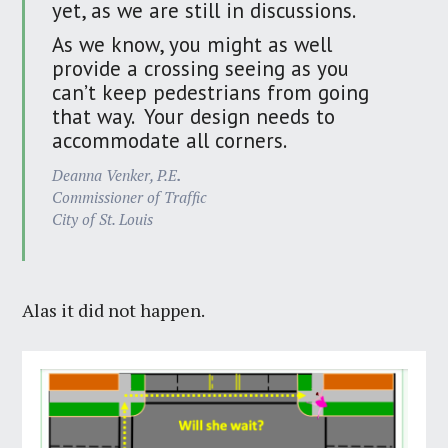
yet, as we are still in discussions.
As we know, you might as well
provide a crossing seeing as you
can’t keep pedestrians from going
that way. Your design needs to
accommodate all corners.
Deanna Venker, P.E
.
Commissioner of Traffic
City of St. Louis
Alas it did not happen.