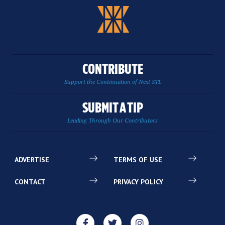
CONTRIBUTE
Support the Continuation of Next STL
SUBMIT A TIP
Leading Through Our Contributors
ADVERTISE
TERMS OF USE
CONTACT
PRIVACY POLICY