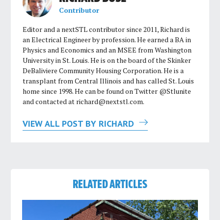
Contributor
Editor and a nextSTL contributor since 2011, Richard is
an Electrical Engineer by profession. He earned a BA in
Physics and Economics and an MSEE from Washington
University in St. Louis. He is on the board of the Skinker
DeBaliviere Community Housing Corporation. He is a
transplant from Central Illinois and has called St. Louis
home since 1998. He can be found on Twitter @Stlunite
and contacted at
richard@nextstl.com
.
VIEW ALL POST BY RICHARD
RELATED ARTICLES