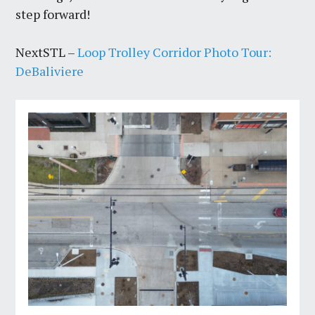
step forward!
NextSTL –
Loop Trolley Corridor Photo Tour:
DeBaliviere