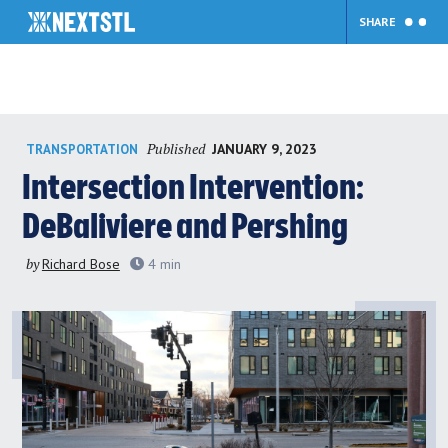
SHARE
Skip
Published
JANUARY 9, 2023
TRANSPORTATION
to
content
Intersection Intervention:
DeBaliviere and Pershing
by
Richard Bose
4
min