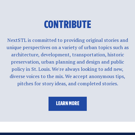
CONTRIBUTE
NextSTL is committed to providing original stories and
unique perspectives on a variety of urban topics such as
architecture, development, transportation, historic
preservation, urban planning and design and public
policy in St. Louis. We're always looking to add new,
diverse voices to the mix. We accept anonymous tips,
pitches for story ideas, and completed stories.
LEARN MORE