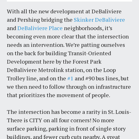
With all the new development at DeBaliviere
and Pershing bridging the
Skinker DeBaliviere
and
DeBaliviere Place
neighborhoods, it’s
becoming even more clear that the intersection
needs an intervention. We’re patting ourselves
on the back for building Transit-Oriented
Development here by the Forest Park
DeBaliviere Metrolink station, on the Loop
Trolley line, and on the
#1
and #90 bus lines, but
we then need to follow through on infrastructure
that prioritizes the movement of people.
The intersection has become a rarity in St. Louis-
There is CITY on all four corners! No more
surface parking, parking in front of single story
buildings, and fewer curb cuts nearby. A great