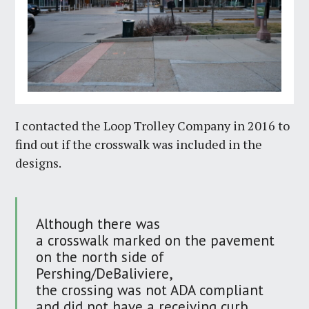
I contacted the Loop Trolley Company in 2016 to
find out if the crosswalk was included in the
designs.
Although there was
a crosswalk marked on the pavement
on the north side of
Pershing/DeBaliviere,
the crossing was not ADA compliant
and did not have a receiving curb