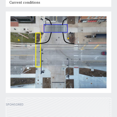
Current conditions