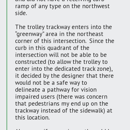
ramp of any type on the northwest
side.
The trolley trackway enters into the
“greenway” area in the northeast
corner of this intersection. Since the
curb in this quadrant of the
intersection will not be able to be
constructed (to allow the trolley to
enter into the dedicated track zone),
it decided by the designer that there
would not be a safe way to
delineate a pathway for vision
impaired users (there was concern
that pedestrians my end up on the
trackway instead of the sidewalk) at
this location.