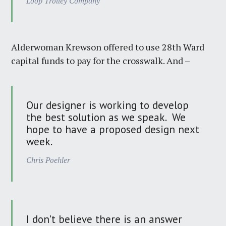
Loop Trolley Company
Alderwoman Krewson offered to use 28th Ward
capital funds to pay for the crosswalk. And –
Our designer is working to develop
the best solution as we speak. We
hope to have a proposed design next
week.
Chris Poehler
I don’t believe there is an answer