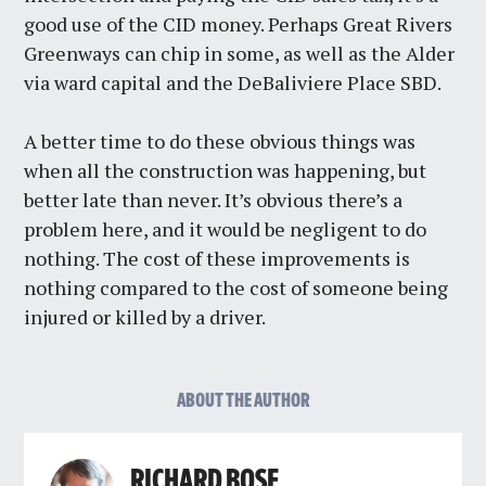
good use of the CID money. Perhaps Great Rivers
Greenways can chip in some, as well as the Alder
via ward capital and the DeBaliviere Place SBD.
A better time to do these obvious things was
when all the construction was happening, but
better late than never. It’s obvious there’s a
problem here, and it would be negligent to do
nothing. The cost of these improvements is
nothing compared to the cost of someone being
injured or killed by a driver.
ABOUT THE AUTHOR
RICHARD BOSE