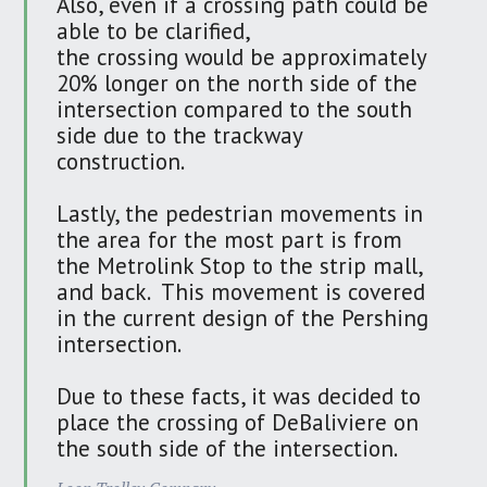
Also, even if a crossing path could be
able to be clarified,
the crossing would be approximately
20% longer on the north side of the
intersection compared to the south
side due to the trackway
construction.
Lastly, the pedestrian movements in
the area for the most part is from
the Metrolink Stop to the strip mall,
and back. This movement is covered
in the current design of the Pershing
intersection.
Due to these facts, it was decided to
place the crossing of DeBaliviere on
the south side of the intersection.