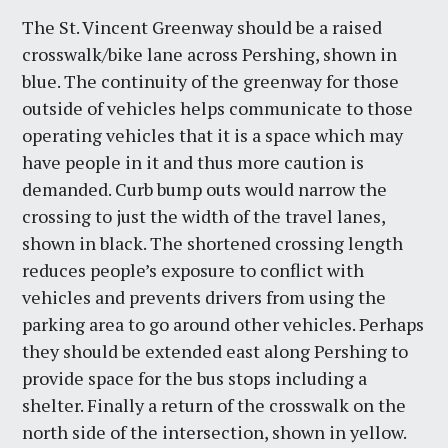
The St. Vincent Greenway should be a raised
crosswalk/bike lane across Pershing, shown in
blue. The continuity of the greenway for those
outside of vehicles helps communicate to those
operating vehicles that it is a space which may
have people in it and thus more caution is
demanded. Curb bump outs would narrow the
crossing to just the width of the travel lanes,
shown in black. The shortened crossing length
reduces people’s exposure to conflict with
vehicles and prevents drivers from using the
parking area to go around other vehicles. Perhaps
they should be extended east along Pershing to
provide space for the bus stops including a
shelter. Finally a return of the crosswalk on the
north side of the intersection, shown in yellow.