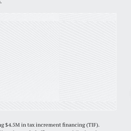
.
Pr
March 30, 2026
St. Louis’ earnings tax and why it
ng $4.5M in tax increment financing (TIF).
matters