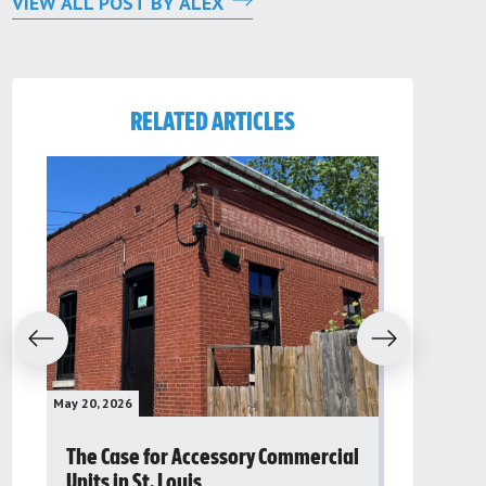
VIEW ALL POST BY ALEX
RELATED ARTICLES
evious
Next
May 20, 2026
May 16, 2026
The Case for Accessory Commercial
Grassroo
Units in St. Louis
organiza