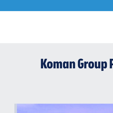
Skip
to
content
Koman Group P