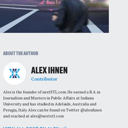
ABOUT THE AUTHOR
ALEX IHNEN
Contributor
Alex is the founder of nextSTL.com. He earned a B.A. in
Journalism and Masters in Public Affairs at Indiana
University and has studied in Adelaide, Australia and
Perugia, Italy. Alex can be found on Twitter @alexihnen
and reached at
alex@nextstl.com