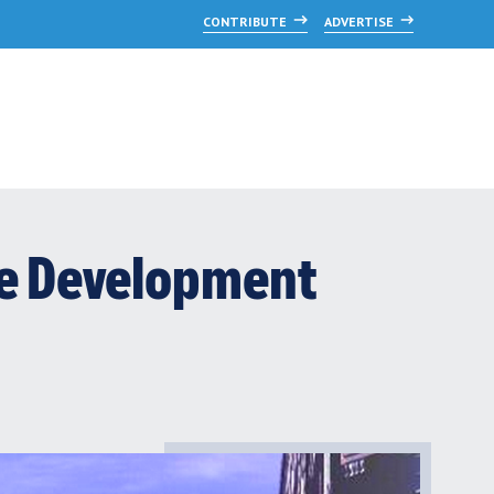
CONTRIBUTE
ADVERTISE
se Development