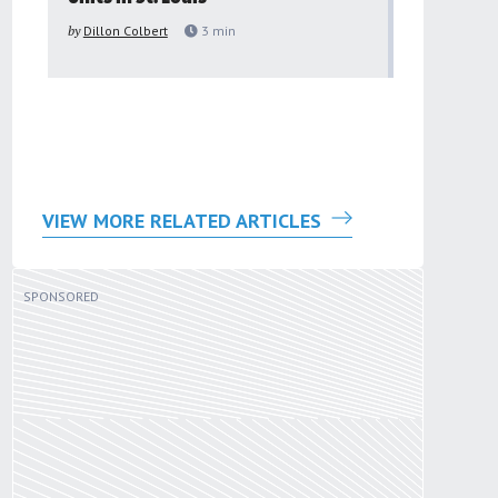
to improv
by
Dillon Colbert
3
min
problem
by
Sana'a Ab
VIEW MORE RELATED ARTICLES