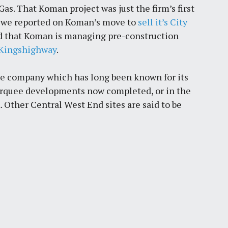
as. That Koman project was just the firm’s first
14 we reported on Koman’s move to
sell it’s City
ted that Koman is managing pre-construction
d Kingshighway
.
the company which has long been known for its
arquee developments now completed, or in the
. Other Central West End sites are said to be