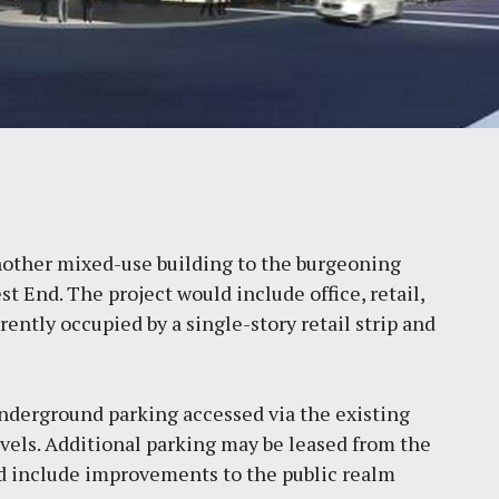
other mixed-use building to the burgeoning
st End. The project would include office, retail,
ently occupied by a single-story retail strip and
derground parking accessed via the existing
vels. Additional parking may be leased from the
ld include improvements to the public realm