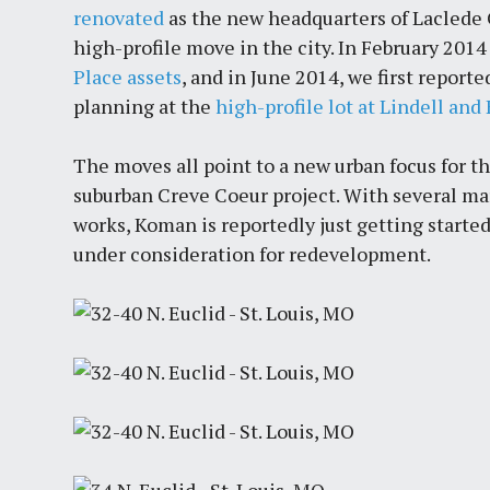
renovated
as the new headquarters of Laclede G
high-profile move in the city. In February 20
Place assets
, and in June 2014, we first repor
planning at the
high-profile lot at Lindell an
The moves all point to a new urban focus for 
suburban Creve Coeur project. With several m
works, Koman is reportedly just getting started
under consideration for redevelopment.