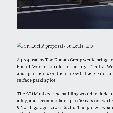
A proposal by The Koman Group would bring an
Euclid Avenue corridor in the city’s Central We
and apartments on the narrow 0.4-acre site curr
surface parking lot.
The $31M mixed-use building would include un
alley, and accommodate up to 50 cars on two le
9 North garage across Euclid. The project wou