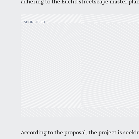
adhering to the Euclid streetscape master plan
According to the proposal, the project is seeki