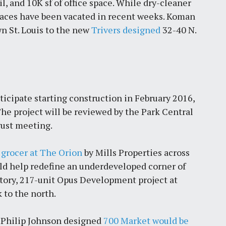
l, and 10K sf of office space. While dry-cleaner
paces have been vacated in recent weeks. Koman
by
Jackie Dana
6
min
n St. Louis to the new
Trivers designed
32-40 N.
icipate starting construction in February 2016,
he project will be reviewed by the Park Central
ust meeting.
grocer at The Orion
by Mills Properties across
uld help redefine an underdeveloped corner of
story, 217-unit Opus Development project at
k to the north.
e Philip Johnson designed
700 Market would be