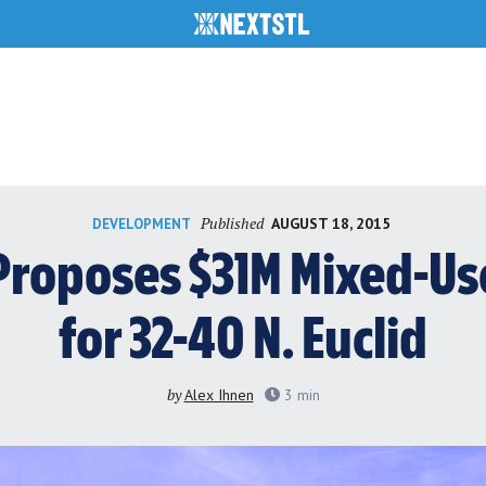
Published
AUGUST 18, 2015
DEVELOPMENT
roposes $31M Mixed-U
for 32-40 N. Euclid
by
Alex Ihnen
3
min