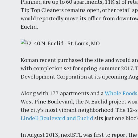
Planned are up to 60 apartments, 11K sf of retai
Tip Top Cleaners remains open, other retail s
would reportedly move its office from downtow
Euclid.
Koman recent purchased the site and would ant
with completion set for spring-summer 2017. T
Development Corporation at its upcoming Aug
Along with 177 apartments and a
Whole Foods 
West Pine Boulevard, the N. Euclid project wo
the city’s most vibrant neighborhood. The 12-
Lindell Boulevard and Euclid
sits just one bloc
In August 2013, nextSTL was first to report th