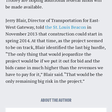
be made available.
Jerry Blair, Director of Transportation for East-
West Gateway, told
the St. Louis Beacon
in
November 2013 that construction could start in
spring 2014. At that time, as the project seemed
to be on track, Blair identified the last big hurdle,
“The only thing that would jeopardize the
project would be if we put it out for bid and the
bids came in much higher than the revenues we
have to pay for it,” Blair said. “That would be the
only remaining big risk in the project.”
ABOUT THE AUTHOR