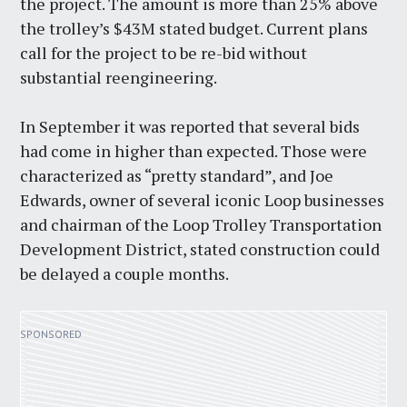
the project. The amount is more than 25% above
the trolley’s $43M stated budget. Current plans
call for the project to be re-bid without
substantial reengineering.
In September it was reported that several bids
had come in higher than expected. Those were
characterized as “pretty standard”, and Joe
Edwards, owner of several iconic Loop businesses
and chairman of the Loop Trolley Transportation
Development District, stated construction could
be delayed a couple months.