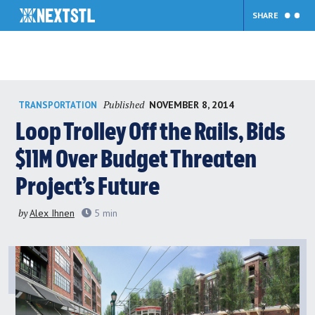
SHARE
Skip
Published
NOVEMBER 8, 2014
TRANSPORTATION
to
content
Loop Trolley Off the Rails, Bids
$11M Over Budget Threaten
Project’s Future
by
Alex Ihnen
5
min