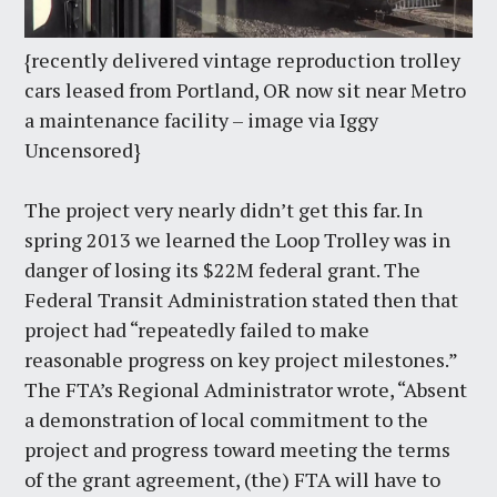
{recently delivered vintage reproduction trolley
cars leased from Portland, OR now sit near Metro
a maintenance facility – image via Iggy
Uncensored}
The project very nearly didn’t get this far. In
spring 2013 we learned the Loop Trolley was in
danger of losing its $22M federal grant. The
Federal Transit Administration stated then that
project had “repeatedly failed to make
reasonable progress on key project milestones.”
The FTA’s Regional Administrator wrote, “Absent
a demonstration of local commitment to the
project and progress toward meeting the terms
of the grant agreement, (the) FTA will have to