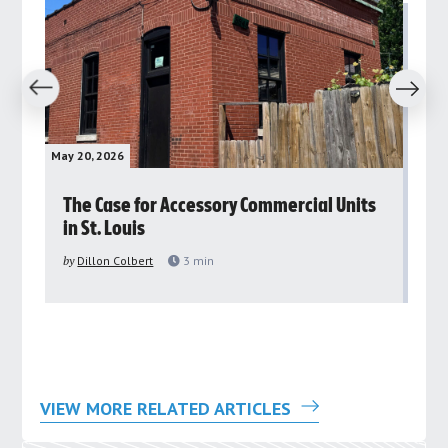
revious
Next
May 20, 2026
May 
rs
The Case for Accessory Commercial Units
Gr
in St. Louis
ar
pu
by
Dillon Colbert
3
min
by
VIEW MORE RELATED ARTICLES