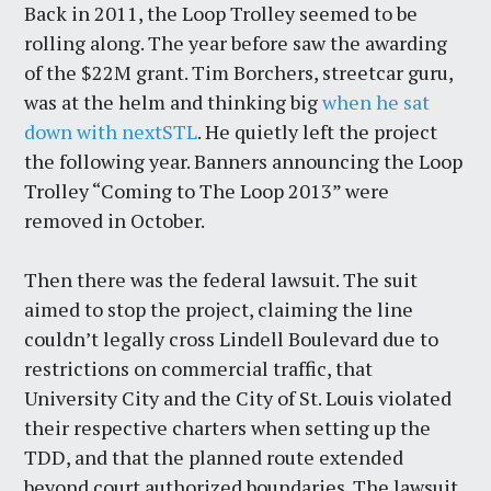
Back in 2011, the Loop Trolley seemed to be
rolling along. The year before saw the awarding
of the $22M grant. Tim Borchers, streetcar guru,
was at the helm and thinking big
when he sat
down with nextSTL
. He quietly left the project
the following year. Banners announcing the Loop
Trolley “Coming to The Loop 2013” were
removed in October.
Then there was the federal lawsuit. The suit
aimed to stop the project, claiming the line
couldn’t legally cross Lindell Boulevard due to
restrictions on commercial traffic, that
University City and the City of St. Louis violated
their respective charters when setting up the
TDD, and that the planned route extended
beyond court authorized boundaries. The lawsuit