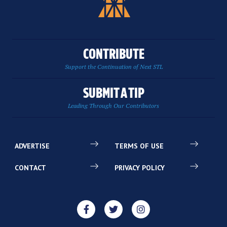
CONTRIBUTE
Support the Continuation of Next STL
SUBMIT A TIP
Leading Through Our Contributors
ADVERTISE
TERMS OF USE
CONTACT
PRIVACY POLICY