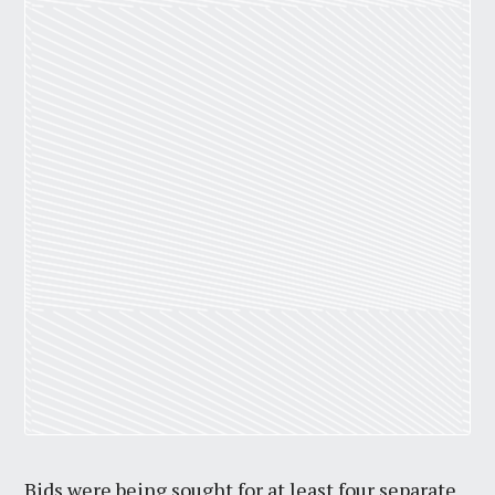
Bids were being sought for at least four separate