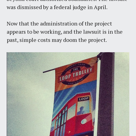
was dismissed by a federal judge in April.
Now that the administration of the project
appears to be working, and the lawsuit is in the
past, simple costs may doom the project.