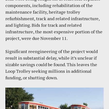
components, including rehabilitation of the
maintenance facility, heritage trolley
refurbishment, track and related infrastructure,
and lighting. Bids for track and related
infrastructure, the most expensive portion of the
project, were due November 11.
Significant reengineering of the project would
result in substantial delay, while it’s unclear if
sizable savings could be found. This leaves the
Loop Trolley seeking millions in additional
funding, or shutting down.