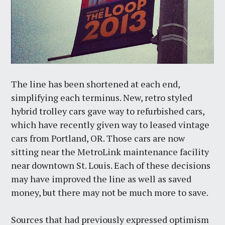
The line has been shortened at each end,
simplifying each terminus. New, retro styled
hybrid trolley cars gave way to refurbished cars,
which have recently given way to leased vintage
cars from Portland, OR. Those cars are now
sitting near the MetroLink maintenance facility
near downtown St. Louis. Each of these decisions
may have improved the line as well as saved
money, but there may not be much more to save.
Sources that had previously expressed optimism