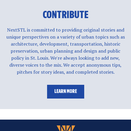
CONTRIBUTE
NextSTL is committed to providing original stories and
unique perspectives on a variety of urban topics such as
architecture, development, transportation, historic
preservation, urban planning and design and public
policy in St. Louis. We're always looking to add new,
diverse voices to the mix. We accept anonymous tips,
pitches for story ideas, and completed stories.
LEARN MORE