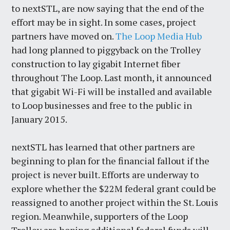
to nextSTL, are now saying that the end of the
effort may be in sight. In some cases, project
partners have moved on.
The Loop Media Hub
had long planned to piggyback on the Trolley
construction to lay gigabit Internet fiber
throughout The Loop. Last month, it announced
that gigabit Wi-Fi will be installed and available
to Loop businesses and free to the public in
January 2015.
nextSTL has learned that other partners are
beginning to plan for the financial fallout if the
project is never built. Efforts are underway to
explore whether the $22M federal grant could be
reassigned to another project within the St. Louis
region. Meanwhile, supporters of the Loop
Trolley are hoping additional federal funds will