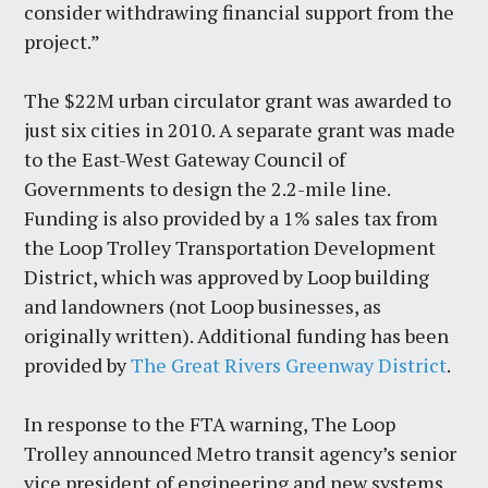
consider withdrawing financial support from the
project.”
The $22M urban circulator grant was awarded to
just six cities in 2010. A separate grant was made
to the East-West Gateway Council of
Governments to design the 2.2-mile line.
Funding is also provided by a 1% sales tax from
the Loop Trolley Transportation Development
District, which was approved by Loop building
and landowners (not Loop businesses, as
originally written). Additional funding has been
provided by
The Great Rivers Greenway District
.
In response to the FTA warning, The Loop
Trolley announced Metro transit agency’s senior
vice president of engineering and new systems