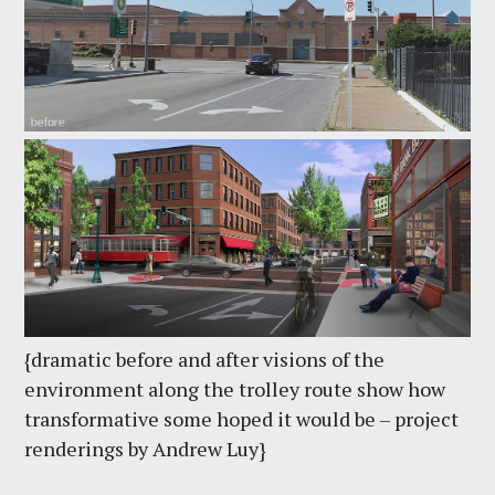
{dramatic before and after visions of the
environment along the trolley route show how
transformative some hoped it would be – project
renderings by Andrew Luy}