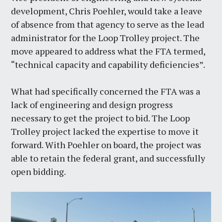
development, Chris Poehler, would take a leave
of absence from that agency to serve as the lead
administrator for the Loop Trolley project. The
move appeared to address what the FTA termed,
“technical capacity and capability deficiencies”.
What had specifically concerned the FTA was a
lack of engineering and design progress
necessary to get the project to bid. The Loop
Trolley project lacked the expertise to move it
forward. With Poehler on board, the project was
able to retain the federal grant, and successfully
open bidding.