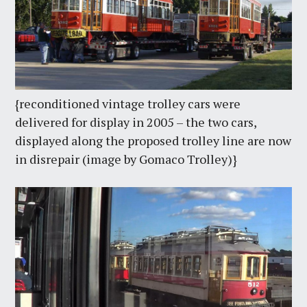
{reconditioned vintage trolley cars were
delivered for display in 2005 – the two cars,
displayed along the proposed trolley line are now
in disrepair (image by Gomaco Trolley)}