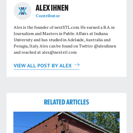
ALEX IHNEN
Contributor
Alex is the founder of nextSTL.com. He earned a B.A. in
Journalism and Masters in Public Affairs at Indiana
University and has studied in Adelaide, Australia and
Perugia, Italy. Alex can be found on Twitter @alexihnen
and reached at
alex@nextstl.com
VIEW ALL POST BY ALEX
RELATED ARTICLES