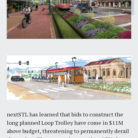
nextSTL has learned that bids to construct the
long planned Loop Trolley have come in $11M
above budget, threatening to permanently derail