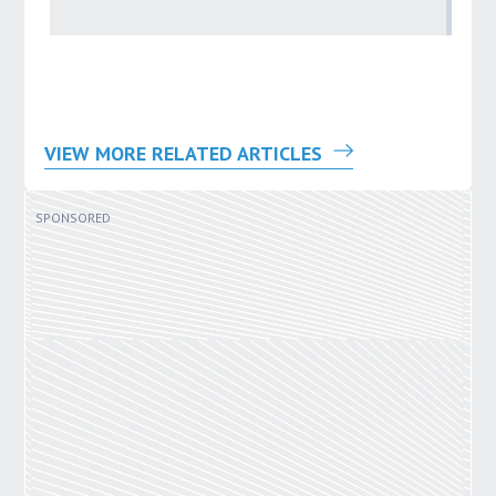
by
VIEW MORE RELATED ARTICLES