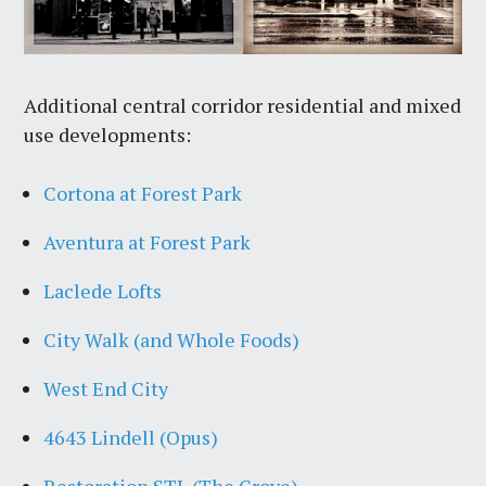
Additional central corridor residential and mixed
use developments:
Cortona at Forest Park
Aventura at Forest Park
Laclede Lofts
City Walk (and Whole Foods)
West End City
4643 Lindell (Opus)
Restoration STL (The Grove)