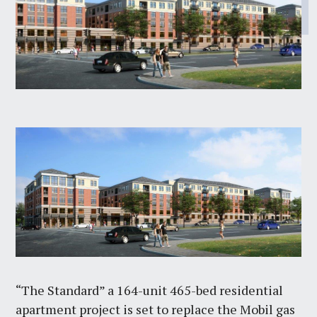
“The Standard” a 164-unit 465-bed residential
apartment project is set to replace the Mobil gas