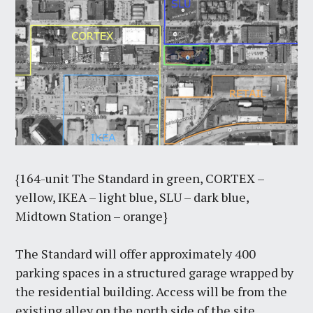
{164-unit The Standard in green, CORTEX –
yellow, IKEA – light blue, SLU – dark blue,
Midtown Station – orange}
The Standard will offer approximately 400
parking spaces in a structured garage wrapped by
the residential building. Access will be from the
existing alley on the north side of the site.