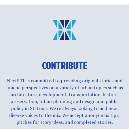
CONTRIBUTE
NextSTL is committed to providing original stories and
unique perspectives on a variety of urban topics such as
architecture, development, transportation, historic
preservation, urban planning and design and public
policy in St. Louis. We're always looking to add new,
diverse voices to the mix. We accept anonymous tips,
pitches for story ideas, and completed stories.