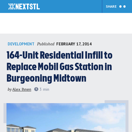
SHARE
Skip
Published
FEBRUARY 17, 2014
DEVELOPMENT
to
content
164-Unit Residential Infill to
Replace Mobil Gas Station in
Burgeoning Midtown
by
Alex Ihnen
3
min