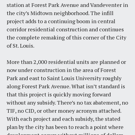
station at Forest Park Avenue and Vandeventer in
the city’s Midtown neighborhood. The infill
project adds to a continuing boom in central
corridor residential construction and continues
the complete remaking of this corner of the City
of St. Louis.
More than 2,000 residential units are planned or
now under construction in the area of Forest
Park and east to Saint Louis University roughly
along Forest Park Avenue. What isn’t standard is
that this project is quickly moving forward
without any subsidy. There’s no tax abatement, no
TIF, no CID, or other money acronym attached.
With each project and each subsidy, the stated
plan by the city has been to reach a point where