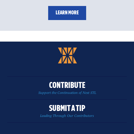
LEARN MORE
CONTRIBUTE
Support the Continuation of Next STL
SUBMIT A TIP
Leading Through Our Contributors