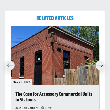
RELATED ARTICLES
revious
Next
May 20, 2026
May 
rs
The Case for Accessory Commercial Units
Gr
in St. Louis
ar
pu
by
Dillon Colbert
3
min