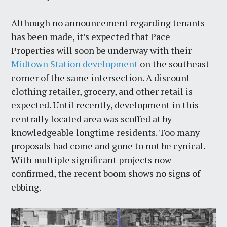
Although no announcement regarding tenants
has been made, it’s expected that Pace
Properties will soon be underway with their
Midtown Station development
on the southeast
corner of the same intersection. A discount
clothing retailer, grocery, and other retail is
expected. Until recently, development in this
centrally located area was scoffed at by
knowledgeable longtime residents. Too many
proposals had come and gone to not be cynical.
With multiple significant projects now
confirmed, the recent boom shows no signs of
ebbing.