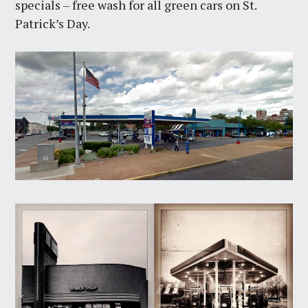
specials – free wash for all green cars on St.
Patrick’s Day.