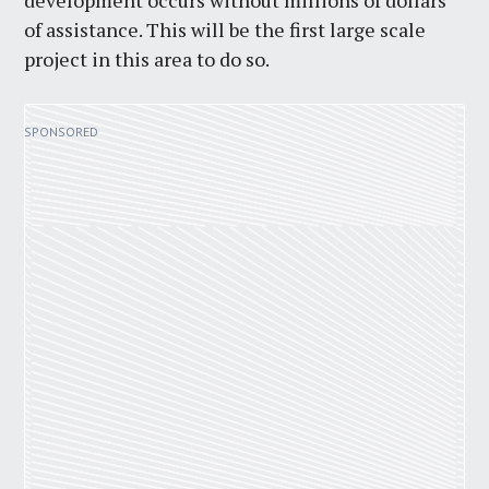
development occurs without millions of dollars
of assistance. This will be the first large scale
project in this area to do so.