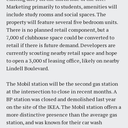
Marketing primarily to students, amenities will
include study rooms and social spaces. The
property will feature several five bedroom units.
There is no planned retail component, but a
7,000 sf clubhouse space could be converted to
retail if there is future demand. Developers are
currently scouting nearby retail space and hope
to open a 3,000 sf leasing office, likely on nearby
Lindell Boulevard.
The Mobil station will be the second gas station
at the intersection to close in recent months. A
BP station was closed and demolished last year
on the site of the IKEA. The Mobil station offers a
more distinctive presence than the average gas
station, and was known for their car wash