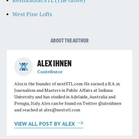
West Pine Lofts
ABOUT THE AUTHOR
ALEX IHNEN
Contributor
Alex is the founder of nextSTL.com. He earned a B.A. in
Journalism and Masters in Public Affairs at Indiana
University and has studied in Adelaide, Australia and
Perugia, Italy. Alex can be found on Twitter @alexihnen
and reached at
alex@nextstl.com
VIEW ALL POST BY ALEX