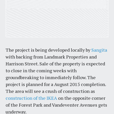
The project is being developed locally by
Sangita
with backing from Landmark Properties and
Harrison Street. Sale of the property is expected
to close in the coming weeks with
groundbreaking to immediately follow. The
project is planned for a August 2015 completion.
The area will see a crush of construction as
construction of the IKEA
on the opposite corner
of the Forest Park and Vandeventer Avenues gets
underway.