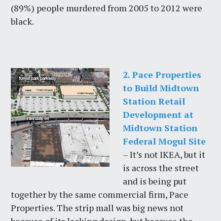
(89%) people murdered from 2005 to 2012 were
black.
2. Pace Properties
to Build Midtown
Station Retail
Development at
Midtown Station
Federal Mogul Site
– It’s not IKEA, but it
is across the street
and is being put
together by the same commercial firm, Pace
Properties. The strip mall was big news not