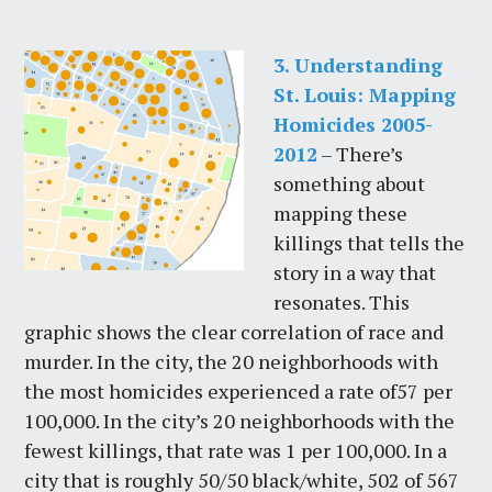
3. Understanding
St. Louis: Mapping
Homicides 2005-
2012
– There’s
something about
mapping these
killings that tells the
story in a way that
resonates. This
graphic shows the clear correlation of race and
murder. In the city, the 20 neighborhoods with
the most homicides experienced a rate of57 per
100,000. In the city’s 20 neighborhoods with the
fewest killings, that rate was 1 per 100,000. In a
city that is roughly 50/50 black/white, 502 of 567