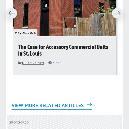
revious
Next
May 20, 2026
May 
rs
The Case for Accessory Commercial Units
Gr
in St. Louis
ar
pu
by
Dillon Colbert
3
min
by
VIEW MORE RELATED ARTICLES