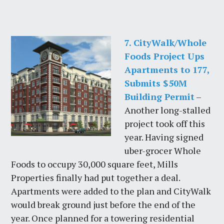
7. CityWalk/Whole
Foods Project Ups
Apartments to 177,
Submits $50M
Building Permit
–
Another long-stalled
project took off this
year. Having signed
uber-grocer Whole
Foods to occupy 30,000 square feet, Mills
Properties finally had put together a deal.
Apartments were added to the plan and CityWalk
would break ground just before the end of the
year. Once planned for a towering residential