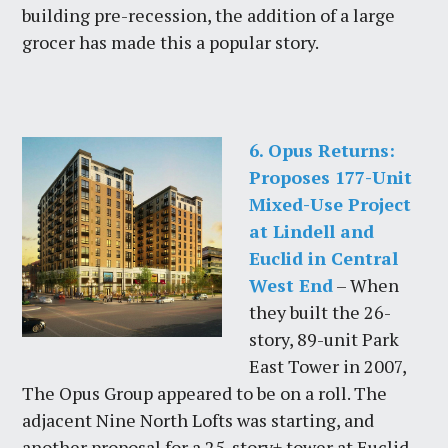
building pre-recession, the addition of a large
grocer has made this a popular story.
6. Opus Returns:
Proposes 177-Unit
Mixed-Use Project
at Lindell and
Euclid in Central
West End
– When
they built the 26-
story, 89-unit Park
East Tower in 2007,
The Opus Group appeared to be on a roll. The
adjacent Nine North Lofts was starting, and
another proposal for a 25-story+ tower at Euclid