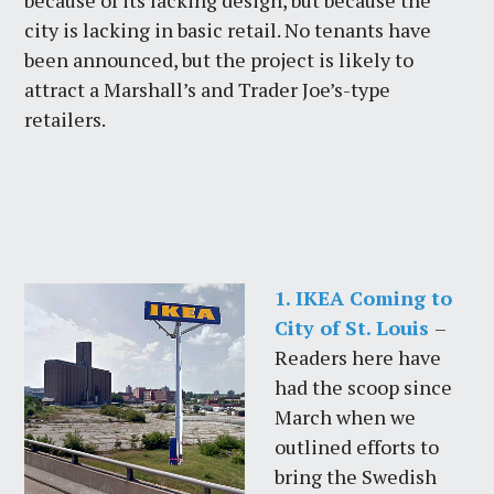
because of its lacking design, but because the
city is lacking in basic retail. No tenants have
been announced, but the project is likely to
attract a Marshall’s and Trader Joe’s-type
retailers.
1. IKEA Coming to
City of St. Louis
–
Readers here have
had the scoop since
March when we
outlined efforts to
bring the Swedish