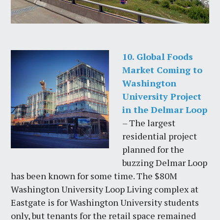
10. Global Foods
Market Coming to
Washington
University Project
in the Delmar Loop
– The largest
residential project
planned for the
buzzing Delmar Loop
has been known for some time. The $80M
Washington University Loop Living complex at
Eastgate is for Washington University students
only, but tenants for the retail space remained