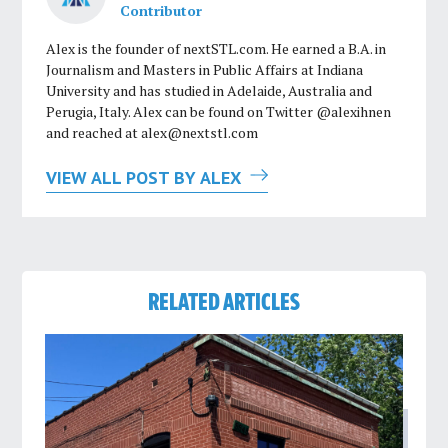
Contributor
Alex is the founder of nextSTL.com. He earned a B.A. in
Journalism and Masters in Public Affairs at Indiana
University and has studied in Adelaide, Australia and
Perugia, Italy. Alex can be found on Twitter @alexihnen
and reached at
alex@nextstl.com
VIEW ALL POST BY ALEX
RELATED ARTICLES