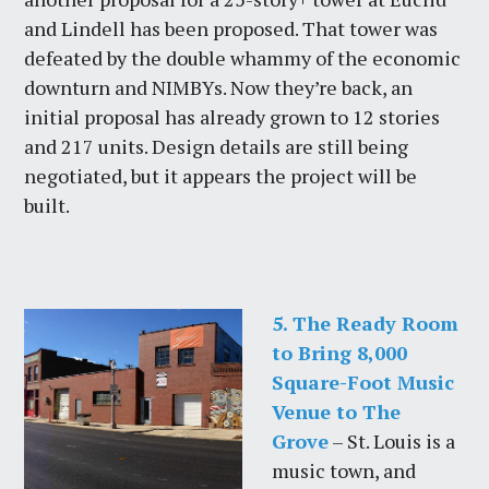
and Lindell has been proposed. That tower was
defeated by the double whammy of the economic
downturn and NIMBYs. Now they’re back, an
initial proposal has already grown to 12 stories
and 217 units. Design details are still being
negotiated, but it appears the project will be
built.
5. The Ready Room
to Bring 8,000
Square-Foot Music
Venue to The
Grove
– St. Louis is a
music town, and