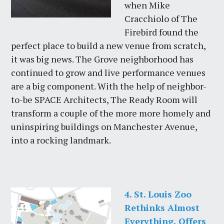
when Mike
Cracchiolo of The
Firebird found the
perfect place to build a new venue from scratch,
it was big news. The Grove neighborhood has
continued to grow and live performance venues
are a big component. With the help of neighbor-
to-be SPACE Architects, The Ready Room will
transform a couple of the more more homely and
uninspiring buildings on Manchester Avenue,
into a rocking landmark.
4. St. Louis Zoo
Rethinks Almost
Everything, Offers