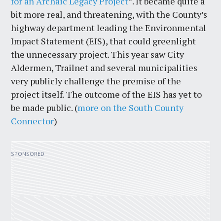
for an Archaic Legacy Project
”. It became quite a
bit more real, and threatening, with the County’s
highway department leading the Environmental
Impact Statement (EIS), that could greenlight
the unnecessary project. This year saw City
Aldermen, Trailnet and several municipalities
very publicly challenge the premise of the
project itself. The outcome of the EIS has yet to
be made public. (
more on the South County
Connector
)