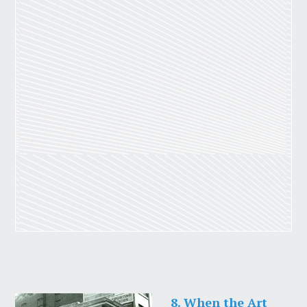
8. When the Art