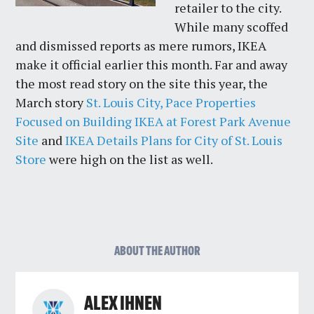
retailer to the city.
While many scoffed
and dismissed reports as mere rumors, IKEA
make it official earlier this month. Far and away
the most read story on the site this year, the
March story
St. Louis City, Pace Properties
Focused on Building IKEA at Forest Park Avenue
Site
and
IKEA Details Plans for City of St. Louis
Store
were high on the list as well.
ABOUT THE AUTHOR
ALEX IHNEN