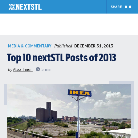
SHARE
Skip
Published
DECEMBER 31, 2013
MEDIA & COMMENTARY
to
content
Top 10 nextSTL Posts of 2013
by
Alex Ihnen
5
min