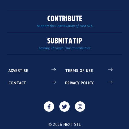
CONTRIBUTE
Support the Continuation of Next STL
SUBMIT A TIP
Leading Through Our Contributors
ADVERTISE
TERMS OF USE
CONTACT
PRIVACY POLICY
© 2026 NEXT STL