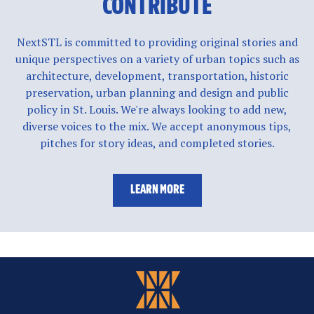
CONTRIBUTE
NextSTL is committed to providing original stories and
unique perspectives on a variety of urban topics such as
architecture, development, transportation, historic
preservation, urban planning and design and public
policy in St. Louis. We're always looking to add new,
diverse voices to the mix. We accept anonymous tips,
pitches for story ideas, and completed stories.
LEARN MORE