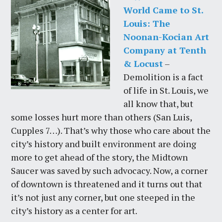
World Came to St.
Louis: The
Noonan-Kocian Art
Company at Tenth
& Locust
–
Demolition is a fact
of life in St. Louis, we
all know that, but
some losses hurt more than others (San Luis,
Cupples 7…). That’s why those who care about the
city’s history and built environment are doing
more to get ahead of the story, the Midtown
Saucer was saved by such advocacy. Now, a corner
of downtown is threatened and it turns out that
it’s not just any corner, but one steeped in the
city’s history as a center for art.