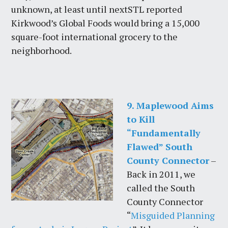
unknown, at least until nextSTL reported
Kirkwood’s Global Foods would bring a 15,000
square-foot international grocery to the
neighborhood.
9. Maplewood Aims
to Kill
“Fundamentally
Flawed” South
County Connector
–
Back in 2011, we
called the South
County Connector
“
Misguided Planning