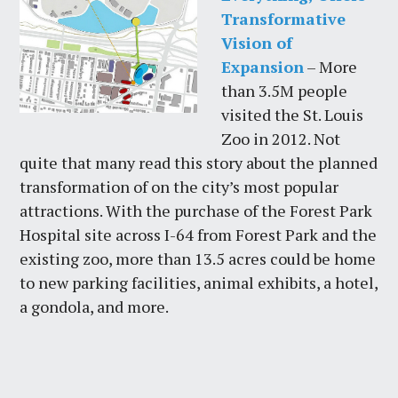
Transformative
Vision of
Expansion
– More
than 3.5M people
visited the St. Louis
Zoo in 2012. Not
quite that many read this story about the planned
transformation of on the city’s most popular
attractions. With the purchase of the Forest Park
Hospital site across I-64 from Forest Park and the
existing zoo, more than 13.5 acres could be home
to new parking facilities, animal exhibits, a hotel,
a gondola, and more.