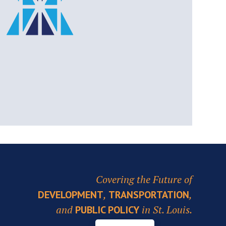
Covering the Future of
,
,
DEVELOPMENT
TRANSPORTATION
and
in St. Louis.
PUBLIC POLICY