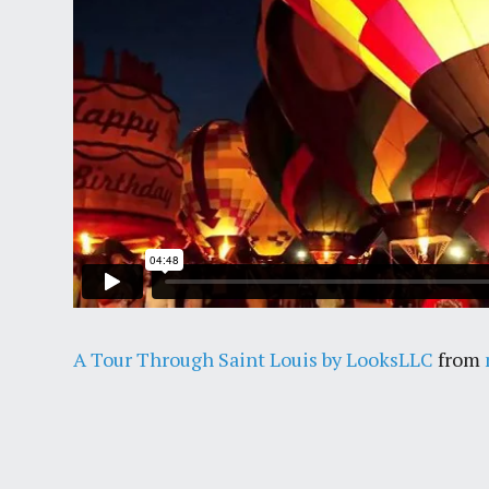
A Tour Through Saint Louis by LooksLLC
from