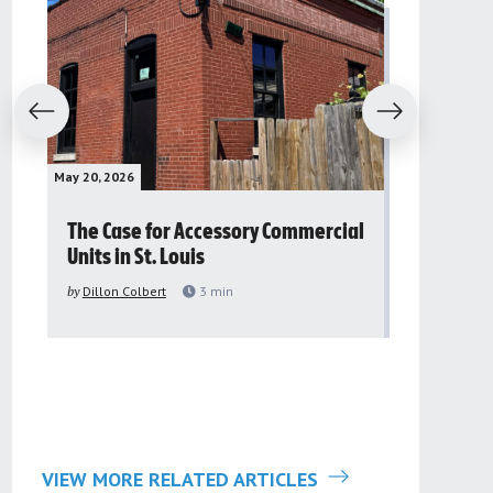
evious
Next
May 20, 2026
May 16, 2026
The Case for Accessory Commercial
Grassroo
Units in St. Louis
organiza
to improv
by
Dillon Colbert
3
min
problem
by
Sana'a Ab
VIEW MORE RELATED ARTICLES