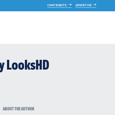
CONTRIBUTE
ADVERTISE
by LooksHD
ABOUT THE AUTHOR