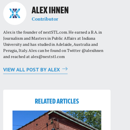
ALEX IHNEN
Contributor
Alex is the founder of nextSTL.com. He earned a B.A. in
Journalism and Masters in Public Affairs at Indiana
University and has studied in Adelaide, Australia and
Perugia, Italy. Alex can be found on Twitter @alexihnen
and reached at
alex@nextstl.com
VIEW ALL POST BY ALEX
RELATED ARTICLES