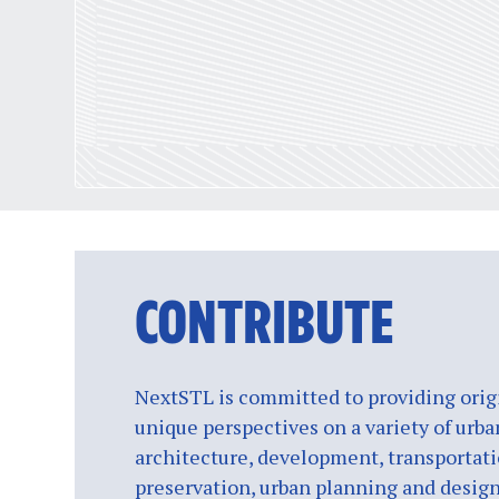
CONTRIBUTE
NextSTL is committed to providing origi
unique perspectives on a variety of urba
architecture, development, transportati
preservation, urban planning and design