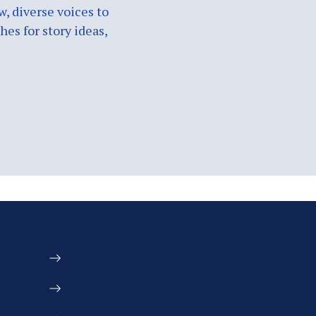
w, diverse voices to
es for story ideas,