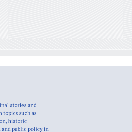
nal stories and
n topics such as
on, historic
 and public policy in