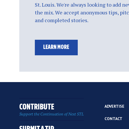
St. Louis. We're always looking to add ne
the mix. We accept anonymous tips, pitch
and completed stories.
LEARN MORE
CONTRIBUTE
ADVERTISE
Support the Continuation of Next STL
CONTACT