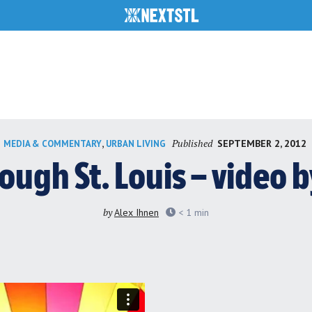
Published
,
SEPTEMBER 2, 2012
MEDIA & COMMENTARY
URBAN LIVING
rough St. Louis – video 
by
Alex Ihnen
< 1
min