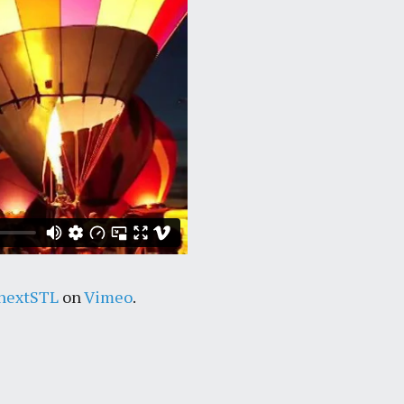
nextSTL
on
Vimeo
.