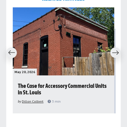
revious
Next
May 20, 2026
May 
rs
The Case for Accessory Commercial Units
Gr
in St. Louis
ar
pu
by
Dillon Colbert
3
min
by