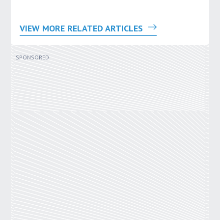
VIEW MORE RELATED ARTICLES