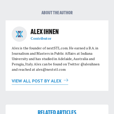
ABOUT THE AUTHOR
ALEX IHNEN
Contributor
Alex is the founder of nextSTL.com. He earned a B.A. in
Journalism and Masters in Public Affairs at Indiana
University and has studied in Adelaide, Australia and
Perugia, Italy. Alex can be found on Twitter @alexihnen
and reached at
alex@nextstl.com
VIEW ALL POST BY ALEX
RELATED ARTICLES