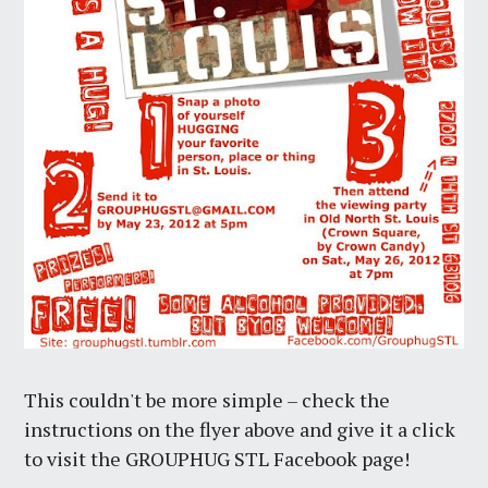
This couldn't be more simple – check the
instructions on the flyer above and give it a click
to visit the GROUPHUG STL Facebook page!