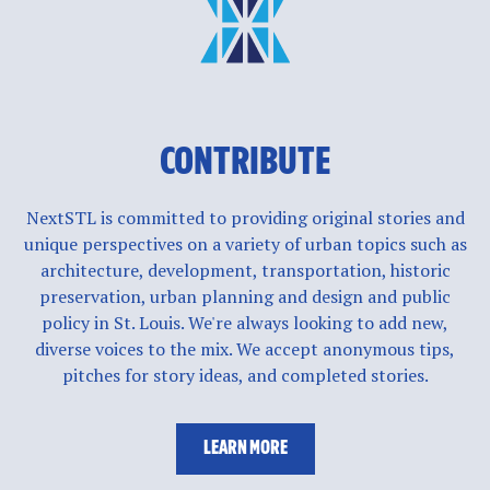
CONTRIBUTE
NextSTL is committed to providing original stories and
unique perspectives on a variety of urban topics such as
architecture, development, transportation, historic
preservation, urban planning and design and public
policy in St. Louis. We're always looking to add new,
diverse voices to the mix. We accept anonymous tips,
pitches for story ideas, and completed stories.
LEARN MORE