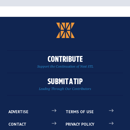
CONTRIBUTE
Support the Continuation of Next STL
SUBMIT A TIP
Leading Through Our Contributors
ADVERTISE
TERMS OF USE
CONTACT
PRIVACY POLICY