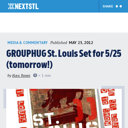
SHARE
Skip
Published
MAY 25, 2012
MEDIA & COMMENTARY
to
content
GROUPHUG St. Louis Set for 5/25
(tomorrow!)
by
Alex Ihnen
< 1
min