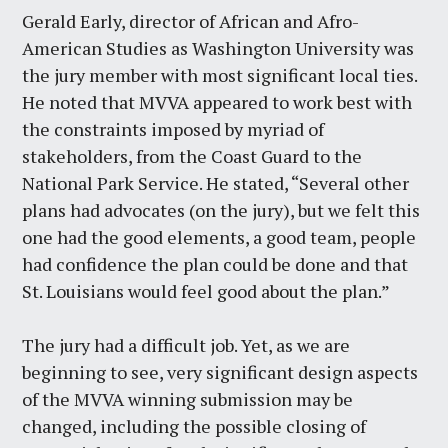
Gerald Early, director of African and Afro-
American Studies as Washington University was
the jury member with most significant local ties.
He noted that MVVA appeared to work best with
the constraints imposed by myriad of
stakeholders, from the Coast Guard to the
National Park Service. He stated, “Several other
plans had advocates (on the jury), but we felt this
one had the good elements, a good team, people
had confidence the plan could be done and that
St. Louisians would feel good about the plan.”
The jury had a difficult job. Yet, as we are
beginning to see, very significant design aspects
of the MVVA winning submission may be
changed, including the possible closing of