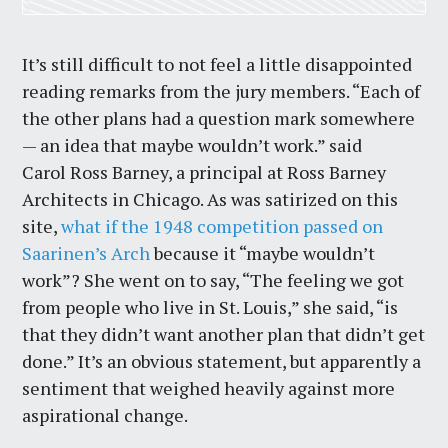
It’s still difficult to not feel a little disappointed
reading remarks from the jury members. “Each of
the other plans had a question mark somewhere
— an idea that maybe wouldn’t work.” said
Carol Ross Barney, a principal at Ross Barney
Architects in Chicago. As was satirized on this
site,
what if the 1948 competition passed on
Saarinen’s Arch
because it “maybe wouldn’t
work”? She went on to say, “The feeling we got
from people who live in St. Louis,” she said, “is
that they didn’t want another plan that didn’t get
done.” It’s an obvious statement, but apparently a
sentiment that weighed heavily against more
aspirational change.