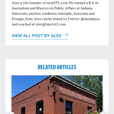
Alex is the founder of nextSTL.com. He earned a B.A. in
Journalism and Masters in Public Affairs at Indiana
University and has studied in Adelaide, Australia and
Perugia, Italy. Alex can be found on Twitter @alexihnen
and reached at
alex@nextstl.com
VIEW ALL POST BY ALEX
RELATED ARTICLES