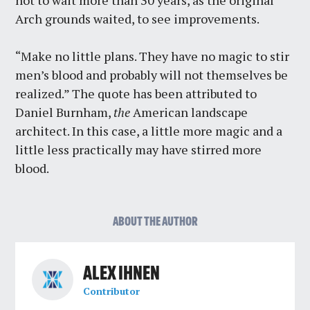
not to wait more than 30 years, as the original
Arch grounds waited, to see improvements.
“Make no little plans. They have no magic to stir
men’s blood and probably will not themselves be
realized.” The quote has been attributed to
Daniel Burnham,
the
American landscape
architect. In this case, a little more magic and a
little less practically may have stirred more
blood.
ABOUT THE AUTHOR
ALEX IHNEN
Contributor