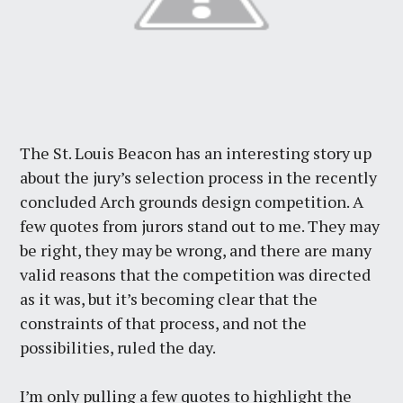
The St. Louis Beacon has an interesting story up
about the jury’s selection process in the recently
concluded Arch grounds design competition. A
few quotes from jurors stand out to me. They may
be right, they may be wrong, and there are many
valid reasons that the competition was directed
as it was, but it’s becoming clear that the
constraints of that process, and not the
possibilities, ruled the day.
I’m only pulling a few quotes to highlight the