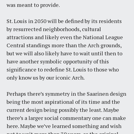
was meant to provide.
St. Louis in 2050 will be defined by its residents
by resurrected neighborhoods, cultural
attractions and likely even the National League
Central standings more than the Arch grounds,
but we will also likely have to wait until then to
have another symbolic opportunity of this
significance to redefine St. Louis to those who
only know us by our iconic Arch.
Perhaps there’s symmetry in the Saarinen design
being the most aspirational of its time and the
current design being possibly the least. Maybe
there’s a larger social commentary one can make
here. Maybe we’ve learned something and wish