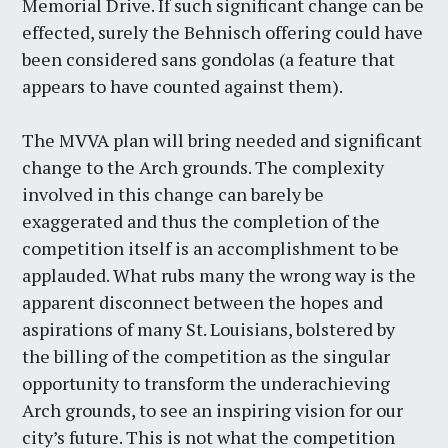
Memorial Drive. If such significant change can be
effected, surely the Behnisch offering could have
been considered sans gondolas (a feature that
appears to have counted against them).
The MVVA plan will bring needed and significant
change to the Arch grounds. The complexity
involved in this change can barely be
exaggerated and thus the completion of the
competition itself is an accomplishment to be
applauded. What rubs many the wrong way is the
apparent disconnect between the hopes and
aspirations of many St. Louisians, bolstered by
the billing of the competition as the singular
opportunity to transform the underachieving
Arch grounds, to see an inspiring vision for our
city’s future. This is not what the competition