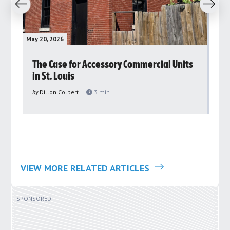
revious
Next
May 20, 2026
May 
rs
The Case for Accessory Commercial Units
Gr
in St. Louis
ar
pu
by
Dillon Colbert
3
min
by
VIEW MORE RELATED ARTICLES