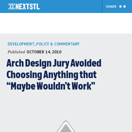
SHARE
Skip
,
DEVELOPMENT
POLICY & COMMENTARY
to
Published
OCTOBER 14, 2010
content
Arch Design Jury Avoided
Choosing Anything that
“Maybe Wouldn’t Work”