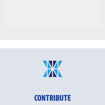
CONTRIBUTE