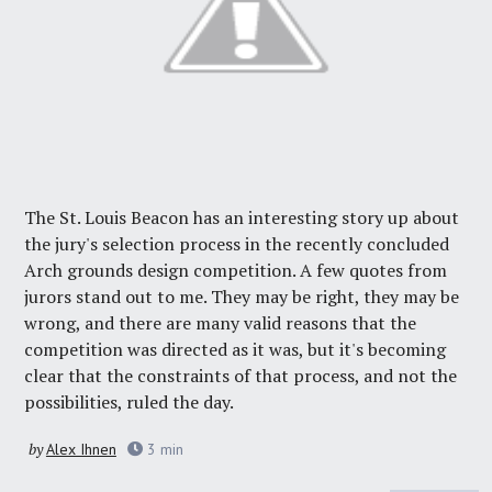
The St. Louis Beacon has an interesting story up about
the jury's selection process in the recently concluded
Arch grounds design competition. A few quotes from
jurors stand out to me. They may be right, they may be
wrong, and there are many valid reasons that the
competition was directed as it was, but it's becoming
clear that the constraints of that process, and not the
possibilities, ruled the day.
by
Alex Ihnen
3
min