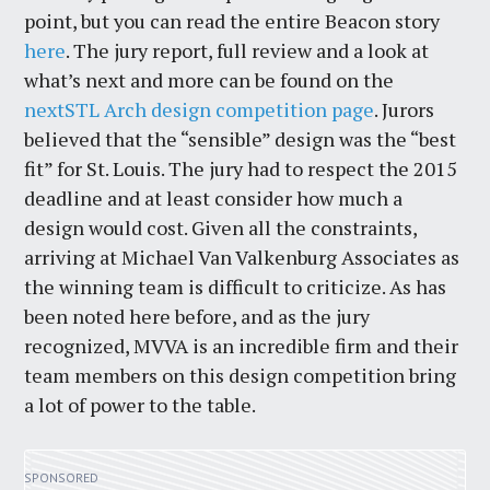
point, but you can read the entire Beacon story
here
. The jury report, full review and a look at
what’s next and more can be found on the
nextSTL Arch design competition page
. Jurors
believed that the “sensible” design was the “best
fit” for St. Louis. The jury had to respect the 2015
deadline and at least consider how much a
design would cost. Given all the constraints,
arriving at Michael Van Valkenburg Associates as
the winning team is difficult to criticize. As has
been noted here before, and as the jury
recognized, MVVA is an incredible firm and their
team members on this design competition bring
a lot of power to the table.