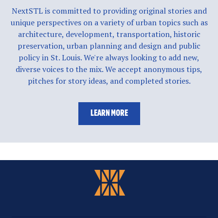
NextSTL is committed to providing original stories and
unique perspectives on a variety of urban topics such as
architecture, development, transportation, historic
preservation, urban planning and design and public
policy in St. Louis. We're always looking to add new,
diverse voices to the mix. We accept anonymous tips,
pitches for story ideas, and completed stories.
LEARN MORE