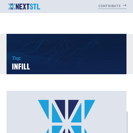
CONTRIBUTE
Skip
to
content
Tag:
INFILL