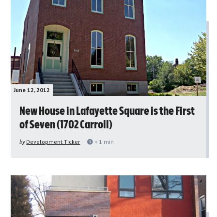
June 12, 2012
New House in Lafayette Square is the First
of Seven (1702 Carroll)
by
Development Ticker
< 1
min