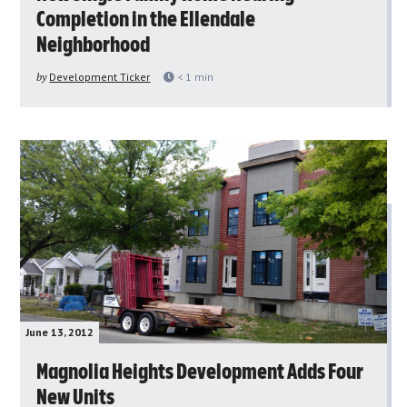
Completion in the Ellendale
Neighborhood
by
Development Ticker
< 1
min
June 13, 2012
Magnolia Heights Development Adds Four
New Units