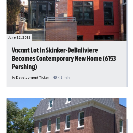
June 12, 2012
Vacant Lot in Skinker-DeBaliviere
Becomes Contemporary New Home (6153
Pershing)
by
Development Ticker
< 1
min