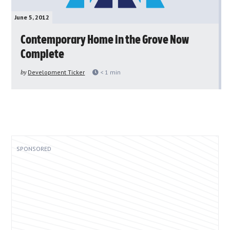
June 5, 2012
Contemporary Home in the Grove Now
Complete
by
Development Ticker
< 1
min