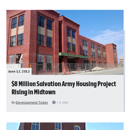
June 12, 2012
$8 Million Salvation Army Housing Project
Rising in Midtown
by
Development Ticker
< 1
min