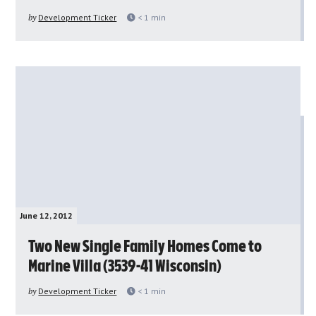
by
Development Ticker
< 1
min
June 12, 2012
Two New Single Family Homes Come to
Marine Villa (3539-41 Wisconsin)
by
Development Ticker
< 1
min