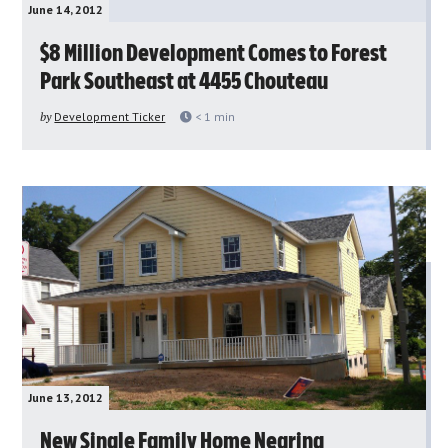
June 14, 2012
$8 Million Development Comes to Forest
Park Southeast at 4455 Chouteau
by
Development Ticker
< 1
min
June 13, 2012
New Single Family Home Nearing