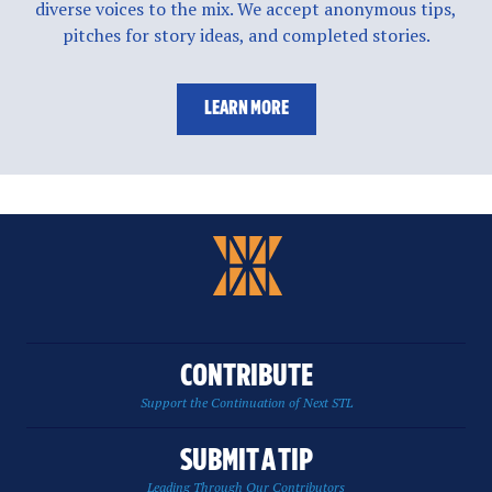
diverse voices to the mix. We accept anonymous tips,
pitches for story ideas, and completed stories.
LEARN MORE
CONTRIBUTE
Support the Continuation of Next STL
SUBMIT A TIP
Leading Through Our Contributors