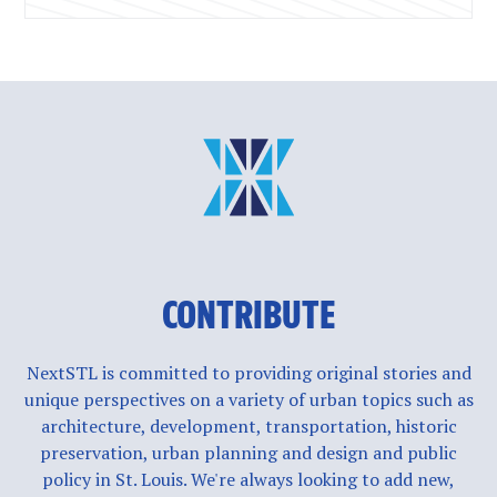
CONTRIBUTE
NextSTL is committed to providing original stories and
unique perspectives on a variety of urban topics such as
architecture, development, transportation, historic
preservation, urban planning and design and public
policy in St. Louis. We're always looking to add new,