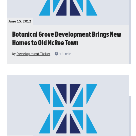
June 15, 2012
Botanical Grove Development Brings New
Homes to Old McRee Town
by
Development Ticker
< 1
min