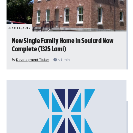
June 11, 2012
New Single Family Home in Soulard Now
Complete (1325 Lami)
by
Development Ticker
< 1
min