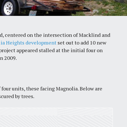
, centered on the intersection of Macklind and
ia Heights development
set out to add 10 new
oject appeared stalled at the initial four on
in 2009.
 four units, these facing Magnolia. Below are
scured by trees.