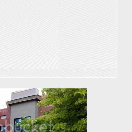
Pr
March 30, 2026
St. Louis’ earnings tax and why it
matters
by
Jackie Dana
6
min