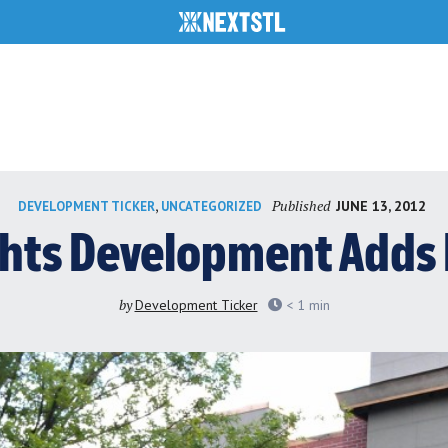
Published
,
JUNE 13, 2012
DEVELOPMENT TICKER
UNCATEGORIZED
hts Development Adds 
by
Development Ticker
< 1
min