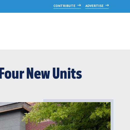
CONTRIBUTE
ADVERTISE
Four New Units