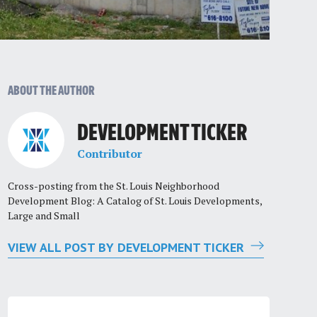
ABOUT THE AUTHOR
DEVELOPMENT TICKER
Contributor
Cross-posting from the St. Louis Neighborhood
Development Blog: A Catalog of St. Louis Developments,
Large and Small
VIEW ALL POST BY DEVELOPMENT TICKER