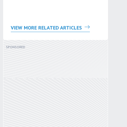
VIEW MORE RELATED ARTICLES