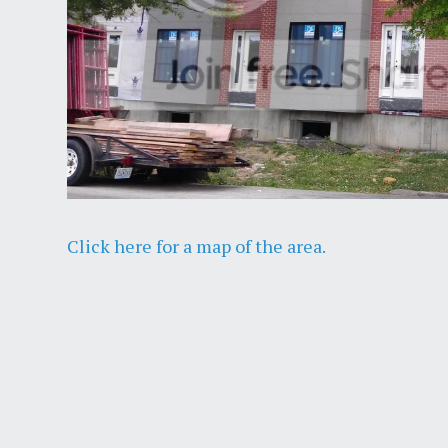
Click here for a map of the area.