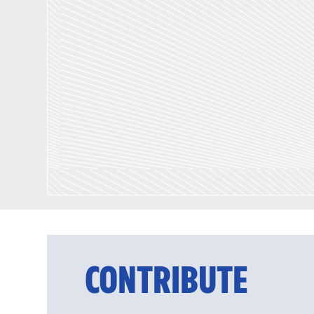
CONTRIBUTE