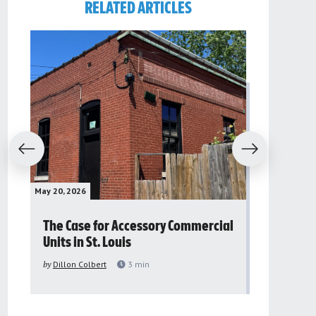
RELATED ARTICLES
evious
Next
May 20, 2026
May 16, 2026
The Case for Accessory Commercial
Grassroo
Units in St. Louis
organiza
to improv
by
Dillon Colbert
3
min
problem
by
Sana'a Ab