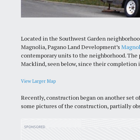
Located in the Southwest Garden neighborhood
Magnolia, Pagano Land Development’s
Magnol
contemporary units to the neighborhood. The pr
Macklind, seen below, since their completion 
View Larger Map
Recently, construction began on another set of
some pictures of the construction, partially ob