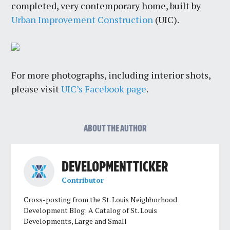
completed, very contemporary home, built by
Urban Improvement Construction
(UIC).
For more photographs, including interior shots,
please visit
UIC’s Facebook page
.
ABOUT THE AUTHOR
DEVELOPMENT TICKER
Contributor
Cross-posting from the St. Louis Neighborhood
Development Blog: A Catalog of St. Louis
Developments, Large and Small