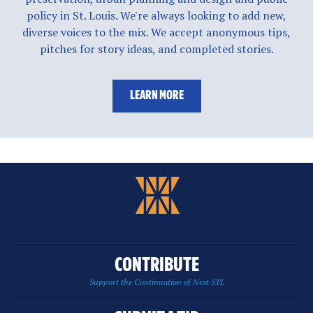
policy in St. Louis. We're always looking to add new,
diverse voices to the mix. We accept anonymous tips,
pitches for story ideas, and completed stories.
LEARN MORE
CONTRIBUTE
Support the Continuation of Next STL