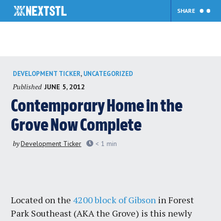
SHARE
Skip
,
DEVELOPMENT TICKER
UNCATEGORIZED
to
Published
JUNE 5, 2012
content
Contemporary Home in the
Grove Now Complete
by
Development Ticker
< 1
min
Located on the
4200 block of Gibson
in Forest
Park Southeast (AKA the Grove) is this newly