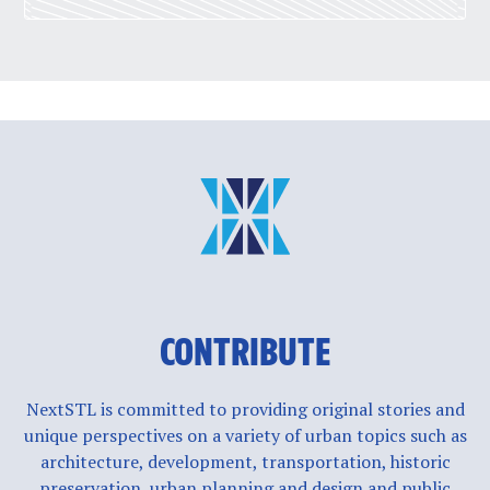
CONTRIBUTE
NextSTL is committed to providing original stories and
unique perspectives on a variety of urban topics such as
architecture, development, transportation, historic
preservation, urban planning and design and public