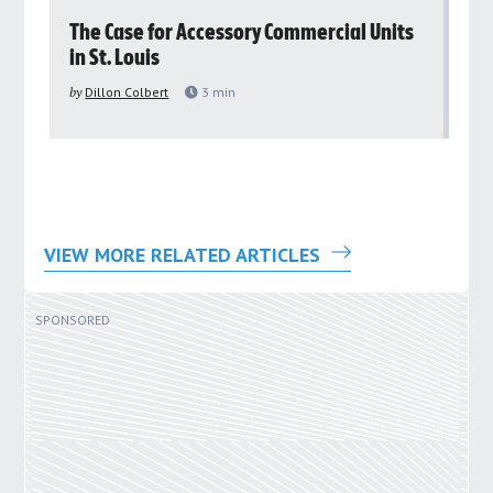
rs
The Case for Accessory Commercial Units
Gr
in St. Louis
ar
pu
by
Dillon Colbert
3
min
by
VIEW MORE RELATED ARTICLES