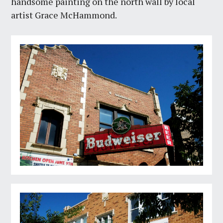
handsome painting on the north wall by local
artist Grace McHammond.