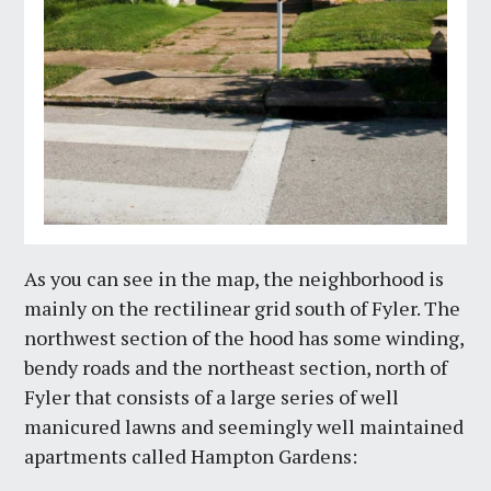
As you can see in the map, the neighborhood is
mainly on the rectilinear grid south of Fyler. The
northwest section of the hood has some winding,
bendy roads and the northeast section, north of
Fyler that consists of a large series of well
manicured lawns and seemingly well maintained
apartments called Hampton Gardens: