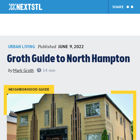
SHARE
Skip
Published
JUNE 9, 2022
URBAN LIVING
to
content
Groth Guide to North Hampton
by
Mark Groth
14
min
NEIGHBORHOOD GUIDE