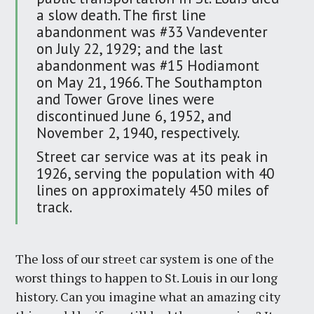
a slow death. The first line
abandonment was #33 Vandeventer
on July 22, 1929; and the last
abandonment was #15 Hodiamont
on May 21, 1966. The Southampton
and Tower Grove lines were
discontinued June 6, 1952, and
November 2, 1940, respectively.
Street car service was at its peak in
1926, serving the population with 40
lines on approximately 450 miles of
track.
The loss of our street car system is one of the
worst things to happen to St. Louis in our long
history. Can you imagine what an amazing city