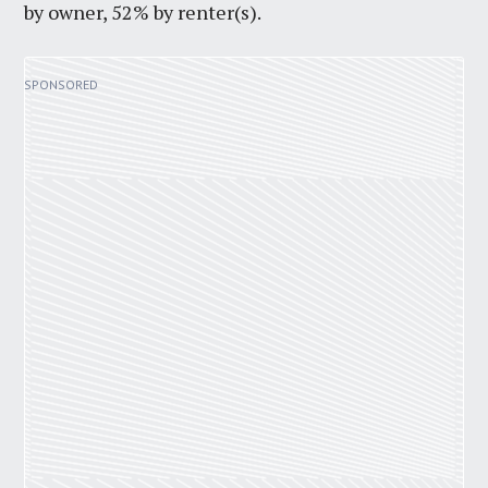
by owner, 52% by renter(s).