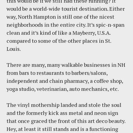
this would be if we still had these running? It
would be a world-wide tourist destination. Either
way, North Hampton is still one of the nicest
neighborhoods in the entire city. It’s spic-n-span
clean and it’s kind of like a Mayberry, U.S.A.
compared to some of the other places in St.
Louis.
There are many, many walkable businesses in NH
from bars to restaurants to barbers/salons,
independent and chain pharmacy, a coffee shop,
yoga studio, veterinarian, auto mechanics, etc.
The vinyl mothership landed and stole the soul
and the formerly kick ass metal and neon sign
that once graced the front of this art deco beauty.
Hey, at least it still stands and is a functioning