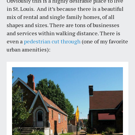
Obviously this is a highly desirable place to live
in St. Louis. And it’s because there is a beautiful
mix of rental and single family homes, of all
shapes and sizes. There are tons of businesses
and services within walking distance. There is
even a
pedestrian cut through
(one of my favorite
urban amenities):