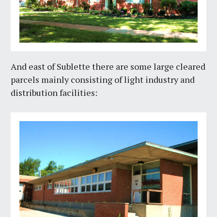
And east of Sublette there are some large cleared
parcels mainly consisting of light industry and
distribution facilities: