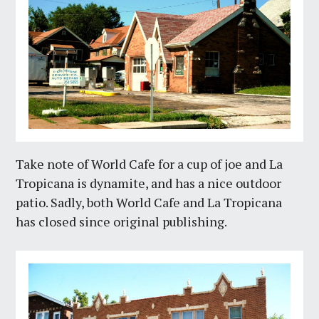
Take note of World Cafe for a cup of joe and La
Tropicana is dynamite, and has a nice outdoor
patio. Sadly, both World Cafe and La Tropicana
has closed since original publishing.