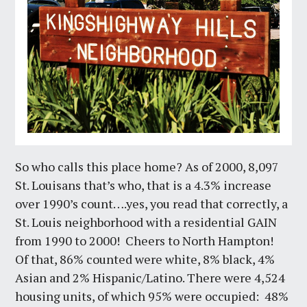
So who calls this place home? As of 2000, 8,097
St. Louisans that’s who, that is a 4.3% increase
over 1990’s count….yes, you read that correctly, a
St. Louis neighborhood with a residential GAIN
from 1990 to 2000! Cheers to North Hampton!
Of that, 86% counted were white, 8% black, 4%
Asian and 2% Hispanic/Latino. There were 4,524
housing units, of which 95% were occupied: 48%