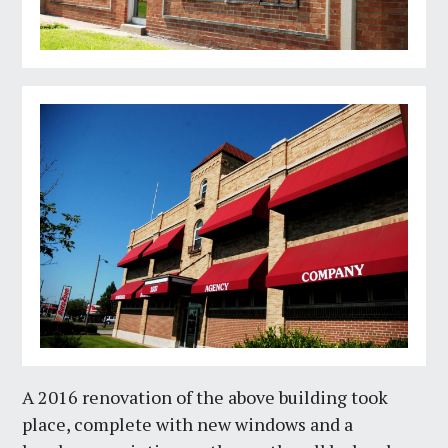
A 2016 renovation of the above building took
place, complete with new windows and a