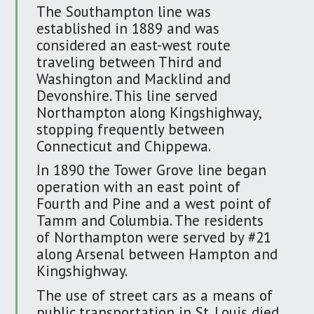
The Southampton line was
established in 1889 and was
considered an east-west route
traveling between Third and
Washington and Macklind and
Devonshire. This line served
Northampton along Kingshighway,
stopping frequently between
Connecticut and Chippewa.
In 1890 the Tower Grove line began
operation with an east point of
Fourth and Pine and a west point of
Tamm and Columbia. The residents
of Northampton were served by #21
along Arsenal between Hampton and
Kingshighway.
The use of street cars as a means of
public transportation in St. Louis died