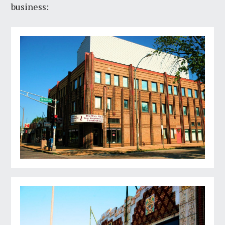
business: