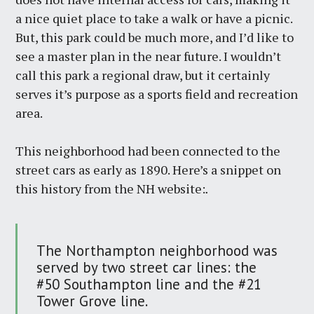
a nice quiet place to take a walk or have a picnic.
But, this park could be much more, and I’d like to
see a master plan in the near future. I wouldn’t
call this park a regional draw, but it certainly
serves it’s purpose as a sports field and recreation
area.
This neighborhood had been connected to the
street cars as early as 1890. Here’s a snippet on
this history from the NH website:
.
The Northampton neighborhood was
served by two street car lines: the
#50 Southampton line and the #21
Tower Grove line.