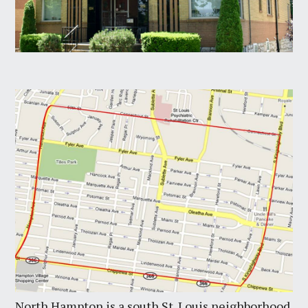
North Hampton is a south St. Louis neighborhood