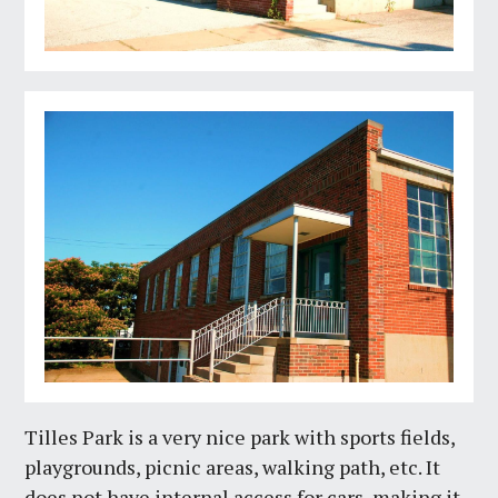
Tilles Park is a very nice park with sports fields,
playgrounds, picnic areas, walking path, etc. It
does not have internal access for cars, making it