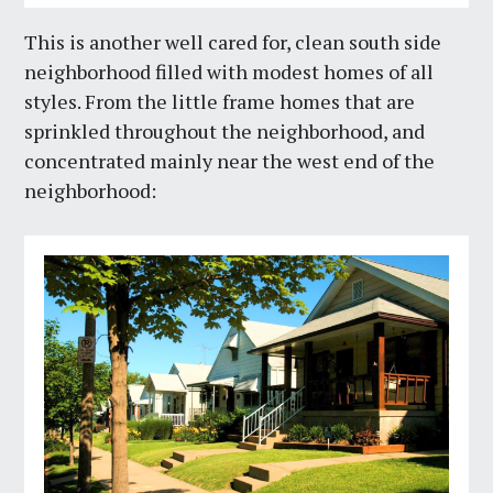
This is another well cared for, clean south side
neighborhood filled with modest homes of all
styles. From the little frame homes that are
sprinkled throughout the neighborhood, and
concentrated mainly near the west end of the
neighborhood: