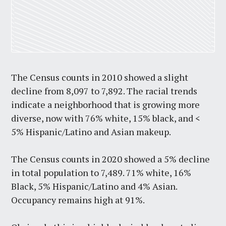
The Census counts in 2010 showed a slight
decline from 8,097 to 7,892. The racial trends
indicate a neighborhood that is growing more
diverse, now with 76% white, 15% black, and <
5% Hispanic/Latino and Asian makeup.
The Census counts in 2020 showed a 5% decline
in total population to 7,489. 71% white, 16%
Black, 5% Hispanic/Latino and 4% Asian.
Occupancy remains high at 91%.