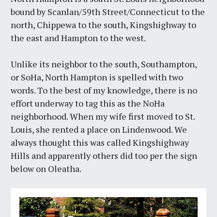
bound by Scanlan/59th Street/Connecticut to the
north, Chippewa to the south, Kingshighway to
the east and Hampton to the west.
Unlike its neighbor to the south, Southampton,
or SoHa, North Hampton is spelled with two
words. To the best of my knowledge, there is no
effort underway to tag this as the NoHa
neighborhood. When my wife first moved to St.
Louis, she rented a place on Lindenwood. We
always thought this was called Kingshighway
Hills and apparently others did too per the sign
below on Oleatha.