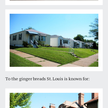
To the ginger breads St. Louis is known for: