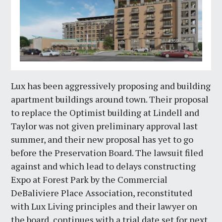
Lux has been aggressively proposing and building
apartment buildings around town. Their proposal
to replace the Optimist building at Lindell and
Taylor was not given preliminary approval last
summer, and their new proposal has yet to go
before the Preservation Board. The lawsuit filed
against and which lead to delays constructing
Expo at Forest Park by the Commercial
DeBaliviere Place Association, reconstituted
with Lux Living principles and their lawyer on
the board, continues with a trial date set for next