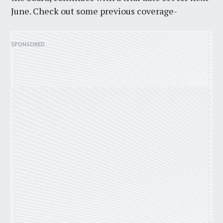
June. Check out some previous coverage-