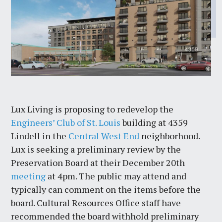
Lux Living is proposing to redevelop the
Engineers’ Club of St. Louis
building at 4359
Lindell in the
Central West End
neighborhood.
Lux is seeking a preliminary review by the
Preservation Board at their December 20th
meeting
at 4pm. The public may attend and
typically can comment on the items before the
board. Cultural Resources Office staff have
recommended the board withhold preliminary