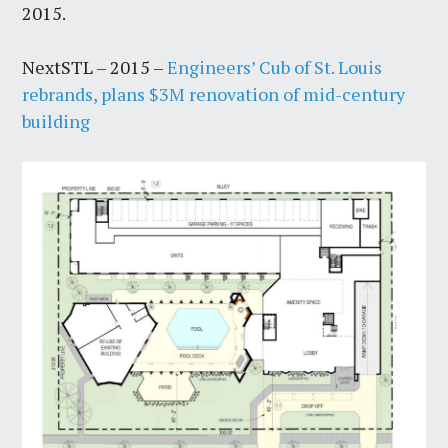
2015.
NextSTL – 2015 –
Engineers’ Cub of St. Louis
rebrands, plans $3M renovation of mid-century
building