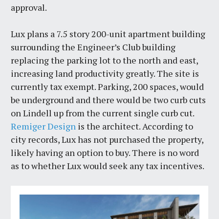
approval.
Lux plans a 7.5 story 200-unit apartment building
surrounding the Engineer’s Club building
replacing the parking lot to the north and east,
increasing land productivity greatly. The site is
currently tax exempt. Parking, 200 spaces, would
be underground and there would be two curb cuts
on Lindell up from the current single curb cut.
Remiger Design
is the architect. According to
city records, Lux has not purchased the property,
likely having an option to buy. There is no word
as to whether Lux would seek any tax incentives.