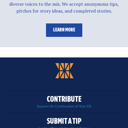
diverse voices to the mix. We accept anonymous tips,
pitches for story ideas, and completed stories.
LEARN MORE
CONTRIBUTE
Support the Continuation of Next STL
SUBMIT A TIP