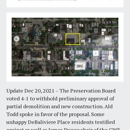
Update Dec 20, 2021 – The Preservation Board
voted 4-1 to withhold preliminary approval of
partial demolition and new construction. Ald
Todd spoke in favor of the proposal. Some
unhappy DeBaliviere Place residents testified
against as well as James Dwyer chair of the CWE