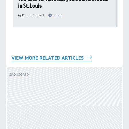
in St. Louis
ar
pu
by
Dillon Colbert
3
min
by
VIEW MORE RELATED ARTICLES