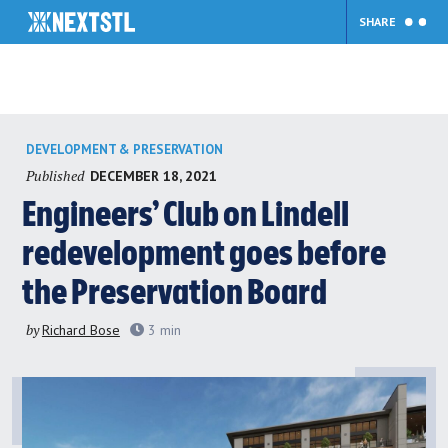
SHARE
Skip
DEVELOPMENT & PRESERVATION
to
Published
DECEMBER 18, 2021
content
Engineers’ Club on Lindell
redevelopment goes before
the Preservation Board
by
Richard Bose
3
min