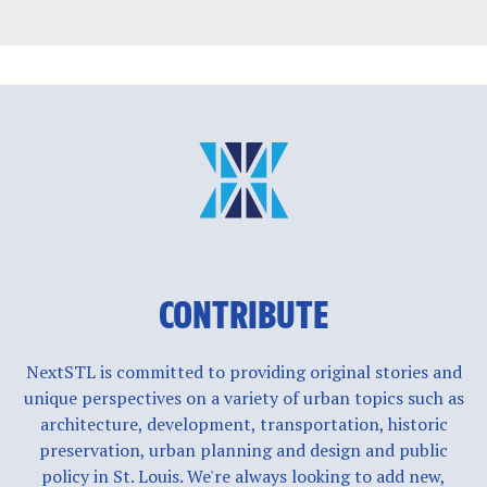
CONTRIBUTE
NextSTL is committed to providing original stories and
unique perspectives on a variety of urban topics such as
architecture, development, transportation, historic
preservation, urban planning and design and public
policy in St. Louis. We're always looking to add new,