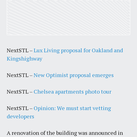
NextSTL –
Lux Living proposal for Oakland and
Kingshighway
NextSTL –
New Optimist proposal emerges
NextSTL –
Chelsea apartments photo tour
NextSTL –
Opinion: We must start vetting
developers
A renovation of the building was announced in