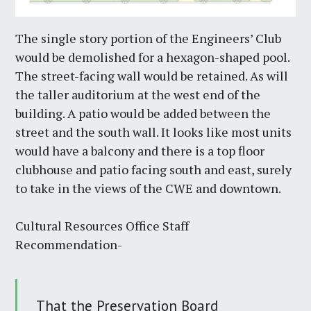
The single story portion of the Engineers’ Club
would be demolished for a hexagon-shaped pool.
The street-facing wall would be retained. As will
the taller auditorium at the west end of the
building. A patio would be added between the
street and the south wall. It looks like most units
would have a balcony and there is a top floor
clubhouse and patio facing south and east, surely
to take in the views of the CWE and downtown.
Cultural Resources Office Staff
Recommendation-
That the Preservation Board