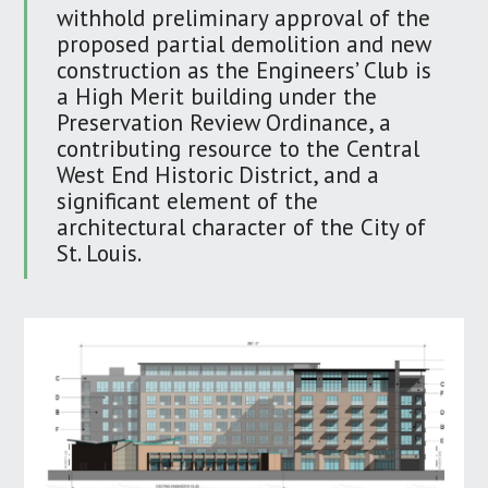
withhold preliminary approval of the
proposed partial demolition and new
construction as the Engineers’ Club is
a High Merit building under the
Preservation Review Ordinance, a
contributing resource to the Central
West End Historic District, and a
significant element of the
architectural character of the City of
St. Louis.