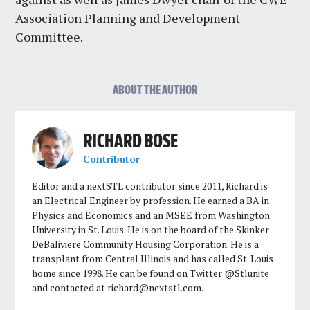
Association Planning and Development
Committee.
ABOUT THE AUTHOR
RICHARD BOSE
Contributor
Editor and a nextSTL contributor since 2011, Richard is
an Electrical Engineer by profession. He earned a BA in
Physics and Economics and an MSEE from Washington
University in St. Louis. He is on the board of the Skinker
DeBaliviere Community Housing Corporation. He is a
transplant from Central Illinois and has called St. Louis
home since 1998. He can be found on Twitter @Stlunite
and contacted at
richard@nextstl.com
.