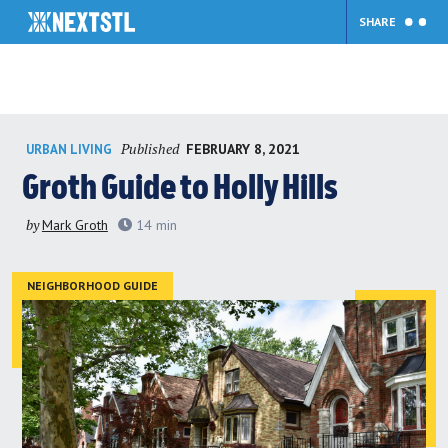
SHARE
Skip
Published
FEBRUARY 8, 2021
URBAN LIVING
to
content
Groth Guide to Holly Hills
by
Mark Groth
14
min
NEIGHBORHOOD GUIDE