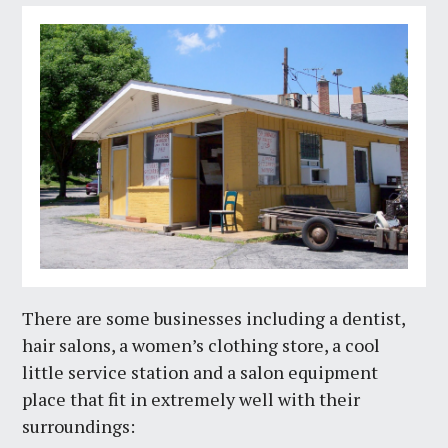
There are some businesses including a dentist,
hair salons, a women’s clothing store, a cool
little service station and a salon equipment
place that fit in extremely well with their
surroundings: