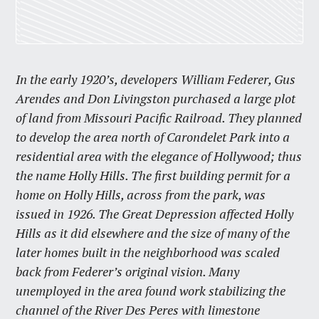
In the early 1920’s, developers William Federer, Gus
Arendes and Don Livingston purchased a large plot
of land from Missouri Pacific Railroad. They planned
to develop the area north of Carondelet Park into a
residential area with the elegance of Hollywood; thus
the name Holly Hills. The first building permit for a
home on Holly Hills, across from the park, was
issued in 1926. The Great Depression affected Holly
Hills as it did elsewhere and the size of many of the
later homes built in the neighborhood was scaled
back from Federer’s original vision. Many
unemployed in the area found work stabilizing the
channel of the River Des Peres with limestone