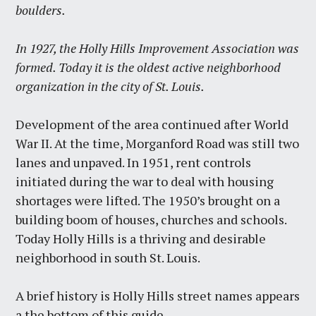
boulders.
In 1927, the Holly Hills Improvement Association was
formed. Today it is the oldest active neighborhood
organization in the city of St. Louis.
Development of the area continued after World
War II. At the time, Morganford Road was still two
lanes and unpaved. In 1951, rent controls
initiated during the war to deal with housing
shortages were lifted. The 1950’s brought on a
building boom of houses, churches and schools.
Today Holly Hills is a thriving and desirable
neighborhood in south St. Louis.
A brief history is Holly Hills street names appears
a the bottom of this guide.