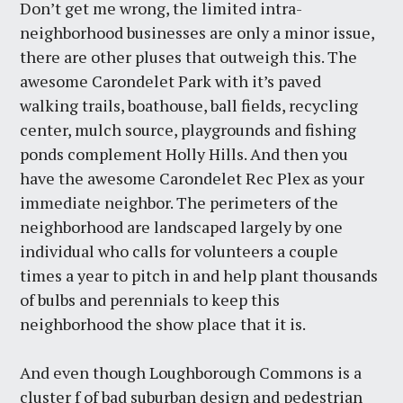
Don’t get me wrong, the limited intra-
neighborhood businesses are only a minor issue,
there are other pluses that outweigh this. The
awesome Carondelet Park with it’s paved
walking trails, boathouse, ball fields, recycling
center, mulch source, playgrounds and fishing
ponds complement Holly Hills. And then you
have the awesome Carondelet Rec Plex as your
immediate neighbor. The perimeters of the
neighborhood are landscaped largely by one
individual who calls for volunteers a couple
times a year to pitch in and help plant thousands
of bulbs and perennials to keep this
neighborhood the show place that it is.
And even though Loughborough Commons is a
cluster f of bad suburban design and pedestrian