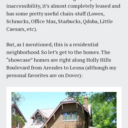
inaccessibility, it’s almost completely leased and
has some pretty useful chain-stuff (Lowes,
Schnucks, Office Max, Starbucks, Qdoba, Little
Caesars, etc).
But, as I mentioned, this is a residential
neighborhood. So let’s get to the homes. The
“showcase” homes are right along Holly Hills
Boulevard from Arendes to Leona (although my
personal favorites are on Dover):