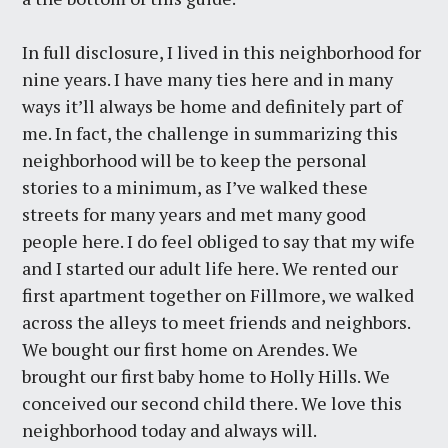
In full disclosure, I lived in this neighborhood for
nine years. I have many ties here and in many
ways it’ll always be home and definitely part of
me. In fact, the challenge in summarizing this
neighborhood will be to keep the personal
stories to a minimum, as I’ve walked these
streets for many years and met many good
people here. I do feel obliged to say that my wife
and I started our adult life here. We rented our
first apartment together on Fillmore, we walked
across the alleys to meet friends and neighbors.
We bought our first home on Arendes. We
brought our first baby home to Holly Hills. We
conceived our second child there. We love this
neighborhood today and always will.