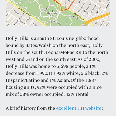
Holly Hills is a south St. Louis neighborhood
bound by Bates/Walsh on the north east, Holly
Hills on the south, Leona/MoPac RR to the north
west and Grand on the south east. As of 2000,
Holly Hills was home to 3,698 people, a 1%
decrease from 1990. It’s 92% white, 5% black, 2%
Hispanic/Latino and 1% Asian. Of the 1,887
housing units, 92% were occupied with a nice
mix of 58% owner occupied, 42% rental.
A brief history from the
excellent HH website
: