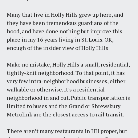
Many that live in Holly Hills grew up here, and
they have been tremendous guardians of the
hood, and have done nothing but improve this
place in my 16 years living in St. Louis. OK,
enough of the insider view of Holly Hills
Make no mistake, Holly Hills a small, residential,
tightly-knit neighborhood. To that point, it has
very few intra-neighborhood businesses, either
walkable or otherwise. It’s a residential
neighborhood in and out. Public transportation is
limited to buses and the Grand or Shrewsbury
Metrolink are the closest access to rail transit.
There aren’t many restaurants in HH proper, but