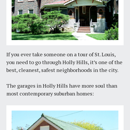
If you ever take someone on a tour of St. Louis,
you need to go through Holly Hills, it’s one of the
best, cleanest, safest neighborhoods in the city.
The garages in Holly Hills have more soul than
most contemporary suburban homes: