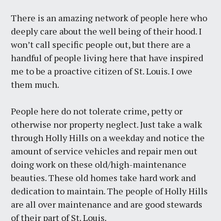
There is an amazing network of people here who
deeply care about the well being of their hood. I
won’t call specific people out, but there are a
handful of people living here that have inspired
me to be a proactive citizen of St. Louis. I owe
them much.
People here do not tolerate crime, petty or
otherwise nor property neglect. Just take a walk
through Holly Hills on a weekday and notice the
amount of service vehicles and repair men out
doing work on these old/high-maintenance
beauties. These old homes take hard work and
dedication to maintain. The people of Holly Hills
are all over maintenance and are good stewards
of their part of St. Louis.