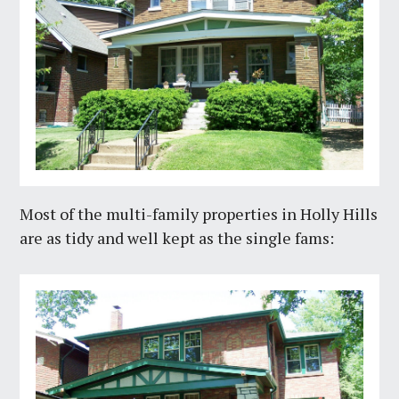
Most of the multi-family properties in Holly Hills
are as tidy and well kept as the single fams: