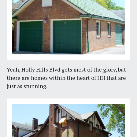
Yeah, Holly Hills Blvd gets most of the glory, but
there are homes within the heart of HH that are
just as stunning.