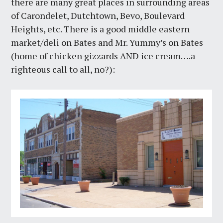
there are many great places in surrounding areas
of Carondelet, Dutchtown, Bevo, Boulevard
Heights, etc. There is a good middle eastern
market/deli on Bates and Mr. Yummy’s on Bates
(home of chicken gizzards AND ice cream….a
righteous call to all, no?):