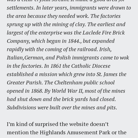
settlements. In later years, immigrants were drawn to
the area because they needed work. The factories
sprung up with the mining of clay. The earliest and
largest of the enterprise was the Laclede Fire Brick
Company, which began in 1844., but expanded
rapidly with the coming of the railroad. Irish,
Italian,German, and Polish immigrants came to wok
in the factories. In 1861 the Catholic Diocese
established a mission which grew into St. James the
Greater Parish. The Cheltenham public school
opened in 1868. By World War II, most of the mines
had shut down and the brick yards had closed.
Subdivisions were built over the mines and pits.
I’m kind of surprised the website doesn’t
mention the Highlands Amusement Park or the