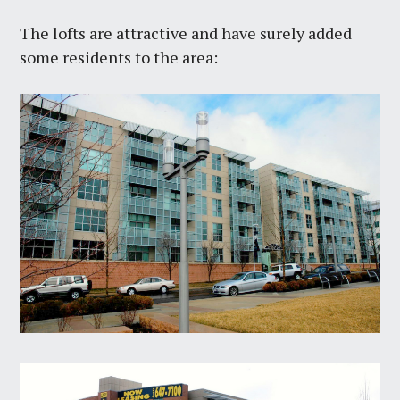
The lofts are attractive and have surely added
some residents to the area: