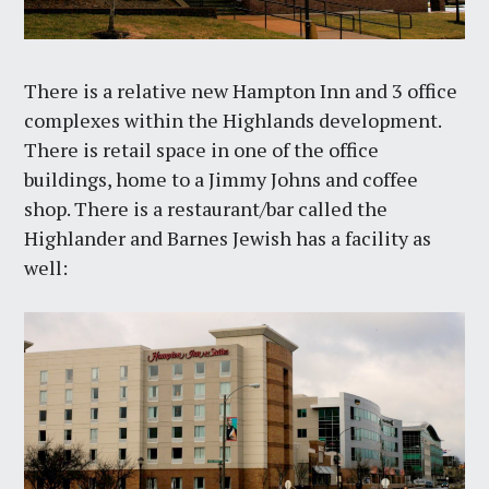
There is a relative new Hampton Inn and 3 office
complexes within the Highlands development.
There is retail space in one of the office
buildings, home to a Jimmy Johns and coffee
shop. There is a restaurant/bar called the
Highlander and Barnes Jewish has a facility as
well: