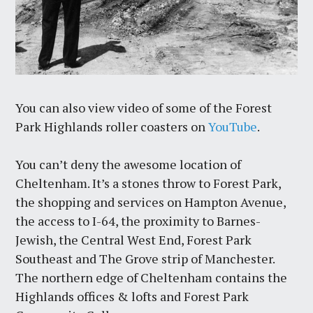
You can also view video of some of the Forest
Park Highlands roller coasters on
YouTube
.
You can’t deny the awesome location of
Cheltenham. It’s a stones throw to Forest Park,
the shopping and services on Hampton Avenue,
the access to I-64, the proximity to Barnes-
Jewish, the Central West End, Forest Park
Southeast and The Grove strip of Manchester.
The northern edge of Cheltenham contains the
Highlands offices & lofts and Forest Park