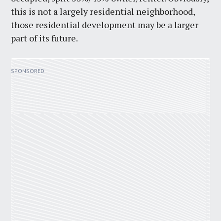
this is not a largely residential neighborhood,
those residential development may be a larger
part of its future.