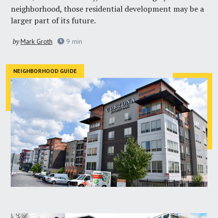
neighborhood, those residential development may be a
larger part of its future.
by
Mark Groth
9
min
NEIGHBORHOOD GUIDE