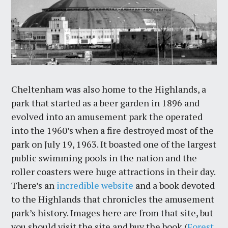
Cheltenham was also home to the Highlands, a
park that started as a beer garden in 1896 and
evolved into an amusement park the operated
into the 1960’s when a fire destroyed most of the
park on July 19, 1963. It boasted one of the largest
public swimming pools in the nation and the
roller coasters were huge attractions in their day.
There’s an
incredible website
and a book devoted
to the Highlands that chronicles the amusement
park’s history. Images here are from that site, but
you should visit the site and buy the book (
Forest