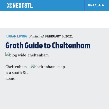
SHARE
Skip
Published
FEBRUARY 3, 2021
URBAN LIVING
to
content
Groth Guide to Cheltenham
Cheltenham
is a south St.
Louis