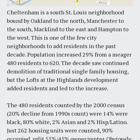
Cheltenham is a south St. Louis neighborhood
bound by Oakland to the north, Manchester to
the south, Macklind to the east and Hampton to
the west. This is one of the few city
neighborhoods to add residents in the past
decade. Population increased 29% from a meager
480 residents to 620. The decade saw continued
demolition of traditional single family housing,
but the Lofts at the Highlands development
added residents and led to the increase.
The 480 residents counted by the 2000 census
(20% decline from 1990s count) were 14% were
black, 80% white, 2% Asian and 2% Hisp/Latino.
Just 262 housing units were counted, 90%
occupied, split 55%/45% owner/renter. Obviously,