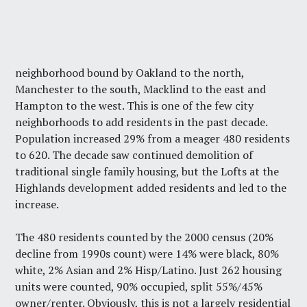
neighborhood bound by Oakland to the north,
Manchester to the south, Macklind to the east and
Hampton to the west. This is one of the few city
neighborhoods to add residents in the past decade.
Population increased 29% from a meager 480 residents
to 620. The decade saw continued demolition of
traditional single family housing, but the Lofts at the
Highlands development added residents and led to the
increase.
The 480 residents counted by the 2000 census (20%
decline from 1990s count) were 14% were black, 80%
white, 2% Asian and 2% Hisp/Latino. Just 262 housing
units were counted, 90% occupied, split 55%/45%
owner/renter. Obviously, this is not a largely residential