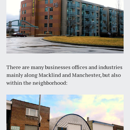
There are many businesses offices and industries
mainly along Macklind and Manchester, but also
within the neighborhood: