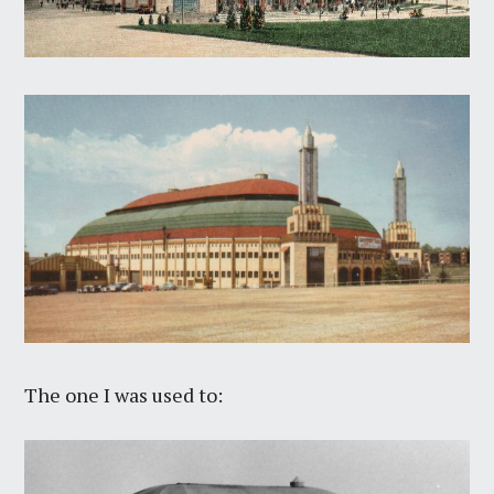
The one I was used to: