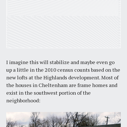
I imagine this will stabilize and maybe even go
up a little in the 2010 census counts based on the
new lofts at the Highlands development. Most of
the houses in Cheltenham are frame homes and
exist in the southwest portion of the
neighborhood: