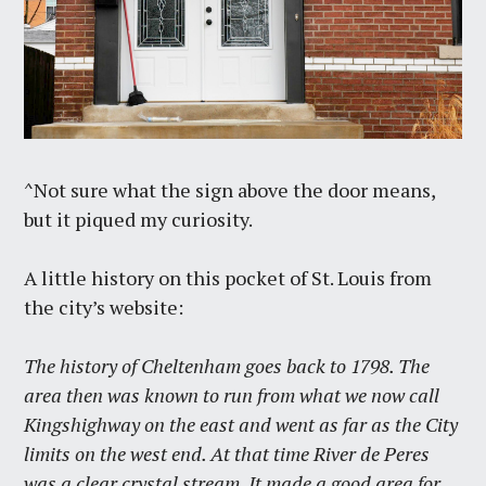
^Not sure what the sign above the door means,
but it piqued my curiosity.
A little history on this pocket of St. Louis from
the city’s website:
The history of Cheltenham goes back to 1798. The
area then was known to run from what we now call
Kingshighway on the east and went as far as the City
limits on the west end. At that time River de Peres
was a clear crystal stream. It made a good area for