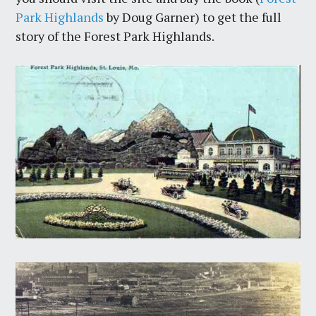
Park Highlands
by Doug Garner) to get the full
story of the Forest Park Highlands.