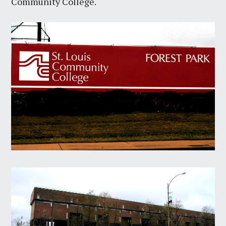
Community College.