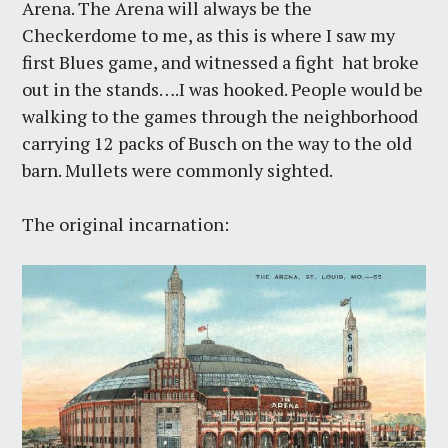
Arena. The Arena will always be the
Checkerdome to me, as this is where I saw my
first Blues game, and witnessed a fight hat broke
out in the stands….I was hooked. People would be
walking to the games through the neighborhood
carrying 12 packs of Busch on the way to the old
barn. Mullets were commonly sighted.
The original incarnation: