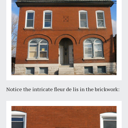
Notice the intricate fleur de lis in the brickwork: