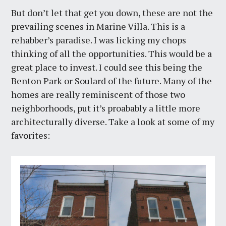
But don’t let that get you down, these are not the
prevailing scenes in Marine Villa. This is a
rehabber’s paradise. I was licking my chops
thinking of all the opportunities. This would be a
great place to invest. I could see this being the
Benton Park or Soulard of the future. Many of the
homes are really reminiscent of those two
neighborhoods, put it’s proabably a little more
architecturally diverse. Take a look at some of my
favorites: