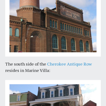
The south side of the
Cherokee Antique Row
resides in Marine Villa: