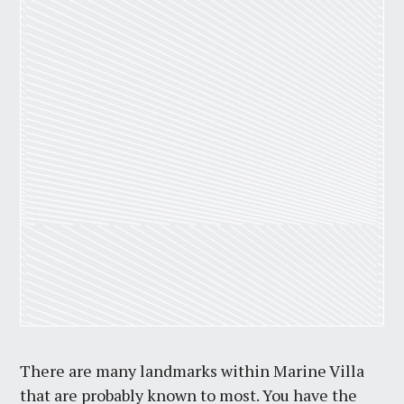
There are many landmarks within Marine Villa
that are probably known to most. You have the