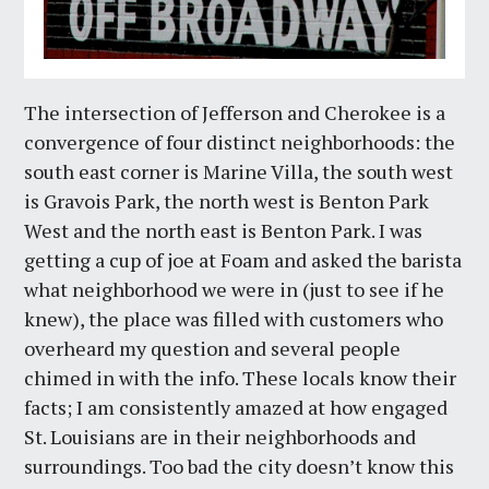
The intersection of Jefferson and Cherokee is a
convergence of four distinct neighborhoods: the
south east corner is Marine Villa, the south west
is Gravois Park, the north west is Benton Park
West and the north east is Benton Park. I was
getting a cup of joe at Foam and asked the barista
what neighborhood we were in (just to see if he
knew), the place was filled with customers who
overheard my question and several people
chimed in with the info. These locals know their
facts; I am consistently amazed at how engaged
St. Louisians are in their neighborhoods and
surroundings. Too bad the city doesn’t know this