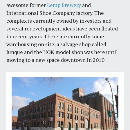
awesome former
Lemp Brewery
and
International Shoe Company factory. The
complex is currently owned by investors and
several redevelopment ideas have been floated
in recent years. There are currently some
warehousing on site, a salvage shop called
Junque and the HOK model shop was here until
moving to a new space downtown in 2010.