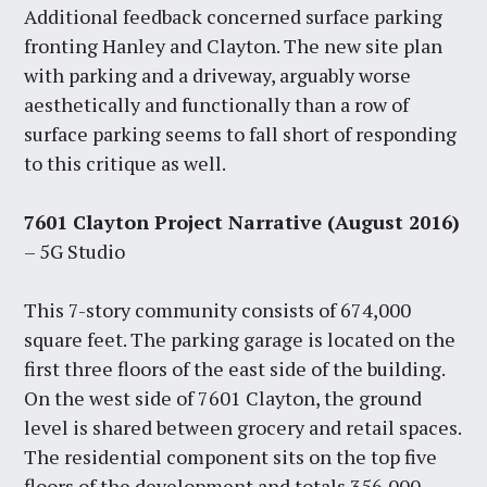
Additional feedback concerned surface parking
fronting Hanley and Clayton. The new site plan
with parking and a driveway, arguably worse
aesthetically and functionally than a row of
surface parking seems to fall short of responding
to this critique as well.
7601 Clayton Project Narrative
(August 2016)
– 5G Studio
This 7-story community consists of 674,000
square feet. The parking garage is located on the
first three floors of the east side of the building.
On the west side of 7601 Clayton, the ground
level is shared between grocery and retail spaces.
The residential component sits on the top five
floors of the development and totals 356,000