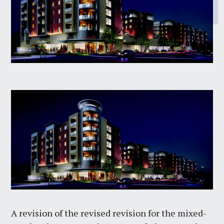
A revision of the revised revision for the mixed-