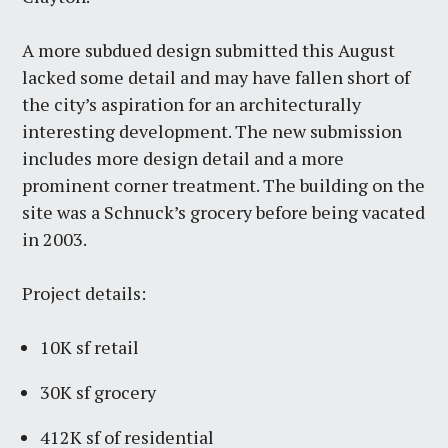
A more subdued design submitted this August
lacked some detail and may have fallen short of
the city’s aspiration for an architecturally
interesting development. The new submission
includes more design detail and a more
prominent corner treatment. The building on the
site was a Schnuck’s grocery before being vacated
in 2003.
Project details:
10K sf retail
30K sf grocery
412K sf of residential