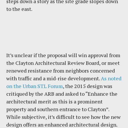
steps down a story as the site grade slopes down
to the east.
It’s unclear if the proposal will win approval from
the Clayton Architectural Review Board, or meet
renewed resistance from neighbors concerned
with traffic and a mid-rise development.
As noted
on the Urban STL Forum
, the 2015 design was
critiqued by the ARB and asked to “Enhance the
architectural merit as this is a prominent
property and southern entrance to Clayton”.
While subjective, it’s difficult to see how the new
design offers an enhanced architectural design.