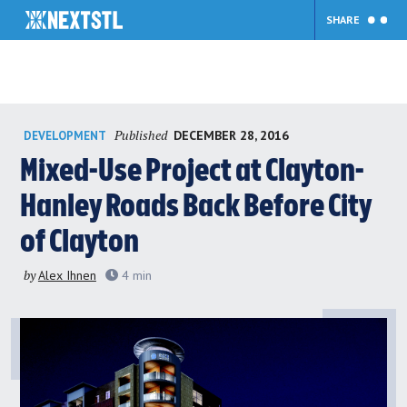
SHARE
Skip
Published
DECEMBER 28, 2016
DEVELOPMENT
to
content
Mixed-Use Project at Clayton-
Hanley Roads Back Before City
of Clayton
by
Alex Ihnen
4
min