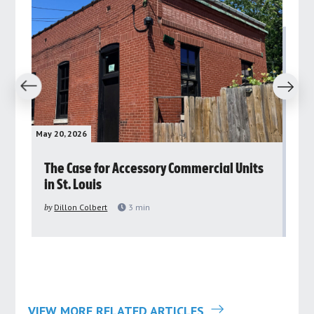
revious
Next
May 20, 2026
May 
rs
The Case for Accessory Commercial Units
Gr
in St. Louis
ar
pu
by
Dillon Colbert
3
min
by
VIEW MORE RELATED ARTICLES