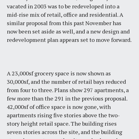
vacated in 2003 was to be redeveloped into a
mid-rise mix of retail, office and residential. A
similar proposal from this past November has
now been set aside as well, and a new design and
redevelopment plan appears set to move forward.
A 23,000sf grocery space is now shown as
30,000sf, and the number of retail bays reduced
from four to three. Plans show 297 apartments, a
few more than the 291 in the previous proposal.
42,000sf of office space is now gone, with
apartments rising five stories above the two-
story height retail space. The building rises
seven stories across the site, and the building