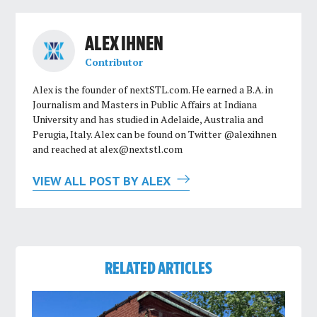
ALEX IHNEN
Contributor
Alex is the founder of nextSTL.com. He earned a B.A. in
Journalism and Masters in Public Affairs at Indiana
University and has studied in Adelaide, Australia and
Perugia, Italy. Alex can be found on Twitter @alexihnen
and reached at
alex@nextstl.com
VIEW ALL POST BY ALEX
RELATED ARTICLES