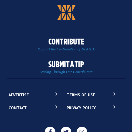
CONTRIBUTE
Support the Continuation of Next STL
SUBMIT A TIP
Leading Through Our Contributors
ADVERTISE
TERMS OF USE
CONTACT
PRIVACY POLICY