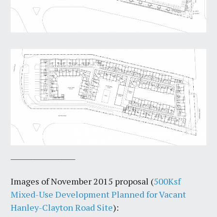
___________________
Images of November 2015 proposal (
500Ksf
Mixed-Use Development Planned for Vacant
Hanley-Clayton Road Site
):