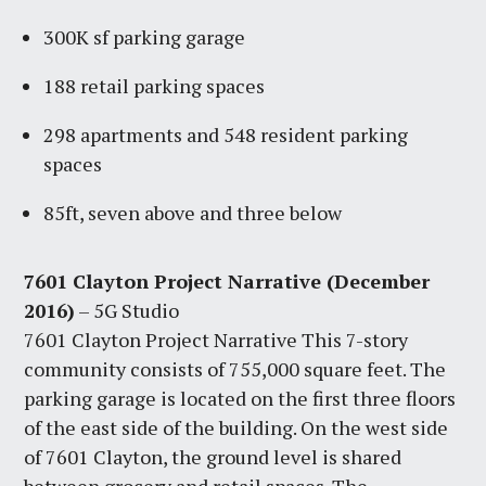
300K sf parking garage
188 retail parking spaces
298 apartments and 548 resident parking
spaces
85ft, seven above and three below
7601 Clayton Project Narrative (December
2016)
– 5G Studio
7601 Clayton Project Narrative This 7-story
community consists of 755,000 square feet. The
parking garage is located on the first three floors
of the east side of the building. On the west side
of 7601 Clayton, the ground level is shared