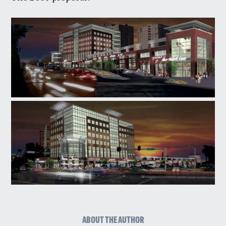
ABOUT THE AUTHOR