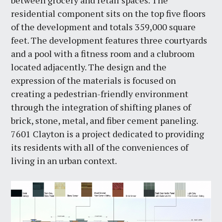
between grocery and retail spaces. The
residential component sits on the top five floors
of the development and totals 359,000 square
feet. The development features three courtyards
and a pool with a fitness room and a clubroom
located adjacently. The design and the
expression of the materials is focused on
creating a pedestrian-friendly environment
through the integration of shifting planes of
brick, stone, metal, and fiber cement paneling.
7601 Clayton is a project dedicated to providing
its residents with all of the conveniences of
living in an urban context.