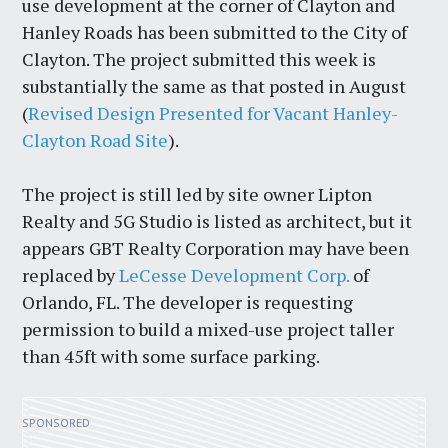
use development at the corner of Clayton and
Hanley Roads has been submitted to the City of
Clayton. The project submitted this week is
substantially the same as that posted in August
(
Revised Design Presented for Vacant Hanley-
Clayton Road Site
).
The project is still led by site owner Lipton
Realty and 5G Studio is listed as architect, but it
appears GBT Realty Corporation may have been
replaced by
LeCesse Development Corp.
of
Orlando, FL. The developer is requesting
permission to build a mixed-use project taller
than 45ft with some surface parking.