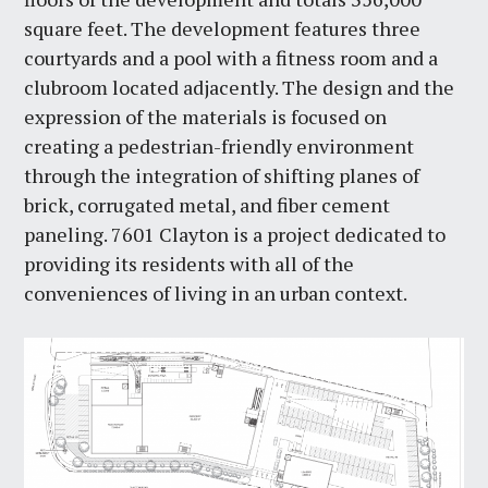
square feet. The development features three
courtyards and a pool with a fitness room and a
clubroom located adjacently. The design and the
expression of the materials is focused on
creating a pedestrian-friendly environment
through the integration of shifting planes of
brick, corrugated metal, and fiber cement
paneling. 7601 Clayton is a project dedicated to
providing its residents with all of the
conveniences of living in an urban context.