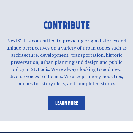
CONTRIBUTE
NextSTL is committed to providing original stories and
unique perspectives on a variety of urban topics such as
architecture, development, transportation, historic
preservation, urban planning and design and public
policy in St. Louis. We're always looking to add new,
diverse voices to the mix. We accept anonymous tips,
pitches for story ideas, and completed stories.
LEARN MORE