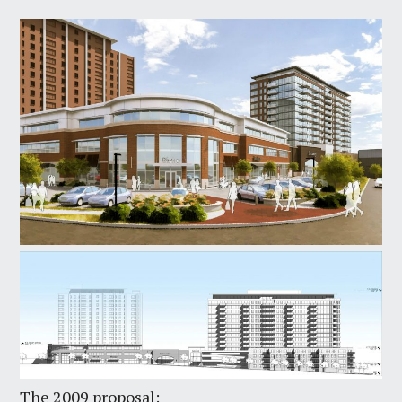
The 2009 proposal: