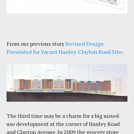
From our previous story
Revised Design
Presented for Vacant Hanley-Clayton Road Site
:
The third time may be a charm for a big mixed-
use development at the corner of Hanley Road
and Clayton Avenue. In 2009 the grocery store