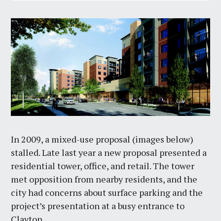
In 2009, a mixed-use proposal (images below)
stalled. Late last year a new proposal presented a
residential tower, office, and retail. The tower
met opposition from nearby residents, and the
city had concerns about surface parking and the
project’s presentation at a busy entrance to
Clayton.