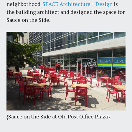
neighborhood.
SPACE Architecture + Design
is
the building architect and designed the space for
Sauce on the Side.
{Sauce on the Side at Old Post Office Plaza}