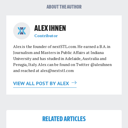
ABOUT THE AUTHOR
ALEX IHNEN
Contributor
Alex is the founder of nextSTL.com. He earned a B.A. in
Journalism and Masters in Public Affairs at Indiana
University and has studied in Adelaide, Australia and
Perugia, Italy. Alex can be found on Twitter @alexihnen
and reached at
alex@nextstl.com
VIEW ALL POST BY ALEX
RELATED ARTICLES