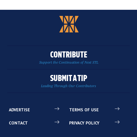
CONTRIBUTE
Support the Continuation of Next STL
SUBMIT A TIP
Leading Through Our Contributors
ADVERTISE
TERMS OF USE
CONTACT
PRIVACY POLICY