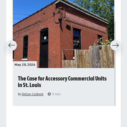
revious
Next
May 20, 2026
May 
rs
The Case for Accessory Commercial Units
Gr
in St. Louis
ar
pu
by
Dillon Colbert
3
min
by