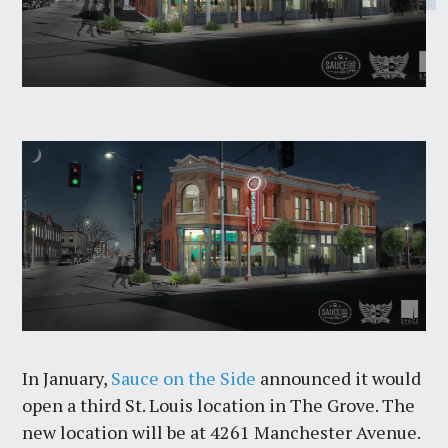
In January,
Sauce on the Side
announced it would
open a third St. Louis location in The Grove. The
new location will be at 4261 Manchester Avenue.