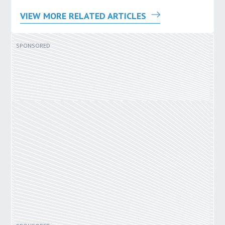
VIEW MORE RELATED ARTICLES