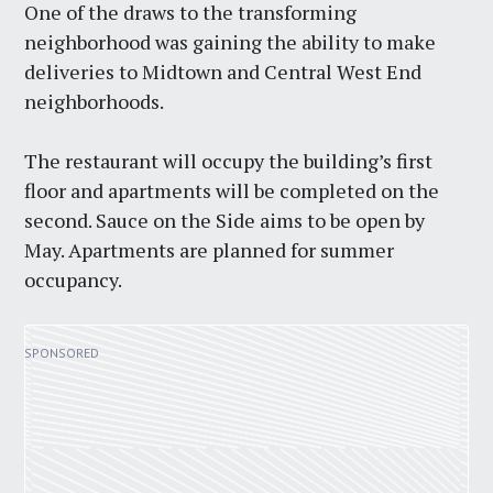
One of the draws to the transforming
neighborhood was gaining the ability to make
deliveries to Midtown and Central West End
neighborhoods.
The restaurant will occupy the building’s first
floor and apartments will be completed on the
second. Sauce on the Side aims to be open by
May. Apartments are planned for summer
occupancy.