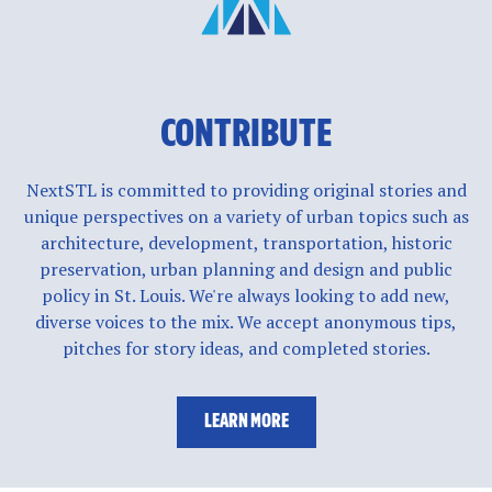
CONTRIBUTE
NextSTL is committed to providing original stories and
unique perspectives on a variety of urban topics such as
architecture, development, transportation, historic
preservation, urban planning and design and public
policy in St. Louis. We're always looking to add new,
diverse voices to the mix. We accept anonymous tips,
pitches for story ideas, and completed stories.
LEARN MORE