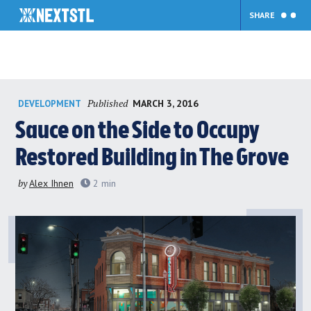
SHARE
Skip
Published
MARCH 3, 2016
DEVELOPMENT
to
content
Sauce on the Side to Occupy
Restored Building in The Grove
by
Alex Ihnen
2
min