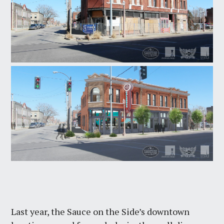
Last year, the Sauce on the Side’s downtown