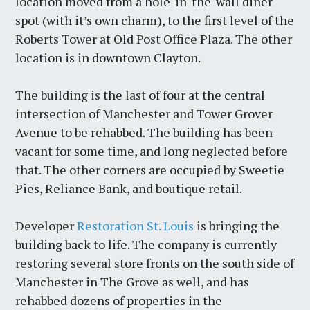
location moved from a hole-in-the-wall diner
spot (with it’s own charm), to the first level of the
Roberts Tower at Old Post Office Plaza. The other
location is in downtown Clayton.
The building is the last of four at the central
intersection of Manchester and Tower Grover
Avenue to be rehabbed. The building has been
vacant for some time, and long neglected before
that. The other corners are occupied by Sweetie
Pies, Reliance Bank, and boutique retail.
Developer
Restoration St. Louis
is bringing the
building back to life. The company is currently
restoring several store fronts on the south side of
Manchester in The Grove as well, and has
rehabbed dozens of properties in the