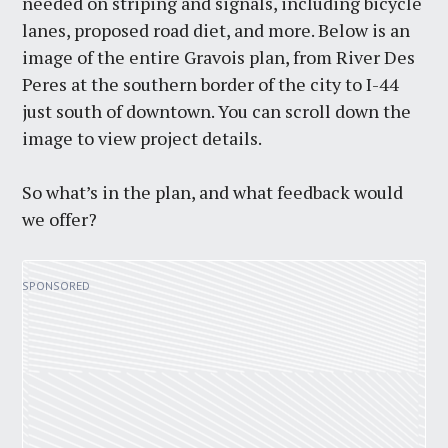
needed on striping and signals, including bicycle
lanes, proposed road diet, and more. Below is an
image of the entire Gravois plan, from River Des
Peres at the southern border of the city to I-44
just south of downtown. You can scroll down the
image to view project details.
So what’s in the plan, and what feedback would
we offer?