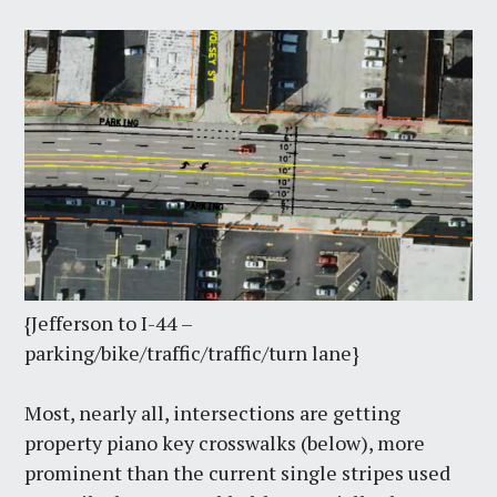
{Jefferson to I-44 –
parking/bike/traffic/traffic/turn lane}
Most, nearly all, intersections are getting
property piano key crosswalks (below), more
prominent than the current single stripes used