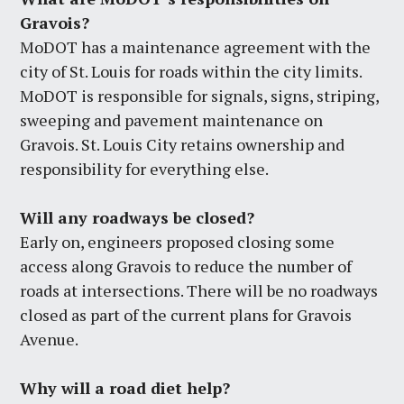
Gravois?
MoDOT has a maintenance agreement with the
city of St. Louis for roads within the city limits.
MoDOT is responsible for signals, signs, striping,
sweeping and pavement maintenance on
Gravois. St. Louis City retains ownership and
responsibility for everything else.
Will any roadways be closed?
Early on, engineers proposed closing some
access along Gravois to reduce the number of
roads at intersections. There will be no roadways
closed as part of the current plans for Gravois
Avenue.
Why will a road diet help?