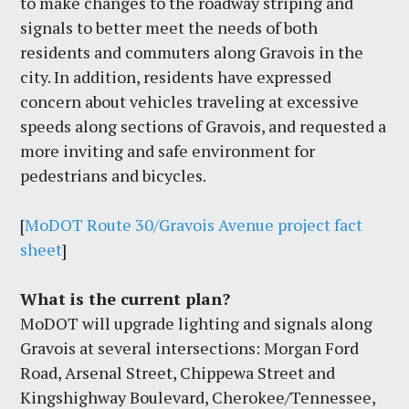
to make changes to the roadway striping and
signals to better meet the needs of both
residents and commuters along Gravois in the
city. In addition, residents have expressed
concern about vehicles traveling at excessive
speeds along sections of Gravois, and requested a
more inviting and safe environment for
pedestrians and bicycles.
[
MoDOT Route 30/Gravois Avenue project fact
sheet
]
What is the current plan?
MoDOT will upgrade lighting and signals along
Gravois at several intersections: Morgan Ford
Road, Arsenal Street, Chippewa Street and
Kingshighway Boulevard, Cherokee/Tennessee,