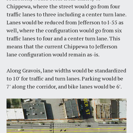
Chippewa, where the street would go from four
traffic lanes to three including a center turn lane.
Lanes would be reduced from Jefferson to I-55 as
well, where the configuration would go from six
traffic lanes to four and a center turn lane. This
means that the current Chippewa to Jefferson
lane configuration would remain as-is.
Along Gravois, lane widths would be standardized
to 10′ for traffic and turn lanes. Parking would be
7′ along the corridor, and bike lanes would be 6′.