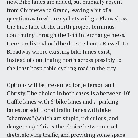
now. Bike lanes are added, but crucially absent
from Chippewa to Grand, leaving a bit of a
question as to where cyclists will go. Plans show
the bike lane at the north project terminus
continuing through the I-44 interchange mess.
Here, cyclists should be directed onto Russell to
Broadway where existing bike lanes exist,
instead of continuing north across possibly to
the least hospitable cycling road in the city.
Options will be presented for Jefferson and
Christy. The choice in both cases is a between 10′
traffic lanes with 6′ bike lanes and 7′ parking
lanes, or additional traffic lanes with bike
“sharrows” (which are stupid, ridiculous, and
dangerous). This is the choice between road
diets, slowing traffic, and providing some space