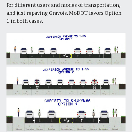
for different users and modes of transportation,
and just repaving Gravois. MoDOT favors Option
1 in both cases.