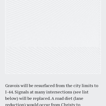
Gravois will be resurfaced from the city limits to
I-44. Signals at many intersections (see list
below) will be replaced. A road diet (lane
reduction) would occur from Christy to