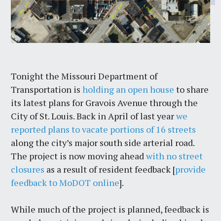
Tonight the Missouri Department of
Transportation is
holding an open house
to share
its latest plans for Gravois Avenue through the
City of St. Louis. Back in April of last year
we
reported plans to vacate portions of 16 streets
along the city’s major south side arterial road.
The project is now moving ahead
with no street
closures
as a result of resident feedback [
provide
feedback to MoDOT online
].
While much of the project is planned, feedback is