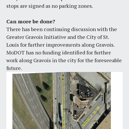
stops are signed as no parking zones.
Can more be done?
There has been continuing discussion with the
Greater Gravois Initiative and the City of St.
Louis for further improvements along Gravois.
MoDOT has no funding identified for further
work along Gravois in the city for the foreseeable
future.