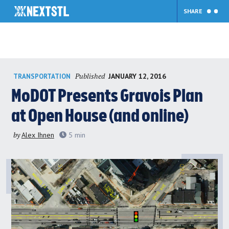
SHARE
Skip
Published
JANUARY 12, 2016
TRANSPORTATION
to
content
MoDOT Presents Gravois Plan
at Open House (and online)
by
Alex Ihnen
5
min