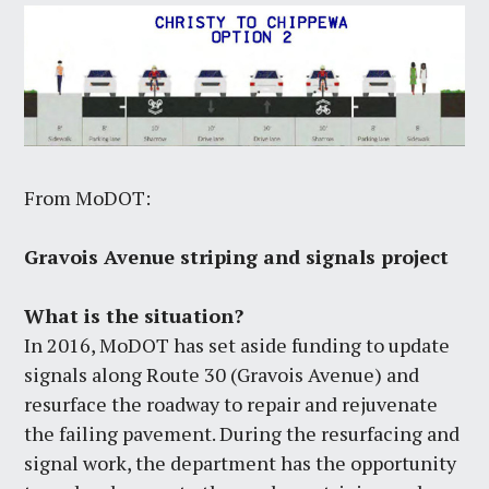
From MoDOT:
Gravois Avenue striping and signals project
What is the situation?
In 2016, MoDOT has set aside funding to update
signals along Route 30 (Gravois Avenue) and
resurface the roadway to repair and rejuvenate
the failing pavement. During the resurfacing and
signal work, the department has the opportunity