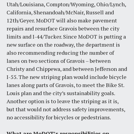
Utah/Louisiana, Compton/Wyoming, Ohio/Lynch,
California, Shenandoah/McNair, Russell and
12th/Geyer. MoDOT will also make pavement
repairs and resurface Gravois between the city
limits and I-44/Tucker. Since MoDOT is putting a
new surface on the roadway, the department is
also recommending reducing the number of
lanes on two sections of Gravois – between
Christy and Chippewa, and between Jefferson and
I-55. The new striping plan would include bicycle
lanes along parts of Gravois, to meet the Bike St.
Louis plan and the city’s sustainability goals.
Another option is to leave the striping as it is,
but that would not address safety improvements,
no accessibility for bicycles or pedestrians.
What are MoDOT’s responsibilities on