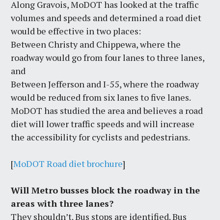
Along Gravois, MoDOT has looked at the traffic
volumes and speeds and determined a road diet
would be effective in two places:
Between Christy and Chippewa, where the
roadway would go from four lanes to three lanes,
and
Between Jefferson and I-55, where the roadway
would be reduced from six lanes to five lanes.
MoDOT has studied the area and believes a road
diet will lower traffic speeds and will increase
the accessibility for cyclists and pedestrians.
[
MoDOT Road diet brochure
]
Will Metro busses block the roadway in the
areas with three lanes?
They shouldn’t. Bus stops are identified. Bus