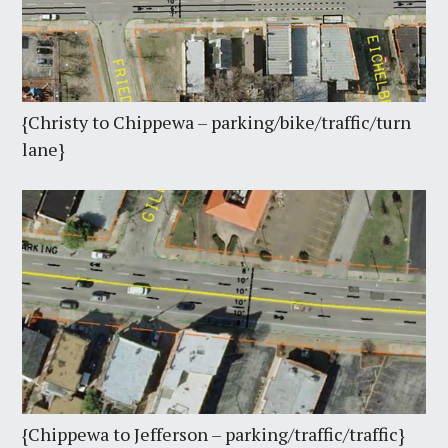
{Christy to Chippewa – parking/bike/traffic/turn
lane}
{Chippewa to Jefferson – parking/traffic/traffic}