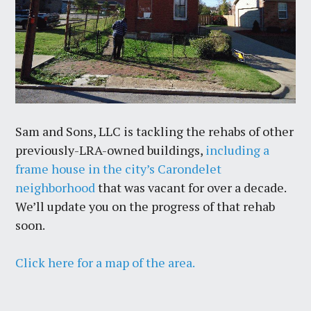
Sam and Sons, LLC is tackling the rehabs of other
previously-LRA-owned buildings,
including a
frame house in the city’s Carondelet
neighborhood
that was vacant for over a decade.
We’ll update you on the progress of that rehab
soon.
Click here for a map of the area.