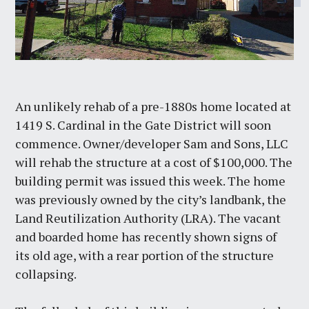
An unlikely rehab of a pre-1880s home located at
1419 S. Cardinal in the Gate District will soon
commence. Owner/developer Sam and Sons, LLC
will rehab the structure at a cost of $100,000. The
building permit was issued this week. The home
was previously owned by the city’s landbank, the
Land Reutilization Authority (LRA). The vacant
and boarded home has recently shown signs of
its old age, with a rear portion of the structure
collapsing.