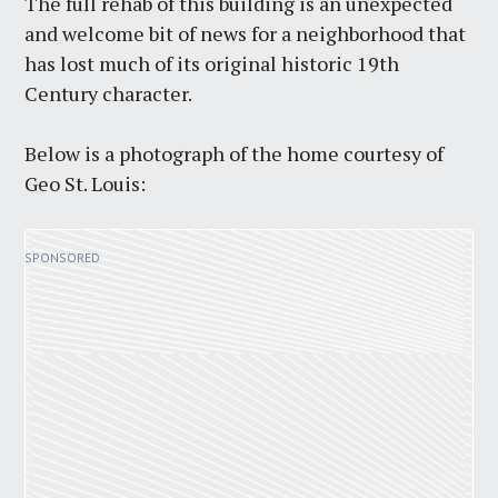
The full rehab of this building is an unexpected
and welcome bit of news for a neighborhood that
has lost much of its original historic 19th
Century character.
Below is a photograph of the home courtesy of
Geo St. Louis: