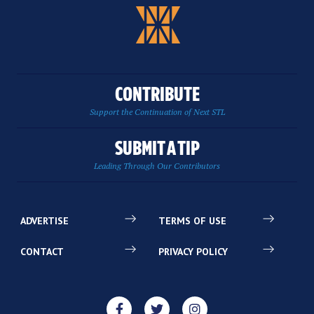
CONTRIBUTE
Support the Continuation of Next STL
SUBMIT A TIP
Leading Through Our Contributors
ADVERTISE
TERMS OF USE
CONTACT
PRIVACY POLICY