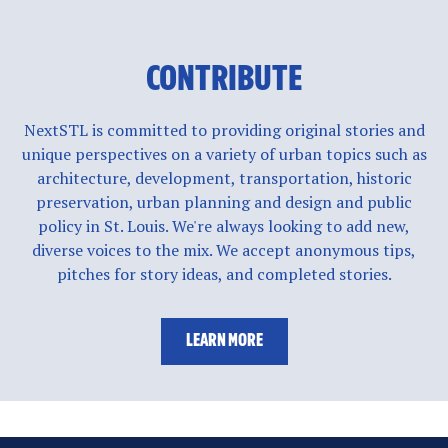
CONTRIBUTE
NextSTL is committed to providing original stories and
unique perspectives on a variety of urban topics such as
architecture, development, transportation, historic
preservation, urban planning and design and public
policy in St. Louis. We're always looking to add new,
diverse voices to the mix. We accept anonymous tips,
pitches for story ideas, and completed stories.
LEARN MORE