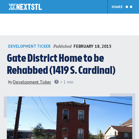
SHARE
Skip
Published
FEBRUARY 18, 2015
DEVELOPMENT TICKER
to
content
Gate District Home to be
Rehabbed (1419 S. Cardinal)
by
Development Ticker
< 1
min