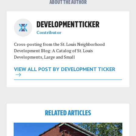
ABOUT THE AUTHOR
DEVELOPMENT TICKER
Contributor
Cross-posting from the St. Louis Neighborhood
Development Blog: A Catalog of St. Louis
Developments, Large and Small
VIEW ALL POST BY DEVELOPMENT TICKER
RELATED ARTICLES