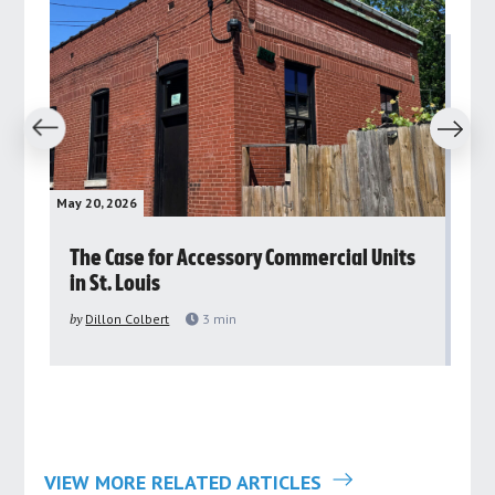
revious
Next
May 20, 2026
May 
rs
The Case for Accessory Commercial Units
Gr
in St. Louis
ar
pu
by
Dillon Colbert
3
min
by
VIEW MORE RELATED ARTICLES