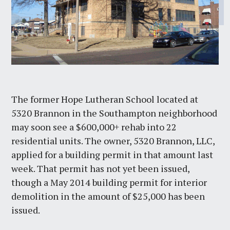
The former Hope Lutheran School located at
5320 Brannon in the Southampton neighborhood
may soon see a $600,000+ rehab into 22
residential units. The owner, 5320 Brannon, LLC,
applied for a building permit in that amount last
week. That permit has not yet been issued,
though a May 2014 building permit for interior
demolition in the amount of $25,000 has been
issued.