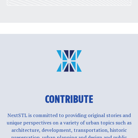
CONTRIBUTE
NextSTL is committed to providing original stories and
unique perspectives on a variety of urban topics such as
architecture, development, transportation, historic
preservation, urban planning and design and public