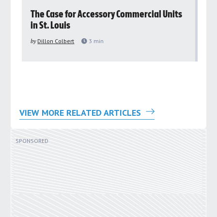
rs
The Case for Accessory Commercial Units
Gr
in St. Louis
ar
pu
by
Dillon Colbert
3
min
by
VIEW MORE RELATED ARTICLES