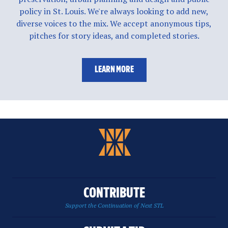
policy in St. Louis. We're always looking to add new,
diverse voices to the mix. We accept anonymous tips,
pitches for story ideas, and completed stories.
LEARN MORE
CONTRIBUTE
Support the Continuation of Next STL