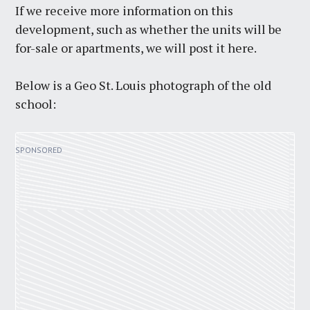
If we receive more information on this
development, such as whether the units will be
for-sale or apartments, we will post it here.
Below is a Geo St. Louis photograph of the old
school: