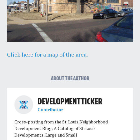
Click here for a map of the area.
ABOUT THE AUTHOR
DEVELOPMENT TICKER
Contributor
Cross-posting from the St. Louis Neighborhood
Development Blog: A Catalog of St. Louis
Developments, Large and Small