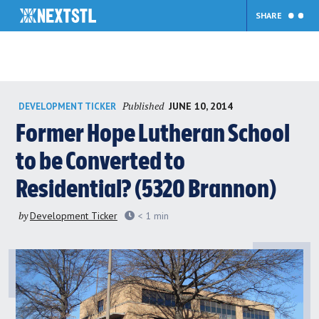
SHARE
Skip
Published
JUNE 10, 2014
DEVELOPMENT TICKER
to
content
Former Hope Lutheran School
to be Converted to
Residential? (5320 Brannon)
by
Development Ticker
< 1
min