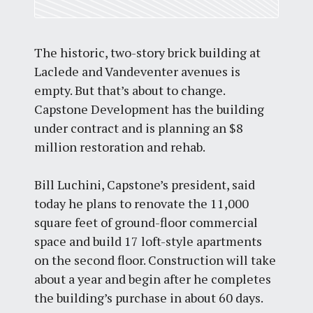
The historic, two-story brick building at
Laclede and Vandeventer avenues is
empty. But that’s about to change.
Capstone Development has the building
under contract and is planning an $8
million restoration and rehab.
Bill Luchini, Capstone’s president, said
today he plans to renovate the 11,000
square feet of ground-floor commercial
space and build 17 loft-style apartments
on the second floor. Construction will take
about a year and begin after he completes
the building’s purchase in about 60 days.