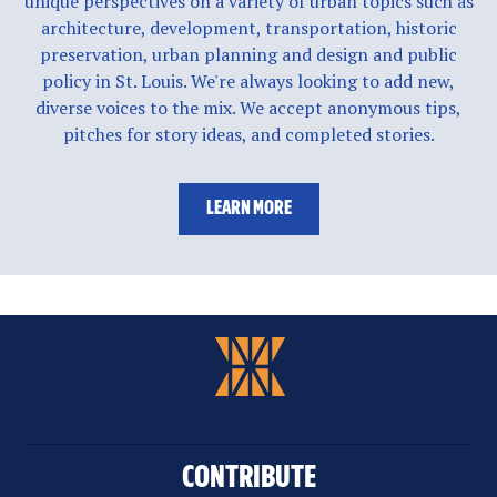
unique perspectives on a variety of urban topics such as
architecture, development, transportation, historic
preservation, urban planning and design and public
policy in St. Louis. We're always looking to add new,
diverse voices to the mix. We accept anonymous tips,
pitches for story ideas, and completed stories.
LEARN MORE
CONTRIBUTE