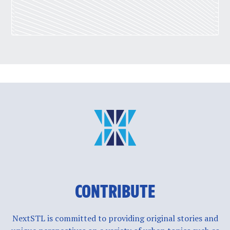
CONTRIBUTE
NextSTL is committed to providing original stories and