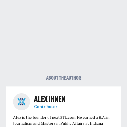
ABOUT THE AUTHOR
ALEX IHNEN
Contributor
Alex is the founder of nextSTL.com. He earned a B.A. in
Journalism and Masters in Public Affairs at Indiana