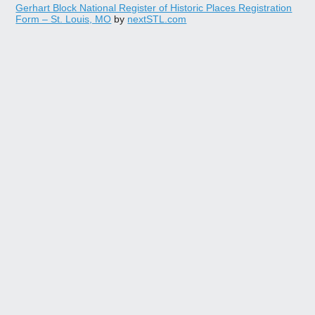
Gerhart Block National Register of Historic Places Registration
Form – St. Louis, MO
by
nextSTL.com