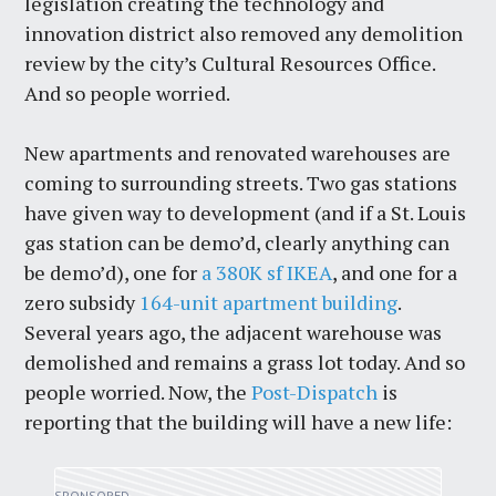
legislation creating the technology and
innovation district also removed any demolition
review by the city’s Cultural Resources Office.
And so people worried.
New apartments and renovated warehouses are
coming to surrounding streets. Two gas stations
have given way to development (and if a St. Louis
gas station can be demo’d, clearly anything can
be demo’d), one for
a 380K sf IKEA
, and one for a
zero subsidy
164-unit apartment building
.
Several years ago, the adjacent warehouse was
demolished and remains a grass lot today. And so
people worried. Now, the
Post-Dispatch
is
reporting that the building will have a new life: