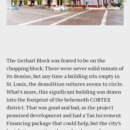
The Gerhart Block was feared to be on the
chopping block. There were never solid rumors of
its demise, but any time a building sits empty in
St. Louis, the demolition vultures seems to circle.
What’s more, this significant building was drawn
into the footprint of the behemoth CORTEX
district. That was good and bad, as the project
promised development and had a Tax Increment
Financing package that could help, but the city’s