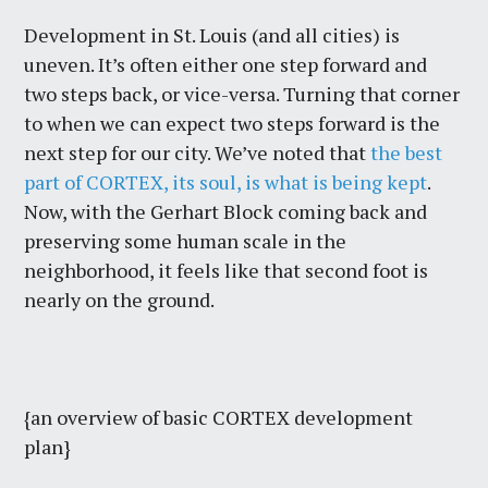
Development in St. Louis (and all cities) is
uneven. It’s often either one step forward and
two steps back, or vice-versa. Turning that corner
to when we can expect two steps forward is the
next step for our city. We’ve noted that
the best
part of CORTEX, its soul, is what is being kept
.
Now, with the Gerhart Block coming back and
preserving some human scale in the
neighborhood, it feels like that second foot is
nearly on the ground.
{an overview of basic CORTEX development
plan}