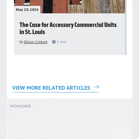
May 20, 2026
May 
rs
The Case for Accessory Commercial Units
Gr
in St. Louis
ar
pu
by
Dillon Colbert
3
min
by
VIEW MORE RELATED ARTICLES