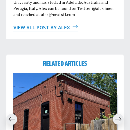
University and has studied in Adelaide, Australia and
Perugia, Italy. Alex can be found on Twitter @alexihnen
and reached at
alex@nextstl.com
VIEW ALL POST BY ALEX
RELATED ARTICLES
revious
Next