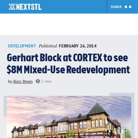
SHARE
Skip
Published
FEBRUARY 26, 2014
DEVELOPMENT
to
content
Gerhart Block at CORTEX to see
$8M Mixed-Use Redevelopment
by
Alex Ihnen
2
min