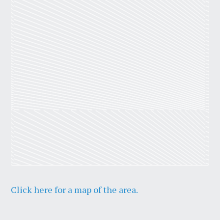
Click here for a map of the area.