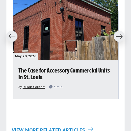
revious
Next
May 20, 2026
May 
rs
The Case for Accessory Commercial Units
Gr
in St. Louis
ar
pu
by
Dillon Colbert
3
min
by
VIEW MORE RELATED ARTICLES