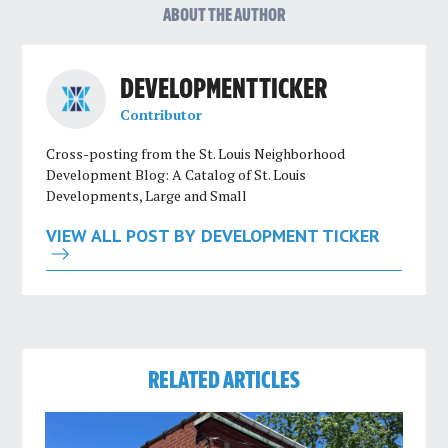
ABOUT THE AUTHOR
DEVELOPMENT TICKER
Contributor
Cross-posting from the St. Louis Neighborhood
Development Blog: A Catalog of St. Louis
Developments, Large and Small
VIEW ALL POST BY DEVELOPMENT TICKER
RELATED ARTICLES