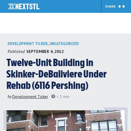
SHARE
Skip
,
DEVELOPMENT TICKER
UNCATEGORIZED
to
Published
SEPTEMBER 4, 2012
content
Twelve-Unit Building in
Skinker-DeBaliviere Under
Rehab (6116 Pershing)
by
Development Ticker
< 1
min