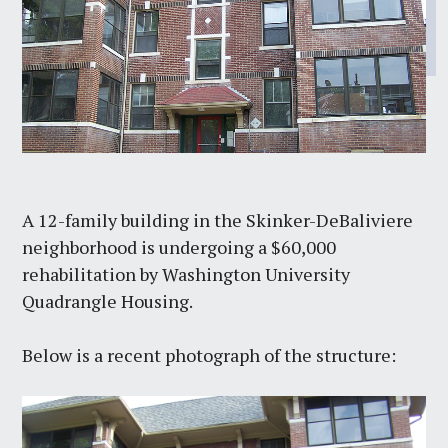
A 12-family building in the Skinker-DeBaliviere
neighborhood is undergoing a $60,000
rehabilitation by Washington University
Quadrangle Housing.
Below is a recent photograph of the structure: