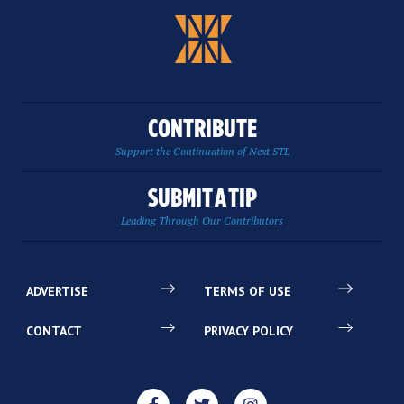
CONTRIBUTE
Support the Continuation of Next STL
SUBMIT A TIP
Leading Through Our Contributors
ADVERTISE
TERMS OF USE
CONTACT
PRIVACY POLICY