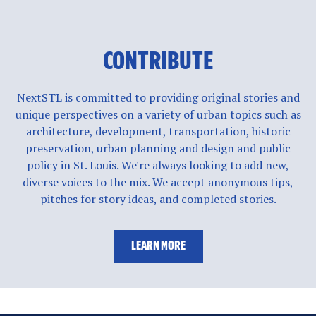
CONTRIBUTE
NextSTL is committed to providing original stories and
unique perspectives on a variety of urban topics such as
architecture, development, transportation, historic
preservation, urban planning and design and public
policy in St. Louis. We're always looking to add new,
diverse voices to the mix. We accept anonymous tips,
pitches for story ideas, and completed stories.
LEARN MORE