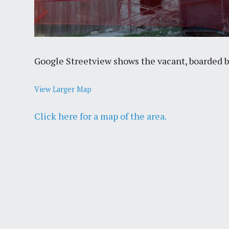
Google Streetview shows the vacant, boarded bui
View Larger Map
Click here for a map of the area.