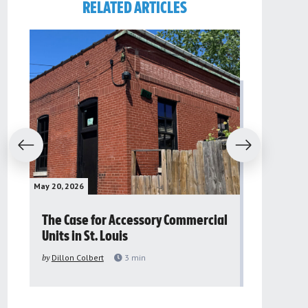
RELATED ARTICLES
evious
Next
May 20, 2026
May 16, 2026
The Case for Accessory Commercial
Grassroo
Units in St. Louis
organiza
to improv
by
Dillon Colbert
3
min
problem
by
Sana'a Ab