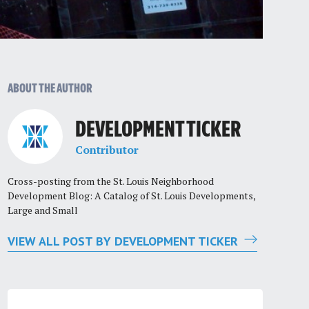
ABOUT THE AUTHOR
DEVELOPMENT TICKER
Contributor
Cross-posting from the St. Louis Neighborhood
Development Blog: A Catalog of St. Louis Developments,
Large and Small
VIEW ALL POST BY DEVELOPMENT TICKER