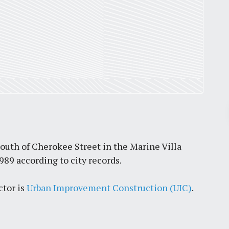
Pr
March 30, 2026
south of Cherokee Street in the Marine Villa
989 according to city records.
St. Louis’ earnings tax and why it
matters
ctor is
Urban Improvement Construction (UIC)
.
by
Jackie Dana
6
min