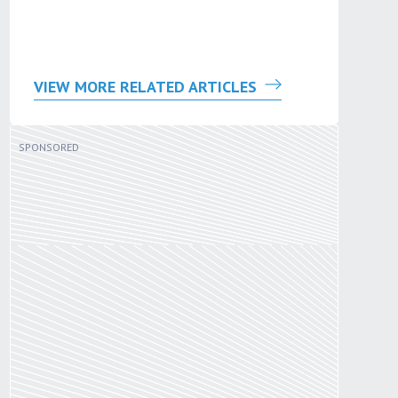
VIEW MORE RELATED ARTICLES