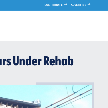
CONTRIBUTE
ADVERTISE
ears Under Rehab