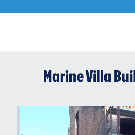
Skip
to
content
Marine Villa Bu