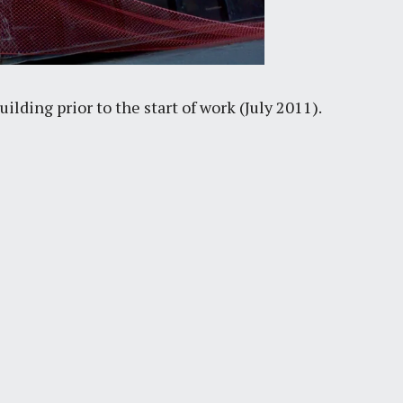
lding prior to the start of work (July 2011).