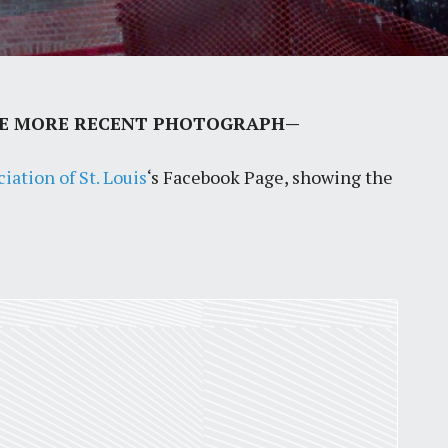
LUDE MORE RECENT PHOTOGRAPH—
ation of St. Louis
‘s Facebook Page, showing the